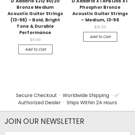
D'Addario EJ12 80/20
D'Addario XTAPB1356 XT
Bronze Medium
Phosphor Bronze
Acoustic Guitar Strings
Acoustic Guitar Strings
(13-56) – Bold, Bright
– Medium, 13-56
Tone & Durable
$15.99
Performance
Add To Cart
$9.99
Add To Cart
Secure Checkout · Worldwide Shipping · ✅
Authorized Dealer · Ships Within 24 Hours
JOIN OUR NEWSLETTER
Email