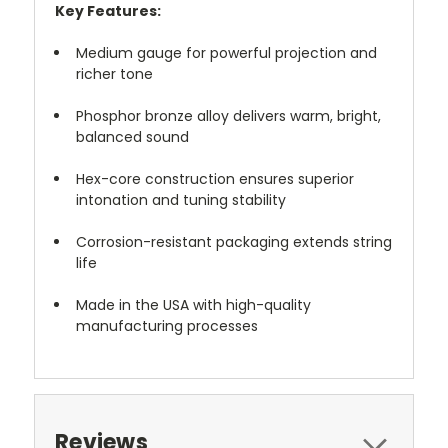
Key Features:
Medium gauge for powerful projection and
richer tone
Phosphor bronze alloy delivers warm, bright,
balanced sound
Hex-core construction ensures superior
intonation and tuning stability
Corrosion-resistant packaging extends string
life
Made in the USA with high-quality
manufacturing processes
Reviews