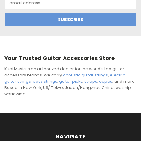
Address
Your Trusted Guitar Accessories Store
Kizai Music is an authorized dealer for the world’s top guitar
accessory brands. We carry
acoustic guitar strings
,
electric
guitar strings
,
bass strings
,
guitar picks
,
straps
,
capos
, and more.
Based in New York, US/ Tokyo, Japan/Hangzhou China, we ship
worldwide.
NAVIGATE