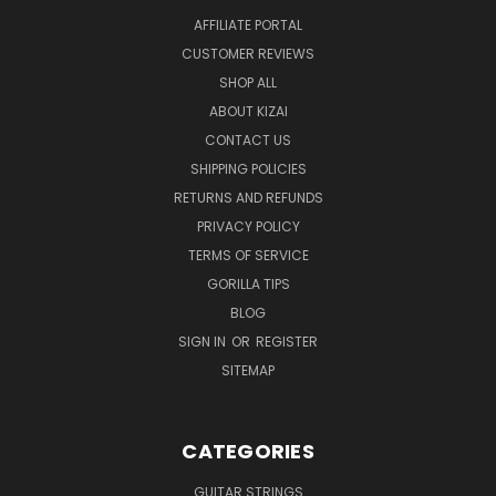
AFFILIATE PORTAL
CUSTOMER REVIEWS
SHOP ALL
ABOUT KIZAI
CONTACT US
SHIPPING POLICIES
RETURNS AND REFUNDS
PRIVACY POLICY
TERMS OF SERVICE
GORILLA TIPS
BLOG
SIGN IN
OR
REGISTER
SITEMAP
CATEGORIES
GUITAR STRINGS