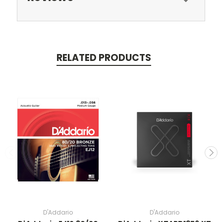
RELATED PRODUCTS
D'Addario
D'Addario