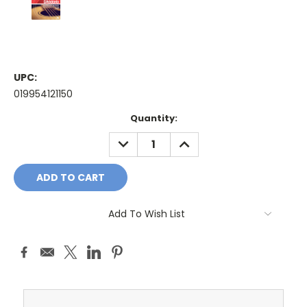
UPC:
019954121150
Current
Quantity:
Stock:
DECREASE
INCREASE
QUANTITY:
QUANTITY:
Add To Wish List