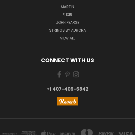
MARTIN
ELIXIR
JOHN PEARSE
STRINGS BY AURORA
VIEW ALL
CONNECT WITH US
+1 407-409-6842