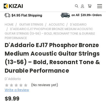
HOME
GUITAR STRINGS
ACOUSTIC
D'ADDARIO
D'ADDARIO EJ17 PHOSPHOR BRONZE MEDIUM ACOUSTIC
GUITAR STRINGS (13-56) – BOLD, RESONANT TONE & DURABLE
PERFORMANCE
D'Addario EJ17 Phosphor Bronze
Medium Acoustic Guitar Strings
(13-56) – Bold, Resonant Tone &
Durable Performance
D'Addario
(No reviews yet)
Write a Review
$9.99