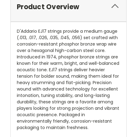
Product Overview
D'Addario EJ17 strings provide a medium gauge
(.013, .017, .026, .035, .045, .056) set crafted with
corrosion-resistant phosphor bronze wrap wire
over a hexagonal high-carbon steel core.
Introduced in 1974, phosphor bronze strings are
known for their warm, bright, and well-balanced
acoustic tone. EJ17 strings deliver heavier
tension for bolder sound, making them ideal for
heavy strumming and flat-picking. Precision
wound with advanced technology for excellent
intonation, tuning stability, and long-lasting
durability, these strings are a favorite among
players looking for strong projection and vibrant
acoustic presence. Packaged in
environmentally friendly, corrosion-resistant
packaging to maintain freshness.