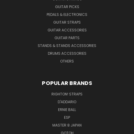
GUITAR PICKS
PEDALS & ELECTRONICS
GUITAR STRAPS
GUITAR ACCESSORIES
GUITAR PARTS
STANDS & STANDS ACCESSORIES
DRUMS ACCESSORIES
OTHERS
POPULAR BRANDS
RIGHTON! STRAPS
D'ADDARIO
ERNIE BALL
ESP
MASTER 8 JAPAN
GOTOH