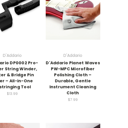
D'Addario
D'Addario
ario DP0002 Pro-
D'Addario Planet Waves
r String Winder,
PW-MPC Microfiber
er & Bridge Pin
Polishing Cloth –
ler – All-in-One
Durable, Gentle
stringing Tool
Instrument Cleaning
Cloth
$13.99
$7.99