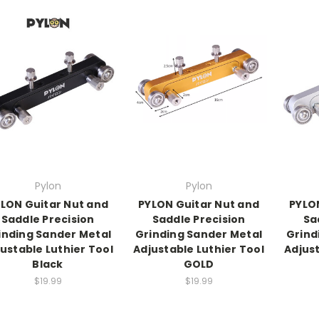
Pylon
Pylon
LON Guitar Nut and
PYLON Guitar Nut and
PYLO
Saddle Precision
Saddle Precision
Sa
inding Sander Metal
Grinding Sander Metal
Grind
ustable Luthier Tool
Adjustable Luthier Tool
Adjust
Black
GOLD
$19.99
$19.99