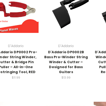
D'Addario
D'Addario
Addario DP0002 Pro-
D'Addario DP0002B
D'Add
nder String Winder,
Bass Pro-Winder String
Winde
utter & Bridge Pin
Winder & Cutter –
Cutt
Puller – All-in-One
Designed for Bass
Pul
stringing Tool, RED
Guitars
Re
$11.99
$13.99