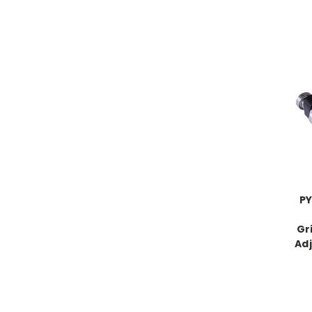
PY
Gr
Adj