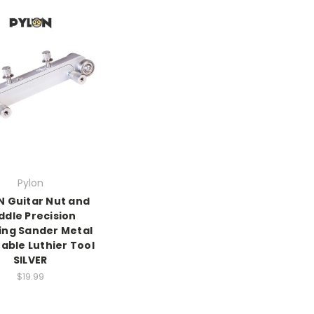
Pylon
N Guitar Nut and
ddle Precision
ing Sander Metal
able Luthier Tool
SILVER
$19.99