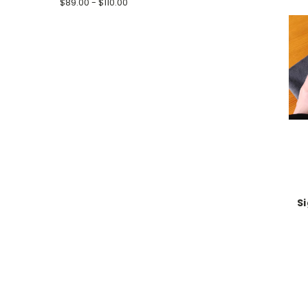
$89.00 - $110.00
S