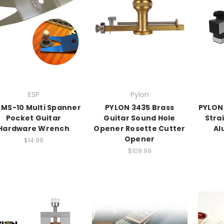
ESP
Pylon
 MS-10 Multi Spanner
PYLON 3435 Brass
PYLON
Pocket Guitar
Guitar Sound Hole
Stra
Hardware Wrench
Opener Rosette Cutter
Al
Opener
$14.99
$109.99