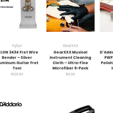
Pylon
GearXXX
LON 3434 Fret Wire
GearXXX Musical
D'Adda
Bender – Silver
Instrument Cleaning
PWP
uminum Guitar Fret
Cloth – Ultra-Fine
Polish
Tool
Microfiber 6-Pack
$109.99
$8.99