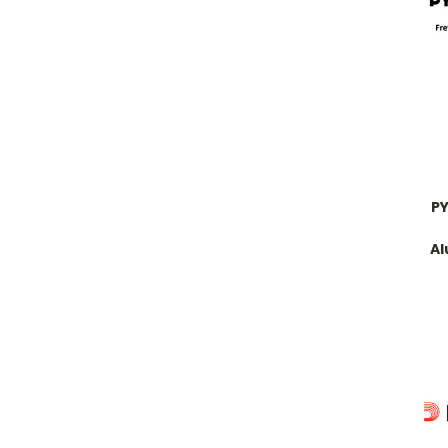
PY
Al