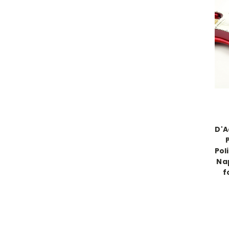
D'A
Pol
Na
f