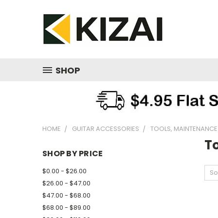
SHOP
HOME
GUITAR ACCESSORIES
TOOLS, MAINTENANCE
T
SHOP BY PRICE
$0.00 - $26.00
So
$26.00 - $47.00
$47.00 - $68.00
$68.00 - $89.00