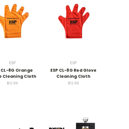
ESP
ESP
 CL-8G Orange
ESP CL-8G Red Glove
e Cleaning Cloth
Cleaning Cloth
$12.99
$12.99