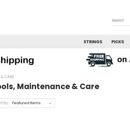
Search
STRINGS
PICKS
 & CARE
ools, Maintenance & Care
rt By: