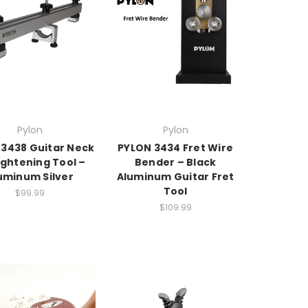
Pylon
Pylon
 3438 Guitar Neck
PYLON 3434 Fret Wire
ightening Tool –
Bender – Black
uminum Silver
Aluminum Guitar Fret
Tool
$99.99
$109.99