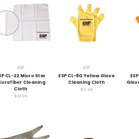
ESP
ESP
SP CL-22 Micro Star
ESP CL-8G Yellow Glove
ESP
icrofiber Cleaning
Cleaning Cloth
Glov
Cloth
$12.99
$24.99