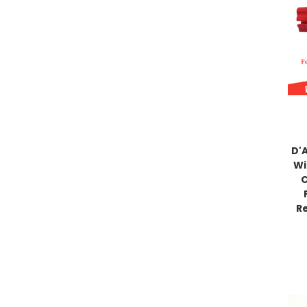
D'
Wi
C
Re