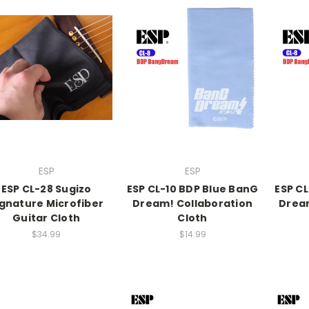
ESP
ESP
ESP CL-28 Sugizo
ESP CL-10 BDP Blue BanG
ESP C
ignature Microfiber
Dream! Collaboration
Dream
Guitar Cloth
Cloth
$34.99
$14.99