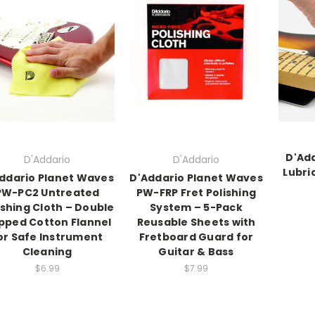
D'Add
D'Addario
D'Addario
Lubri
ddario Planet Waves
D'Addario Planet Waves
PW-PC2 Untreated
PW-FRP Fret Polishing
ishing Cloth – Double
System – 5-Pack
pped Cotton Flannel
Reusable Sheets with
or Safe Instrument
Fretboard Guard for
Cleaning
Guitar & Bass
$6.99
$7.99