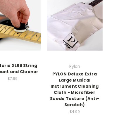
ario XLR8 String
Pylon
cant and Cleaner
PYLON Deluxe Extra
$7.99
Large Musical
Instrument Cleaning
Cloth - Microfiber
Suede Texture (Anti-
Scratch)
$4.99