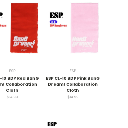
ESP
ESP
L-10 BDP Red BanG
ESP CL-10 BDP Pink BanG
! Collaboration
Dream! Collaboration
Cloth
Cloth
$14.99
$14.99