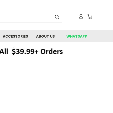
ACCESSORIES
ABOUT US
WHATSAPP