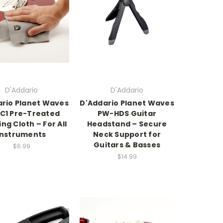
D'Addario
D'Addario
rio Planet Waves
D'Addario Planet Waves
C1 Pre-Treated
PW-HDS Guitar
ing Cloth – For All
Headstand – Secure
Instruments
Neck Support for
Guitars & Basses
$6.99
$14.99