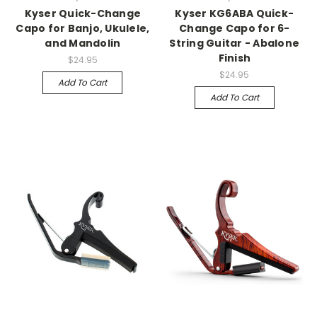
Kyser Quick-Change
Kyser KG6ABA Quick-
Capo for Banjo, Ukulele,
Change Capo for 6-
and Mandolin
String Guitar - Abalone
Finish
$24.95
$24.95
Add To Cart
Add To Cart