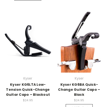
Kyser
Kyser
Kyser KG6LTA Low-
Kyser KG6BA Quick-
Tension Quick-Change
Change Guitar Capo –
Guitar Capo – Blackout
Black
$24.95
$24.95