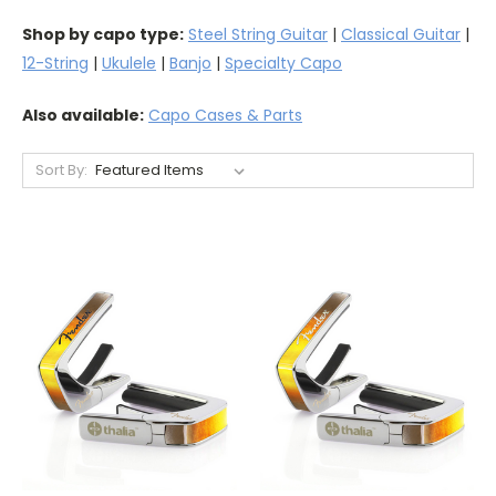
Shop by capo type:
Steel String Guitar
|
Classical Guitar
|
12-String
|
Ukulele
|
Banjo
|
Specialty Capo
Also available:
Capo Cases & Parts
Sort By: