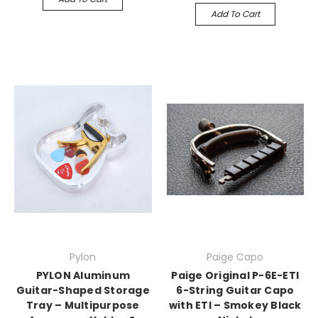
Add To Cart
Pylon
Paige Capo
PYLON Aluminum
Paige Original P-6E-ETI
Guitar-Shaped Storage
6-String Guitar Capo
Tray – Multipurpose
with ETI – Smokey Black