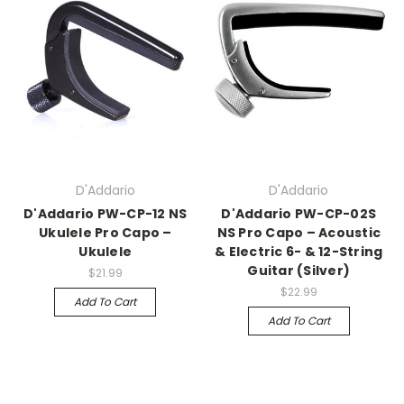
D'Addario
D'Addario
D'Addario PW-CP-12 NS
D'Addario PW-CP-02S
Ukulele Pro Capo –
NS Pro Capo – Acoustic
Ukulele
& Electric 6- & 12-String
Guitar (Silver)
$21.99
$22.99
Add To Cart
Add To Cart