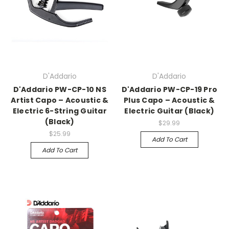
D'Addario
D'Addario
D'Addario PW-CP-10 NS
D'Addario PW-CP-19 Pro
Artist Capo – Acoustic &
Plus Capo – Acoustic &
Electric 6-String Guitar
Electric Guitar (Black)
(Black)
$29.99
$25.99
Add To Cart
Add To Cart