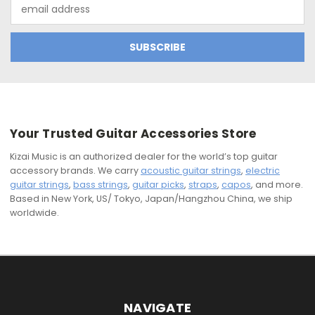
Email
Address
Your Trusted Guitar Accessories Store
Kizai Music is an authorized dealer for the world’s top guitar
accessory brands. We carry
acoustic guitar strings
,
electric
guitar strings
,
bass strings
,
guitar picks
,
straps
,
capos
, and more.
Based in New York, US/ Tokyo, Japan/Hangzhou China, we ship
worldwide.
NAVIGATE