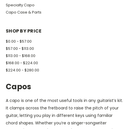
Specialty Capo
Capo Case & Parts
SHOP BY PRICE
$0.00 - $57.00
$57.00 - $113.00
$113.00 - $168.00
$168.00 - $224.00
$224.00 - $280.00
Capos
A capo is one of the most useful tools in any guitarist’s kit.
It clamps across the fretboard to raise the pitch of your
guitar, letting you play in different keys using familiar
chord shapes. Whether you’re a singer-songwriter