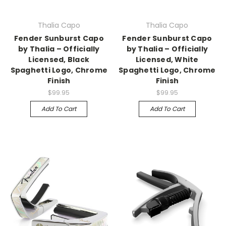
Thalia Capo
Thalia Capo
Fender Sunburst Capo
Fender Sunburst Capo
by Thalia – Officially
by Thalia – Officially
Licensed, Black
Licensed, White
Spaghetti Logo, Chrome
Spaghetti Logo, Chrome
Finish
Finish
$99.95
$99.95
Add To Cart
Add To Cart