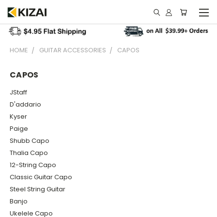
HOME
GUITAR ACCESSORIES
CAPOS
CAPOS
JStaff
D'addario
Kyser
Paige
Shubb Capo
Thalia Capo
12-String Capo
Classic Guitar Capo
Steel String Guitar
Banjo
Ukelele Capo