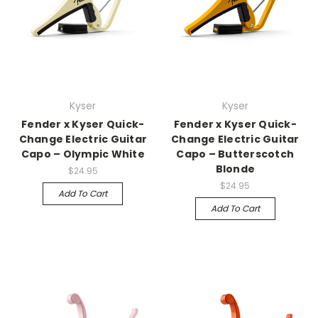
Kyser
Kyser
Fender x Kyser Quick-
Fender x Kyser Quick-
Change Electric Guitar
Change Electric Guitar
Capo – Olympic White
Capo – Butterscotch
Blonde
$24.95
$24.95
Add To Cart
Add To Cart