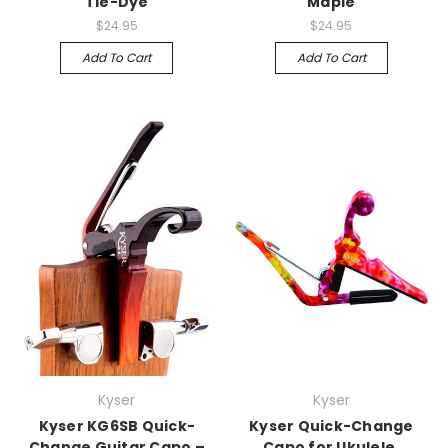
Tie-Dye
Maple
$24.95
$24.95
Add To Cart
Add To Cart
Kyser
Kyser
Kyser KG6SB Quick-
Kyser Quick-Change
Change Guitar Capo –
Capo for Ukulele,