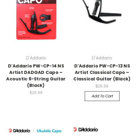
D'Addario
D'Addario
D'Addario PW-CP-14 NS
D'Addario PW-CP-13 NS
Artist DADGAD Capo –
Artist Classical Capo –
Acoustic 6-String Guitar
Classical Guitar (Black)
(Black)
$25.99
$25.99
Add To Cart