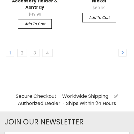
Accessory Holder &
Nickel
Ashtray
$69.99
$49.99
Add To Cart
Add To Cart
1
2
3
4
Secure Checkout · Worldwide Shipping · ✅
Authorized Dealer · Ships Within 24 Hours
JOIN OUR NEWSLETTER