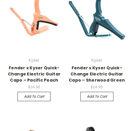
Kyser
Kyser
Fender x Kyser Quick-
Fender x Kyser Quick-
Change Electric Guitar
Change Electric Guitar
Capo – Pacific Peach
Capo – Sherwood Green
$24.95
$24.95
Add To Cart
Add To Cart