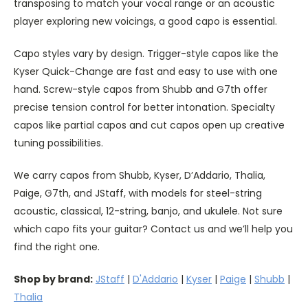
transposing to match your vocal range or an acoustic
player exploring new voicings, a good capo is essential.
Capo styles vary by design. Trigger-style capos like the
Kyser Quick-Change are fast and easy to use with one
hand. Screw-style capos from Shubb and G7th offer
precise tension control for better intonation. Specialty
capos like partial capos and cut capos open up creative
tuning possibilities.
We carry capos from Shubb, Kyser, D’Addario, Thalia,
Paige, G7th, and JStaff, with models for steel-string
acoustic, classical, 12-string, banjo, and ukulele. Not sure
which capo fits your guitar? Contact us and we’ll help you
find the right one.
Shop by brand:
JStaff
|
D'Addario
|
Kyser
|
Paige
|
Shubb
|
Thalia