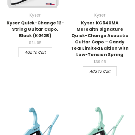
Kyser
Kyser
Kyser Quick-Change 12-
Kyser KG640MA
String Guitar Capo,
Meredith Signature
Black (KG12B)
Quick-Change Acoustic
Guitar Capo – Candy
$24.95
Teal Limited Edition with
Add To Cart
Low-Tension Spring
$39.95
Add To Cart