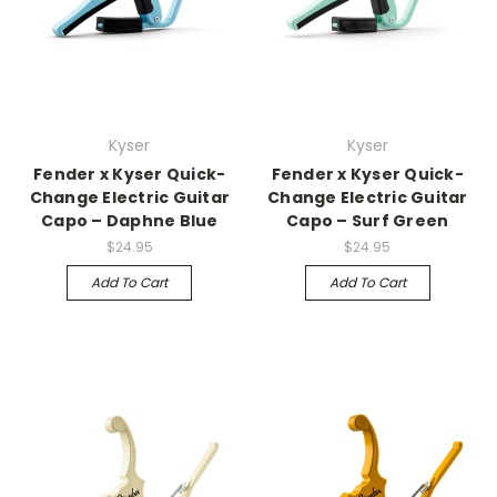
Kyser
Kyser
Fender x Kyser Quick-
Fender x Kyser Quick-
Change Electric Guitar
Change Electric Guitar
Capo – Daphne Blue
Capo – Surf Green
$24.95
$24.95
Add To Cart
Add To Cart