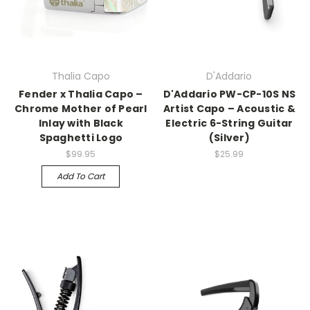
Thalia Capo
D'Addario
Fender x Thalia Capo –
D'Addario PW-CP-10S NS
Chrome Mother of Pearl
Artist Capo – Acoustic &
Inlay with Black
Electric 6-String Guitar
Spaghetti Logo
(Silver)
$99.95
$25.99
Add To Cart