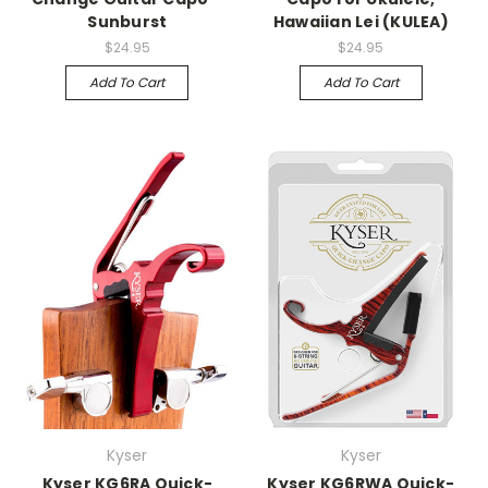
Sunburst
Hawaiian Lei (KULEA)
$24.95
$24.95
Add To Cart
Add To Cart
Kyser
Kyser
Kyser KG6RA Quick-
Kyser KG6RWA Quick-