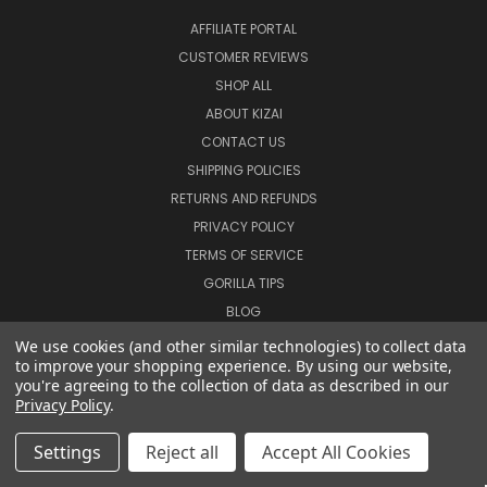
AFFILIATE PORTAL
CUSTOMER REVIEWS
SHOP ALL
ABOUT KIZAI
CONTACT US
SHIPPING POLICIES
RETURNS AND REFUNDS
PRIVACY POLICY
TERMS OF SERVICE
GORILLA TIPS
BLOG
SIGN IN
OR
REGISTER
We use cookies (and other similar technologies) to collect data
to improve your shopping experience.
By using our website,
SITEMAP
you're agreeing to the collection of data as described in our
Privacy Policy
.
CATEGORIES
Settings
Reject all
Accept All Cookies