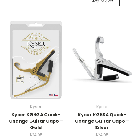
Add To Cart
Kyser
Kyser
Kyser KG6GA Quick-
Kyser KG6SA Quick-
Change Guitar Capo –
Change Guitar Capo –
Gold
Silver
$24.95
$24.95