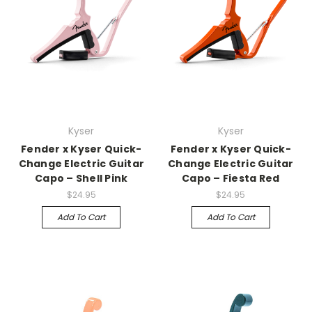
Kyser
Kyser
Fender x Kyser Quick-
Fender x Kyser Quick-
Change Electric Guitar
Change Electric Guitar
Capo – Shell Pink
Capo – Fiesta Red
$24.95
$24.95
Add To Cart
Add To Cart