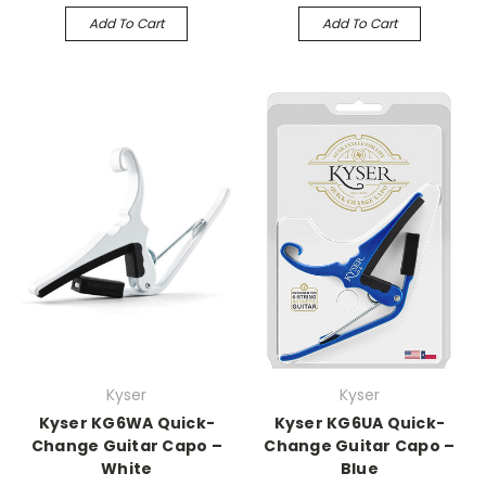
Add To Cart
Add To Cart
Kyser
Kyser
Kyser KG6WA Quick-
Kyser KG6UA Quick-
Change Guitar Capo –
Change Guitar Capo –
White
Blue