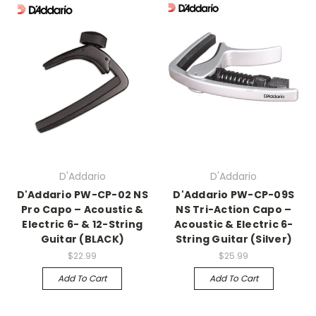
D'Addario
D'Addario
D'Addario PW-CP-02 NS
D'Addario PW-CP-09S
Pro Capo – Acoustic &
NS Tri-Action Capo –
Electric 6- & 12-String
Acoustic & Electric 6-
Guitar (BLACK)
String Guitar (Silver)
$22.99
$25.99
Add To Cart
Add To Cart