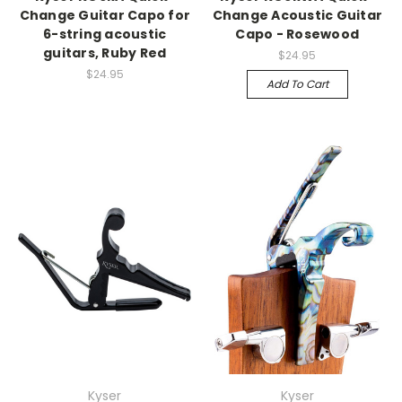
Change Guitar Capo for
Change Acoustic Guitar
6-string acoustic
Capo - Rosewood
guitars, Ruby Red
$24.95
$24.95
Add To Cart
Kyser
Kyser