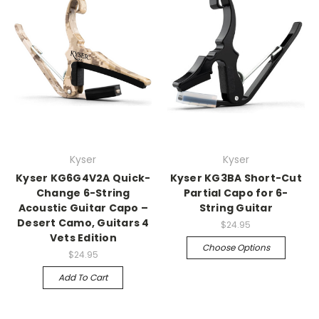
Kyser
Kyser
Kyser KG6G4V2A Quick-
Kyser KG3BA Short-Cut
Change 6-String
Partial Capo for 6-
Acoustic Guitar Capo –
String Guitar
Desert Camo, Guitars 4
$24.95
Vets Edition
Choose Options
$24.95
Add To Cart