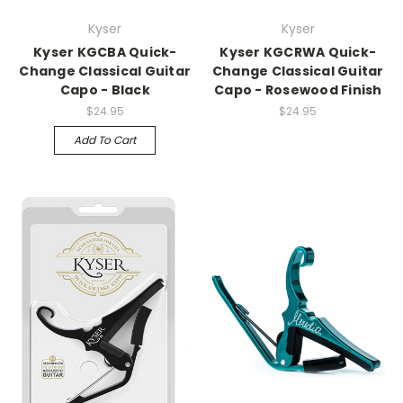
Kyser
Kyser
Kyser KGCBA Quick-
Kyser KGCRWA Quick-
Change Classical Guitar
Change Classical Guitar
Capo - Black
Capo - Rosewood Finish
$24.95
$24.95
Add To Cart