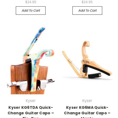
$24.95
$24.95
Add To Cart
Add To Cart
Kyser
Kyser
Kyser KG6TDA Quick-
Kyser KG6MA Quick-
Change Guitar Capo –
Change Guitar Capo –