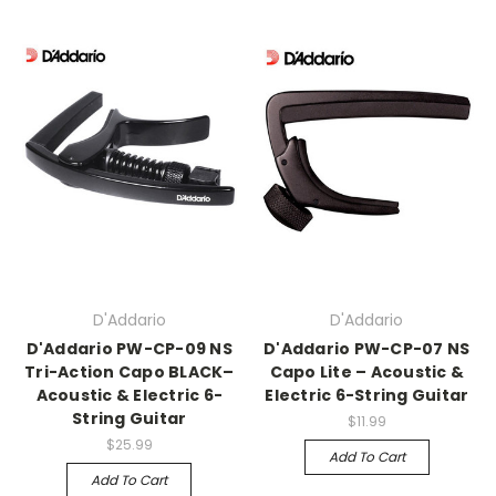
D'Addario
D'Addario
D'Addario PW-CP-09 NS
D'Addario PW-CP-07 NS
Tri-Action Capo BLACK–
Capo Lite – Acoustic &
Acoustic & Electric 6-
Electric 6-String Guitar
String Guitar
$11.99
$25.99
Add To Cart
Add To Cart