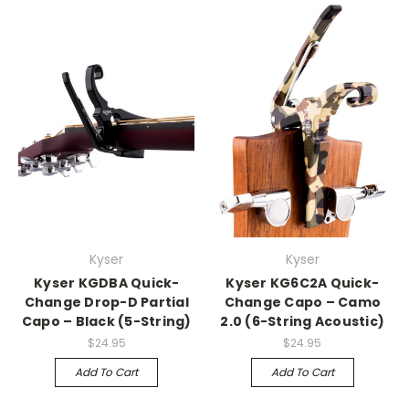
Kyser
Kyser
Kyser KGDBA Quick-
Kyser KG6C2A Quick-
Change Drop-D Partial
Change Capo – Camo
Capo – Black (5-String)
2.0 (6-String Acoustic)
$24.95
$24.95
Add To Cart
Add To Cart