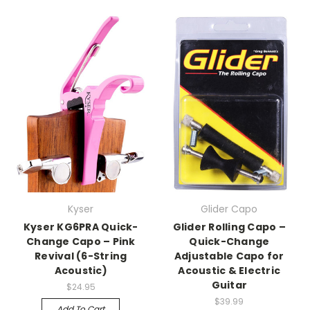
Kyser
Glider Capo
Kyser KG6PRA Quick-
Glider Rolling Capo –
Change Capo – Pink
Quick-Change
Revival (6-String
Adjustable Capo for
Acoustic)
Acoustic & Electric
Guitar
$24.95
$39.99
Add To Cart