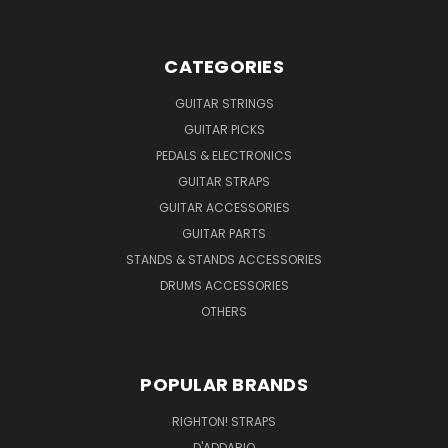
CATEGORIES
GUITAR STRINGS
GUITAR PICKS
PEDALS & ELECTRONICS
GUITAR STRAPS
GUITAR ACCESSORIES
GUITAR PARTS
STANDS & STANDS ACCESSORIES
DRUMS ACCESSORIES
OTHERS
POPULAR BRANDS
RIGHTON! STRAPS
D'ADDARIO