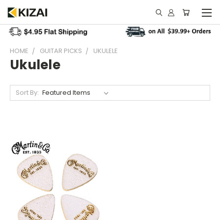
HOME
GUITAR PICKS
UKULELE
Ukulele
Sort By: