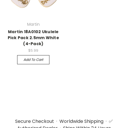
Martin
Martin 18A0102 Ukulele
Pick Pack 2.5mm White
(4-Pack)
$5.99
Add To Cart
Secure Checkout · Worldwide Shipping · ✅