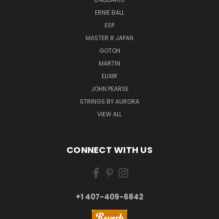
ERNIE BALL
ESP
MASTER 8 JAPAN
GOTOH
MARTIN
ELIXIR
JOHN PEARSE
STRINGS BY AURORA
VIEW ALL
CONNECT WITH US
+1 407-409-6842