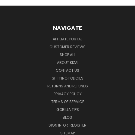
NAVIGATE
AFFILIATE PORTAL
CUSTOMER REVIEWS
SHOP ALL
ABOUT KIZAI
CONTACT US
SHIPPING POLICIES
RETURNS AND REFUNDS
PRIVACY POLICY
TERMS OF SERVICE
GORILLA TIPS
BLOG
SIGN IN
OR
REGISTER
SITEMAP