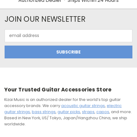
Authorized Dealer · Ships Within 24 Hours
JOIN OUR NEWSLETTER
Email
Address
Your Trusted Guitar Accessories Store
Kizai Music is an authorized dealer for the world’s top guitar
accessory brands. We carry
acoustic guitar strings
,
electric
guitar strings
,
bass strings
,
guitar picks
,
straps
,
capos
, and more.
Based in New York, US/ Tokyo, Japan/Hangzhou China, we ship
worldwide.