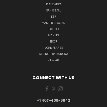
D'ADDARIO
ERNIE BALL
ESP
MASTER 8 JAPAN
GOTOH
MARTIN
ELIXIR
JOHN PEARSE
STRINGS BY AURORA
VIEW ALL
CONNECT WITH US
+1 407-409-6842