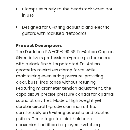
Clamps securely to the headstock when not
in use
Designed for 6-string acoustic and electric
guitars with radiused fretboards
Product Description:
The D'Addario PW-CP-09S NS Tri-Action Capo in
Silver delivers professional-grade performance
with a sleek finish. Its patented Tri-Action
geometry minimizes clamp force while
maintaining even string pressure, providing
clear, buzz-free tones without retuning.
Featuring micrometer tension adjustment, the
capo allows precise pressure control for optimal
sound at any fret. Made of lightweight yet
durable aircraft-grade aluminum, it fits
comfortably on 6-string acoustic and electric
guitars. The integrated pick holder is a
convenient addition for players switching