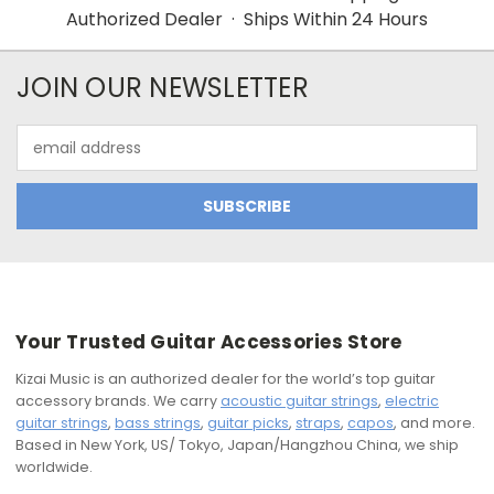
Authorized Dealer · Ships Within 24 Hours
JOIN OUR NEWSLETTER
Email
Address
Your Trusted Guitar Accessories Store
Kizai Music is an authorized dealer for the world’s top guitar
accessory brands. We carry
acoustic guitar strings
,
electric
guitar strings
,
bass strings
,
guitar picks
,
straps
,
capos
, and more.
Based in New York, US/ Tokyo, Japan/Hangzhou China, we ship
worldwide.