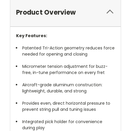
Product Overview
Key Features:
Patented Tri-Action geometry reduces force
needed for opening and closing
Micrometer tension adjustment for buzz-
free, in-tune performance on every fret
Aircraft-grade aluminum construction:
lightweight, durable, and strong
Provides even, direct horizontal pressure to
prevent string pull and tuning issues
Integrated pick holder for convenience
during play