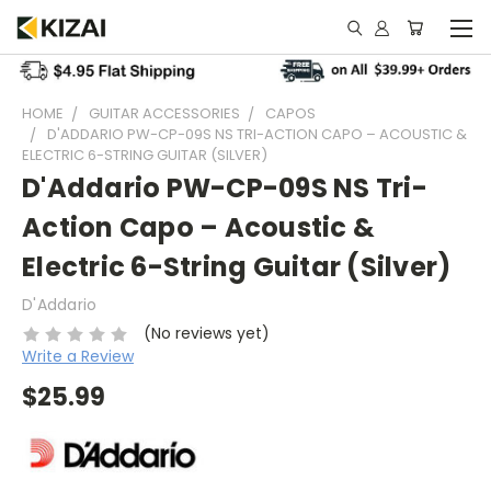
HOME
GUITAR ACCESSORIES
CAPOS
D'ADDARIO PW-CP-09S NS TRI-ACTION CAPO – ACOUSTIC &
ELECTRIC 6-STRING GUITAR (SILVER)
D'Addario PW-CP-09S NS Tri-
Action Capo – Acoustic &
Electric 6-String Guitar (Silver)
D'Addario
(No reviews yet)
Write a Review
$25.99