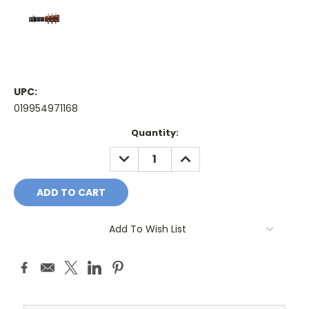
UPC:
019954971168
Current
Quantity:
Stock:
DECREASE
INCREASE
QUANTITY:
QUANTITY:
Add To Wish List