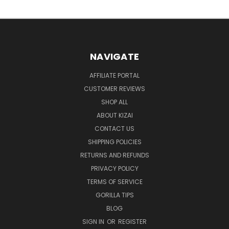
NAVIGATE
AFFILIATE PORTAL
CUSTOMER REVIEWS
SHOP ALL
ABOUT KIZAI
CONTACT US
SHIPPING POLICIES
RETURNS AND REFUNDS
PRIVACY POLICY
TERMS OF SERVICE
GORILLA TIPS
BLOG
SIGN IN
OR
REGISTER