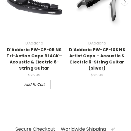
D'Addario
D'Addario
D'Addario PW-CP-09 NS
D'Addario PW-CP-10S NS
Tri-Action Capo BLACK–
Artist Capo – Acoustic &
Acoustic & Electric 6-
Electric 6-String Guitar
String Guitar
(Silver)
$25.99
$25.99
Add To Cart
Secure Checkout · Worldwide Shipping · ✅