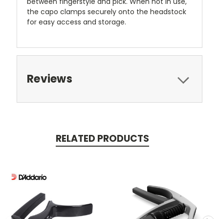
between fingerstyle and pick. When not in use,
the capo clamps securely onto the headstock
for easy access and storage.
Reviews
RELATED PRODUCTS