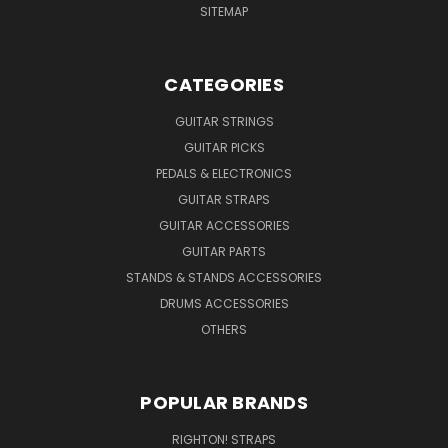
SITEMAP
CATEGORIES
GUITAR STRINGS
GUITAR PICKS
PEDALS & ELECTRONICS
GUITAR STRAPS
GUITAR ACCESSORIES
GUITAR PARTS
STANDS & STANDS ACCESSORIES
DRUMS ACCESSORIES
OTHERS
POPULAR BRANDS
RIGHTON! STRAPS