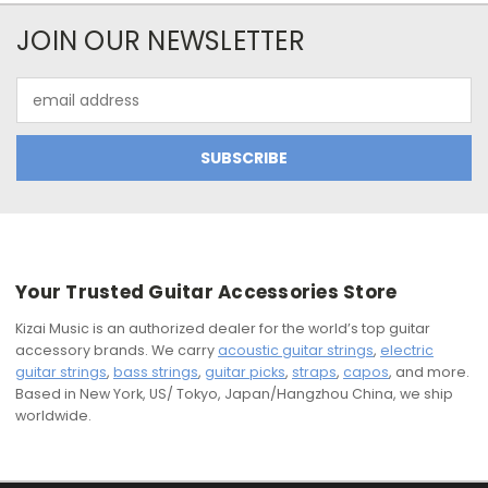
JOIN OUR NEWSLETTER
Email
Address
Your Trusted Guitar Accessories Store
Kizai Music is an authorized dealer for the world’s top guitar
accessory brands. We carry
acoustic guitar strings
,
electric
guitar strings
,
bass strings
,
guitar picks
,
straps
,
capos
, and more.
Based in New York, US/ Tokyo, Japan/Hangzhou China, we ship
worldwide.