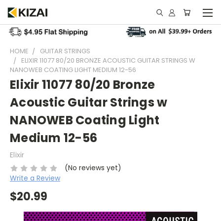
HOME
GUITAR STRINGS
ELIXIR 11077 80/20 BRONZE ACOUSTIC GUITAR STRINGS W
NANOWEB COATING LIGHT MEDIUM 12-56
Elixir 11077 80/20 Bronze
Acoustic Guitar Strings w
NANOWEB Coating Light
Medium 12-56
Elixir
(No reviews yet)
Write a Review
$20.99