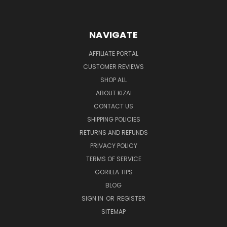
NAVIGATE
AFFILIATE PORTAL
CUSTOMER REVIEWS
SHOP ALL
ABOUT KIZAI
CONTACT US
SHIPPING POLICIES
RETURNS AND REFUNDS
PRIVACY POLICY
TERMS OF SERVICE
GORILLA TIPS
BLOG
SIGN IN
OR
REGISTER
SITEMAP