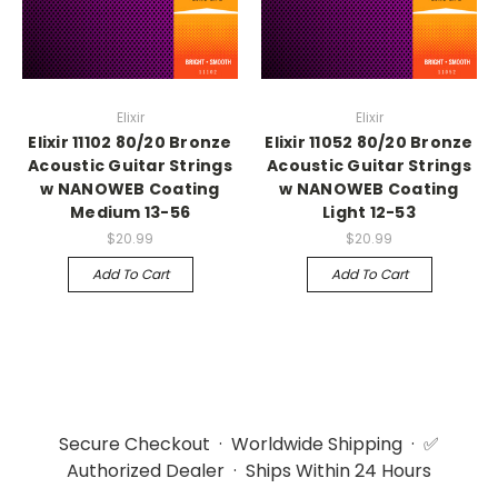
Elixir
Elixir
Elixir 11102 80/20 Bronze
Elixir 11052 80/20 Bronze
Acoustic Guitar Strings
Acoustic Guitar Strings
w NANOWEB Coating
w NANOWEB Coating
Medium 13-56
Light 12-53
$20.99
$20.99
Add To Cart
Add To Cart
Secure Checkout · Worldwide Shipping · ✅
Authorized Dealer · Ships Within 24 Hours