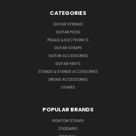
CATEGORIES
GUITAR STRINGS
GUITAR PICKS
PEDALS & ELECTRONICS
GUITAR STRAPS
GUITAR ACCESSORIES
GUITAR PARTS
STANDS & STANDS ACCESSORIES
DRUMS ACCESSORIES
OTHERS
POPULAR BRANDS
RIGHTON! STRAPS
D'ADDARIO