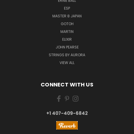
ERNIE BALL
ESP
MASTER 8 JAPAN
GOTOH
MARTIN
ELIXIR
JOHN PEARSE
STRINGS BY AURORA
VIEW ALL
CONNECT WITH US
+1 407-409-6842