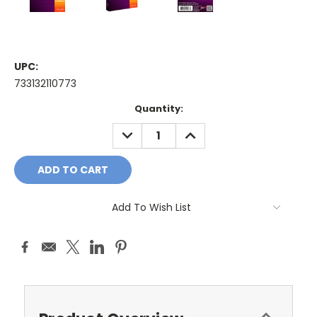
UPC:
733132110773
Current
Quantity:
Stock:
DECREASE
INCREASE
QUANTITY:
QUANTITY:
Add To Wish List