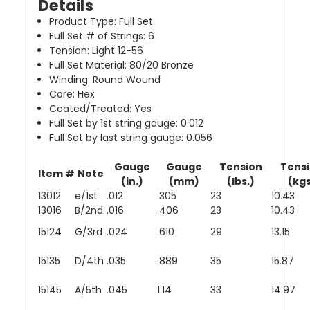
Details
Product Type: Full Set
Full Set # of Strings: 6
Tension: Light 12-56
Full Set Material: 80/20 Bronze
Winding: Round Wound
Core: Hex
Coated/Treated: Yes
Full Set by 1st string gauge: 0.012
Full Set by last string gauge: 0.056
Gauge
Gauge
Tension
Tens
Item #
Note
(in.)
(mm)
(lbs.)
(kg
13012
e/1st
.012
.305
23
10.43
13016
B/2nd
.016
.406
23
10.43
15124
G/3rd
.024
.610
29
13.15
15135
D/4th
.035
.889
35
15.87
15145
A/5th
.045
1.14
33
14.97