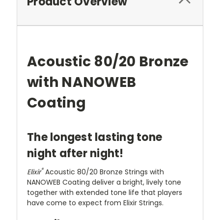
Product Overview
Acoustic 80/20 Bronze
with NANOWEB
Coating
The longest lasting tone
night after night!
®
Elixir
Acoustic 80/20 Bronze Strings with
NANOWEB Coating deliver a bright, lively tone
together with extended tone life that players
have come to expect from Elixir Strings.