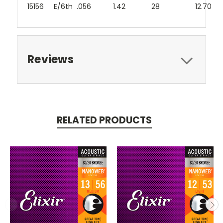
15156
E/6th
.056
1.42
28
12.70
Reviews
RELATED PRODUCTS