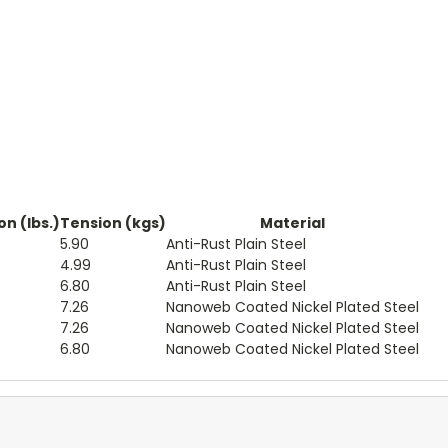
n (lbs.)
Tension (kgs)
Material
5.90
Anti-Rust Plain Steel
4.99
Anti-Rust Plain Steel
6.80
Anti-Rust Plain Steel
7.26
Nanoweb Coated Nickel Plated Steel
7.26
Nanoweb Coated Nickel Plated Steel
6.80
Nanoweb Coated Nickel Plated Steel