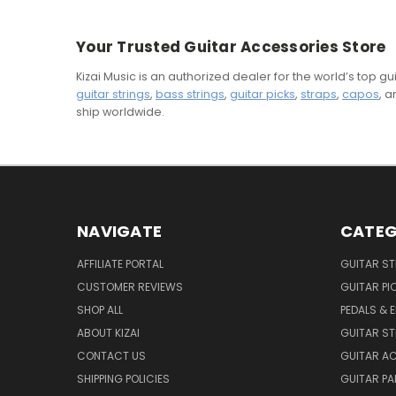
Your Trusted Guitar Accessories Store
Kizai Music is an authorized dealer for the world’s top 
guitar strings
,
bass strings
,
guitar picks
,
straps
,
capos
, 
ship worldwide.
NAVIGATE
CATEG
AFFILIATE PORTAL
GUITAR S
CUSTOMER REVIEWS
GUITAR PI
SHOP ALL
PEDALS & 
ABOUT KIZAI
GUITAR S
CONTACT US
GUITAR A
SHIPPING POLICIES
GUITAR PA