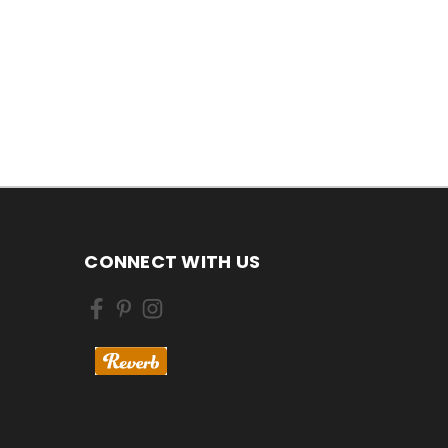
CONNECT WITH US