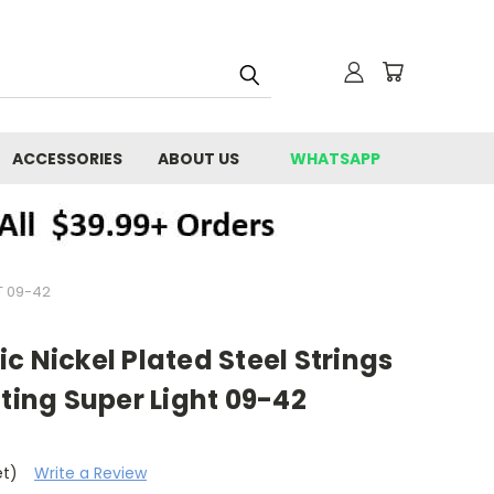
ACCESSORIES
ABOUT US
WHATSAPP
T 09-42
ric Nickel Plated Steel Strings
ng Super Light 09-42
et)
Write a Review