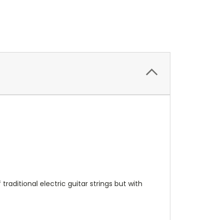
raditional electric guitar strings but with