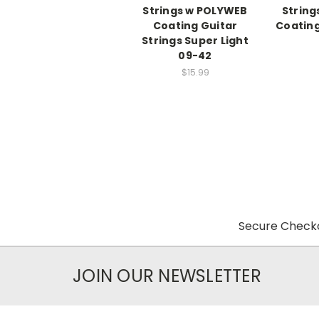
Strings w POLYWEB
Strin
Coating Guitar
Coating
Strings Super Light
09-42
$15.99
Secure Checko
JOIN OUR NEWSLETTER