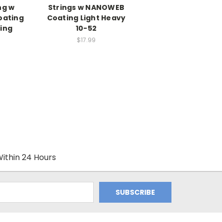
ng w
Strings w NANOWEB
ating
Coating Light Heavy
ring
10-52
$17.99
ithin 24 Hours