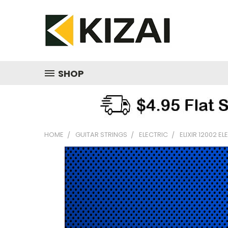
SHOP
HOME
GUITAR STRINGS
ELECTRIC
ELIXIR 12002 