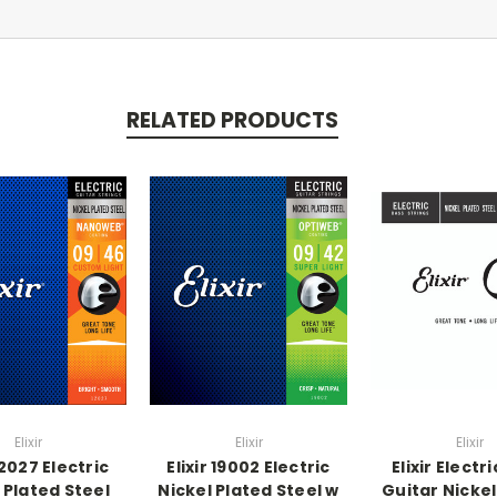
RELATED PRODUCTS
Elixir
Elixir
Elixir
 12027 Electric
Elixir 19002 Electric
Elixir Electr
 Plated Steel
Nickel Plated Steel w
Guitar Nickel