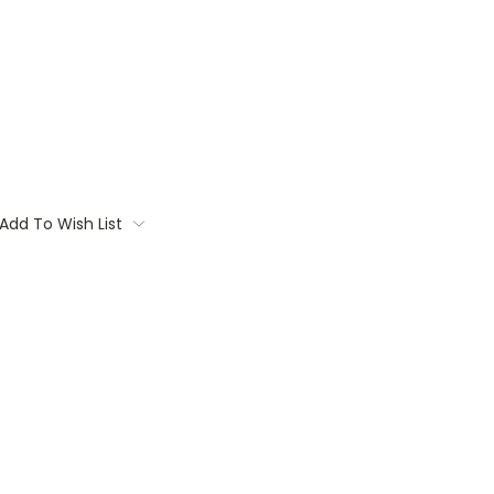
Add To Wish List