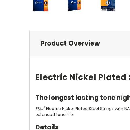
Product Overview
Electric Nickel Plate
The longest lasting tone nigh
®
Elixir
Electric Nickel Plated Steel Strings with
extended tone life.
Details