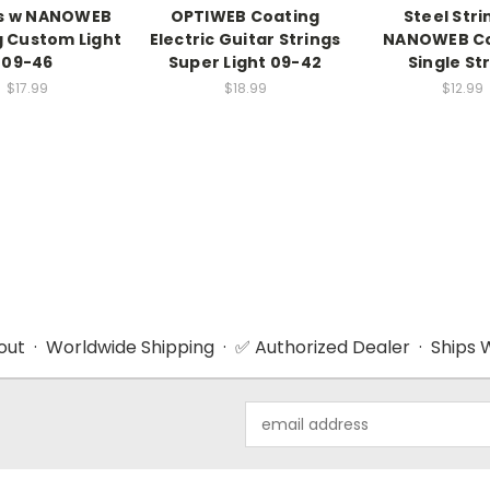
gs w NANOWEB
OPTIWEB Coating
Steel Stri
 Custom Light
Electric Guitar Strings
NANOWEB Co
09-46
Super Light 09-42
Single St
$17.99
$18.99
$12.99
ut · Worldwide Shipping · ✅ Authorized Dealer · Ships W
Email
Address