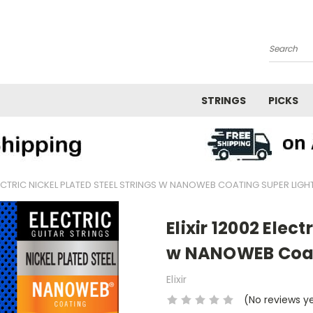
Search
STRINGS
PICKS
ELECTRIC NICKEL PLATED STEEL STRINGS W NANOWEB COATING SUPER LIGH
Elixir 12002 Elect
w NANOWEB Coati
Elixir
(No reviews y