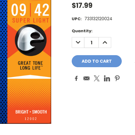
$17.99
733132120024
UPC:
Current
Quantity:
Stock:
DECREASE
INCREASE
QUANTITY:
QUANTITY: