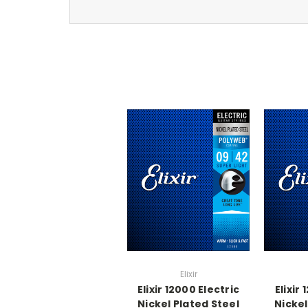
Elixir
Elixir 12000 Electric
Elixir
Nickel Plated Steel
Nickel