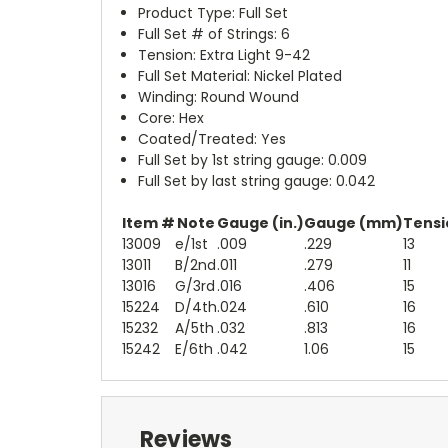
Product Type: Full Set
Full Set # of Strings: 6
Tension: Extra Light 9-42
Full Set Material: Nickel Plated
Winding: Round Wound
Core: Hex
Coated/Treated: Yes
Full Set by 1st string gauge: 0.009
Full Set by last string gauge: 0.042
Item #
Note
Gauge (in.)
Gauge (mm)
Tensio
13009
e/1st
.009
.229
13
13011
B/2nd
.011
.279
11
13016
G/3rd
.016
.406
15
15224
D/4th
.024
.610
16
15232
A/5th
.032
.813
16
15242
E/6th
.042
1.06
15
Reviews