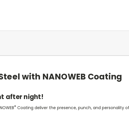
d Steel with NANOWEB Coating
t after night!
®
 NANOWEB
Coating deliver the presence, punch, and personality of t