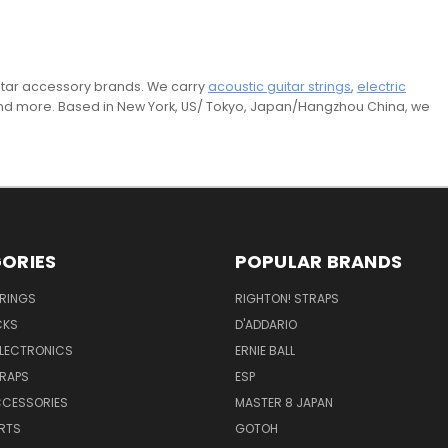
guitar accessory brands. We carry
acoustic guitar strings
,
electric
and more. Based in New York, US/ Tokyo, Japan/Hangzhou China, we
ORIES
POPULAR BRANDS
TRINGS
RIGHTON! STRAPS
CKS
D'ADDARIO
ELECTRONICS
ERNIE BALL
TRAPS
ESP
CCESSORIES
MASTER 8 JAPAN
RTS
GOTOH