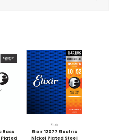
Elixir
ic Bass
Elixir 12077 Electric
 Plated
Nickel Plated Steel