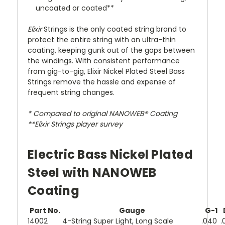
uncoated or coated**
Elixir
Strings is the only coated string brand to
protect the entire string with an ultra-thin
coating, keeping gunk out of the gaps between
the windings. With consistent performance
from gig-to-gig, Elixir Nickel Plated Steel Bass
Strings remove the hassle and expense of
frequent string changes.
* Compared to original NANOWEB® Coating
**Elixir
Strings player survey
Electric Bass Nickel Plated
Steel with NANOWEB
Coating
Part No.
Gauge
G-1
14002
4-String Super Light, Long Scale
.040
.