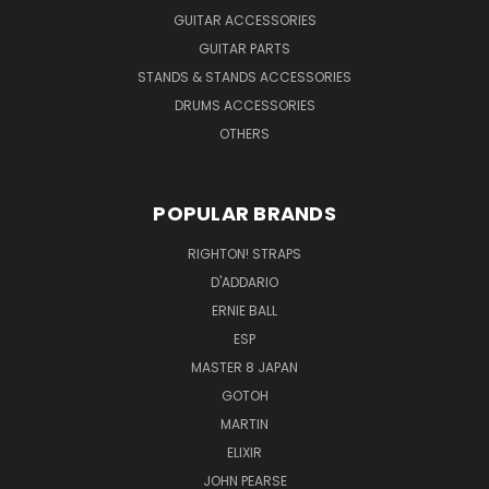
GUITAR ACCESSORIES
GUITAR PARTS
STANDS & STANDS ACCESSORIES
DRUMS ACCESSORIES
OTHERS
POPULAR BRANDS
RIGHTON! STRAPS
D'ADDARIO
ERNIE BALL
ESP
MASTER 8 JAPAN
GOTOH
MARTIN
ELIXIR
JOHN PEARSE