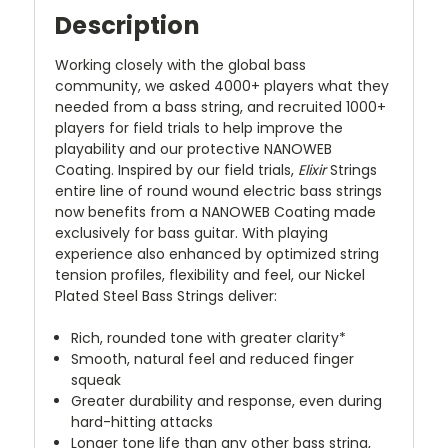
Description
Working closely with the global bass
community, we asked 4000+ players what they
needed from a bass string, and recruited 1000+
players for field trials to help improve the
playability and our protective NANOWEB
Coating. Inspired by our field trials,
Elixir
Strings
entire line of round wound electric bass strings
now benefits from a NANOWEB Coating made
exclusively for bass guitar. With playing
experience also enhanced by optimized string
tension profiles, flexibility and feel, our Nickel
Plated Steel Bass Strings deliver:
Rich, rounded tone with greater clarity*
Smooth, natural feel and reduced finger
squeak
Greater durability and response, even during
hard-hitting attacks
Longer tone life than any other bass string,