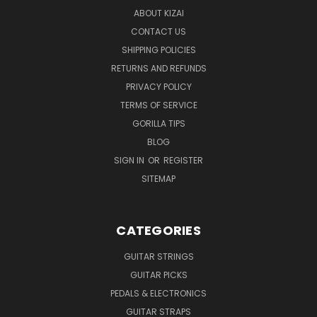
ABOUT KIZAI
CONTACT US
SHIPPING POLICIES
RETURNS AND REFUNDS
PRIVACY POLICY
TERMS OF SERVICE
GORILLA TIPS
BLOG
SIGN IN
OR
REGISTER
SITEMAP
CATEGORIES
GUITAR STRINGS
GUITAR PICKS
PEDALS & ELECTRONICS
GUITAR STRAPS