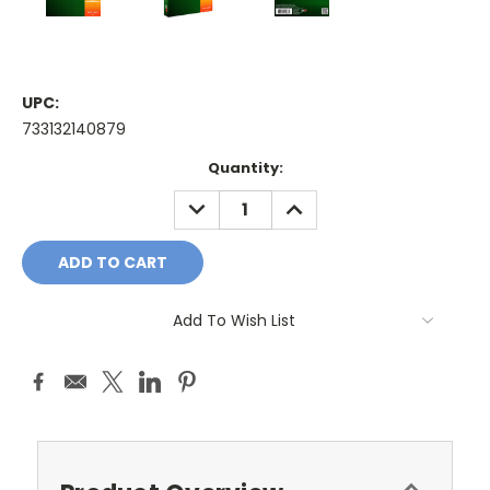
UPC:
733132140879
Current
Quantity:
Stock:
DECREASE
INCREASE
QUANTITY:
QUANTITY:
Add To Wish List