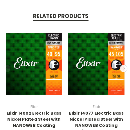
RELATED PRODUCTS
Elixir
Elixir
Elixir 14002 Electric Bass
Elixir 14077 Electric Bass
Nickel Plated Steel with
Nickel Plated Steel with
NANOWEB Coating
NANOWEB Coating