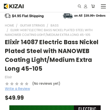
HOME
GUITAR STRINGS
BASS
ELIXIR 14087 ELECTRIC BASS NICKEL PLATED STEEL WITH
NANOWEB COATING LIGHT/MEDIUM EXTRA LONG 45-105
Elixir 14087 Electric Bass Nickel
Plated Steel with NANOWEB
Coating Light/Medium Extra
Long 45-105
Elixir
(No reviews yet)
Write a Review
$49.99