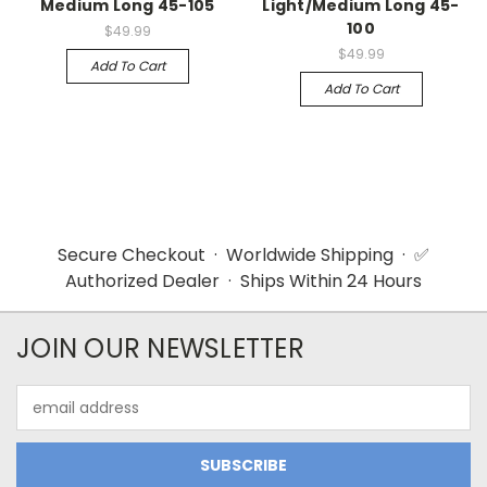
Medium Long 45-105
Light/Medium Long 45-
100
$49.99
$49.99
Add To Cart
Add To Cart
Secure Checkout · Worldwide Shipping · ✅
Authorized Dealer · Ships Within 24 Hours
JOIN OUR NEWSLETTER
Email
Address