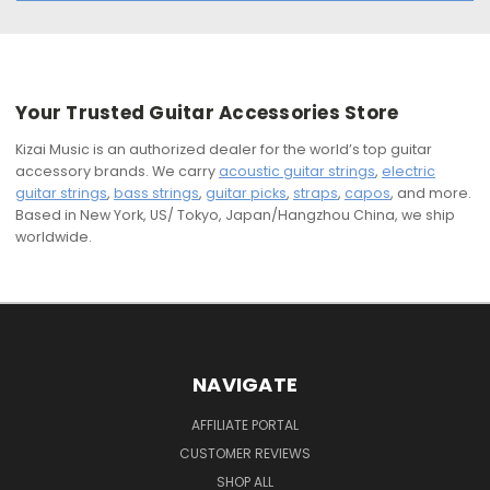
Your Trusted Guitar Accessories Store
Kizai Music is an authorized dealer for the world’s top guitar
accessory brands. We carry
acoustic guitar strings
,
electric
guitar strings
,
bass strings
,
guitar picks
,
straps
,
capos
, and more.
Based in New York, US/ Tokyo, Japan/Hangzhou China, we ship
worldwide.
NAVIGATE
AFFILIATE PORTAL
CUSTOMER REVIEWS
SHOP ALL