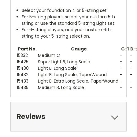
Select your foundation 4 or 5-string set.
For 5-string players, select your custom 5th
string or use the standard 5-string Light set.
For 6-string players, add your custom 6th
string to your 5-string selection.
Part No.
Gauge
G-1
D-
15332
Medium C
-
-
15425
Super Light B, Long Scale
-
-
15430
Light B, Long Scale
-
-
15432
Light B, Long Scale, TaperWound
-
-
15433
Light B, Extra Long Scale, TaperWound
-
-
15435
Medium B, Long Scale
-
-
Reviews