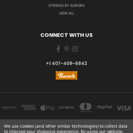
STRINGS BY AURORA
VIEW ALL
CONNECT WITH US
+1 407-409-6842
We use cookies (and other similar technologies) to collect data
to improve your shopping experience.
By using our website,