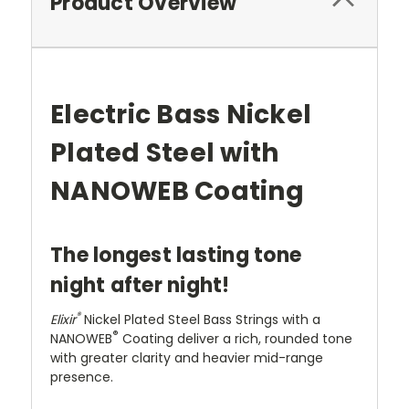
Product Overview
Electric Bass Nickel
Plated Steel with
NANOWEB Coating
The longest lasting tone
night after night!
®
Elixir
Nickel Plated Steel Bass Strings with a
®
NANOWEB
Coating deliver a rich, rounded tone
with greater clarity and heavier mid-range
presence.