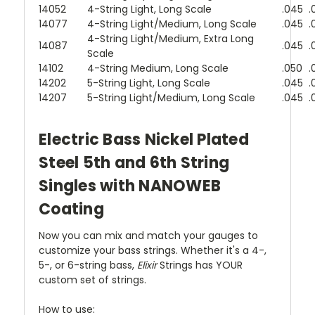
14052
4-String Light, Long Scale
.045
.
14077
4-String Light/Medium, Long Scale
.045
.
4-String Light/Medium, Extra Long
14087
.045
.
Scale
14102
4-String Medium, Long Scale
.050
.
14202
5-String Light, Long Scale
.045
.
14207
5-String Light/Medium, Long Scale
.045
.
Electric Bass Nickel Plated
Steel 5th and 6th String
Singles with NANOWEB
Coating
Now you can mix and match your gauges to
customize your bass strings. Whether it's a 4-,
5-, or 6-string bass,
Elixir
Strings has YOUR
custom set of strings.
How to use: