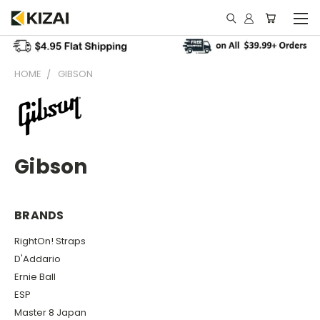
HOME
GIBSON
Gibson
BRANDS
RightOn! Straps
D'Addario
Ernie Ball
ESP
Master 8 Japan