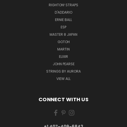
RIGHTON! STRAPS
D'ADDARIO
ERNIE BALL
ESP
MASTER 8 JAPAN
GOTOH
MARTIN
ELIXIR
JOHN PEARSE
STRINGS BY AURORA
VIEW ALL
CONNECT WITH US
+1 407-409-6842