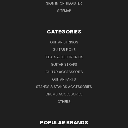
SIGN IN
OR
REGISTER
SITEMAP
CATEGORIES
GUITAR STRINGS
GUITAR PICKS
PEDALS & ELECTRONICS
GUITAR STRAPS
GUITAR ACCESSORIES
GUITAR PARTS
STANDS & STANDS ACCESSORIES
DRUMS ACCESSORIES
OTHERS
POPULAR BRANDS