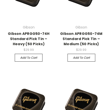
Gibson
Gibson
Gibson APRGG50-74H
Gibson APRGG50-74M
Standard Pick Tin –
Standard Pick Tin –
Heavy (50 Picks)
Medium (50 Picks)
$29.99
$29.99
Add To Cart
Add To Cart