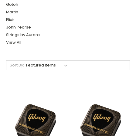
Gotoh
Martin
Elixir
John Pearse
Strings by Aurora
View All
Sort By: