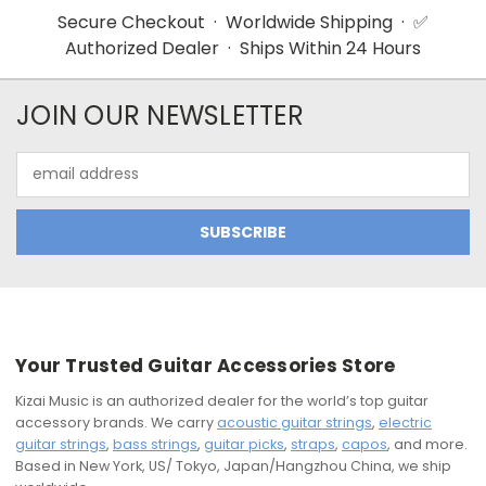
Secure Checkout · Worldwide Shipping · ✅
Authorized Dealer · Ships Within 24 Hours
JOIN OUR NEWSLETTER
Email
Address
Your Trusted Guitar Accessories Store
Kizai Music is an authorized dealer for the world’s top guitar
accessory brands. We carry
acoustic guitar strings
,
electric
guitar strings
,
bass strings
,
guitar picks
,
straps
,
capos
, and more.
Based in New York, US/ Tokyo, Japan/Hangzhou China, we ship