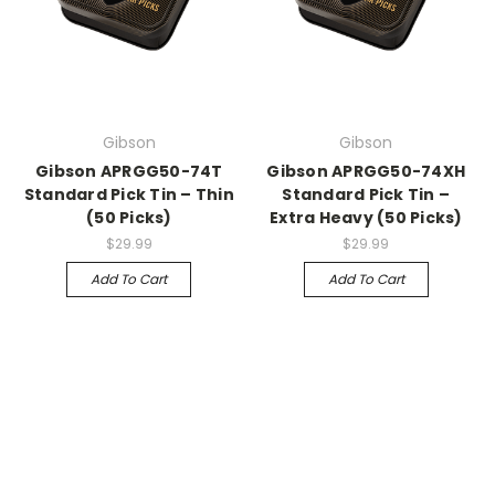
Gibson
Gibson
Gibson APRGG50-74T
Gibson APRGG50-74XH
Standard Pick Tin – Thin
Standard Pick Tin –
(50 Picks)
Extra Heavy (50 Picks)
$29.99
$29.99
Add To Cart
Add To Cart