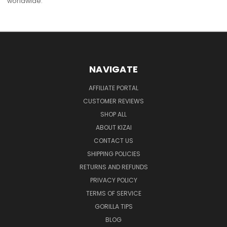
worldwide.
NAVIGATE
AFFILIATE PORTAL
CUSTOMER REVIEWS
SHOP ALL
ABOUT KIZAI
CONTACT US
SHIPPING POLICIES
RETURNS AND REFUNDS
PRIVACY POLICY
TERMS OF SERVICE
GORILLA TIPS
BLOG