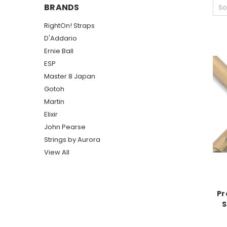
BRANDS
So
RightOn! Straps
D'Addario
Ernie Ball
ESP
Master 8 Japan
Gotoh
Martin
Elixir
John Pearse
Strings by Aurora
View All
Pr
S