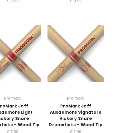
$16.99
$19.99
Promark
Promark
roMark Jeff
ProMark Jeff
sdemore Light
Ausdemore Signature
ickory Snare
Hickory Snare
ticks – Wood Tip
Drumsticks – Wood Tip
$17.99
$17.99