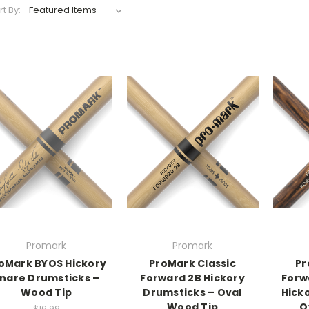
rt By:
Promark
Promark
oMark BYOS Hickory
ProMark Classic
Pr
nare Drumsticks –
Forward 2B Hickory
Forw
Wood Tip
Drumsticks – Oval
Hick
Wood Tip
O
$16.99