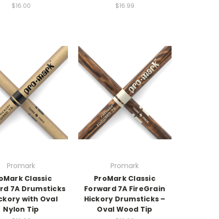
$16.00
$16.99
Promark
Promark
oMark Classic
ProMark Classic
rd 7A Drumsticks
Forward 7A FireGrain
ckory with Oval
Hickory Drumsticks –
Nylon Tip
Oval Wood Tip