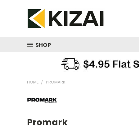
SHOP
HOME
PROMARK
Promark