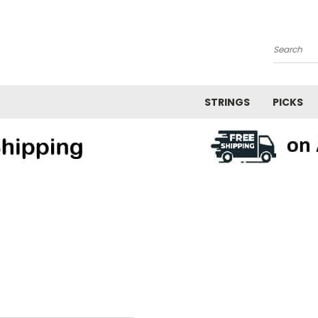
Search
STRINGS
PICKS