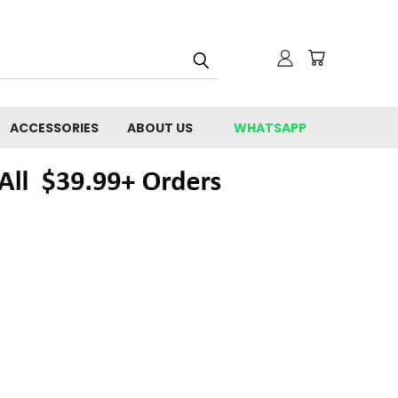
ACCESSORIES
ABOUT US
WHATSAPP