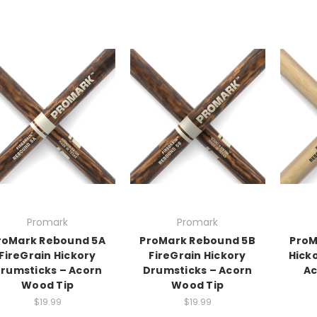
Promark
Promark
roMark Rebound 5A
ProMark Rebound 5B
ProM
FireGrain Hickory
FireGrain Hickory
Hick
rumsticks – Acorn
Drumsticks – Acorn
Ac
Wood Tip
Wood Tip
$19.99
$19.99