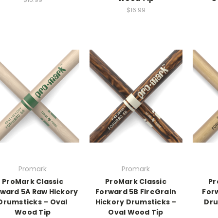
$16.99
Promark
Promark
ProMark Classic
ProMark Classic
Pr
ward 5A Raw Hickory
Forward 5B FireGrain
For
Drumsticks – Oval
Hickory Drumsticks –
Dru
Wood Tip
Oval Wood Tip