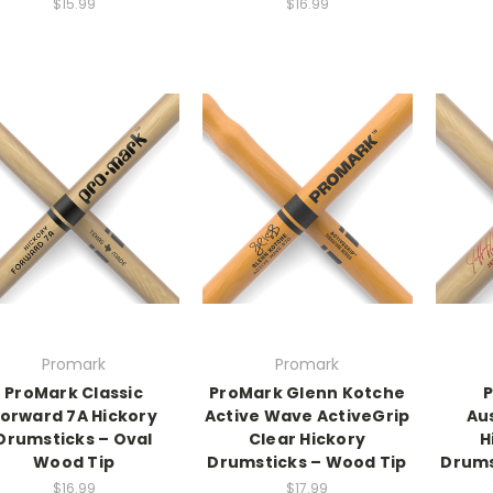
$15.99
$16.99
Promark
Promark
ProMark Classic
ProMark Glenn Kotche
P
orward 7A Hickory
Active Wave ActiveGrip
Au
Drumsticks – Oval
Clear Hickory
H
Wood Tip
Drumsticks – Wood Tip
Drums
$16.99
$17.99