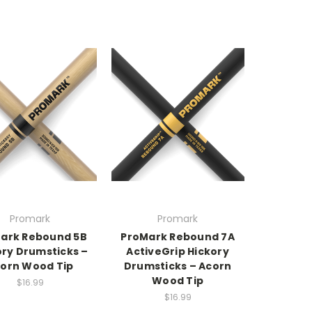
Promark
Promark
ark Rebound 5B
ProMark Rebound 7A
ory Drumsticks –
ActiveGrip Hickory
orn Wood Tip
Drumsticks – Acorn
Wood Tip
$16.99
$16.99