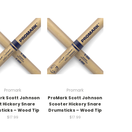
Promark
Promark
rk Scott Johnson
ProMark Scott Johnson
t Hickory Snare
Scooter Hickory Snare
ticks – Wood Tip
Drumsticks – Wood Tip
$17.99
$17.99