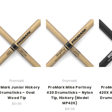
Promark
Promark
Mark Junior Hickory
ProMark Mike Portnoy
ProMa
Drumsticks – Oval
420 Drumsticks – Nylon
420X A
Wood Tip
Tip, Hickory (Model
Drums
MP420)
$13.99
$16.99