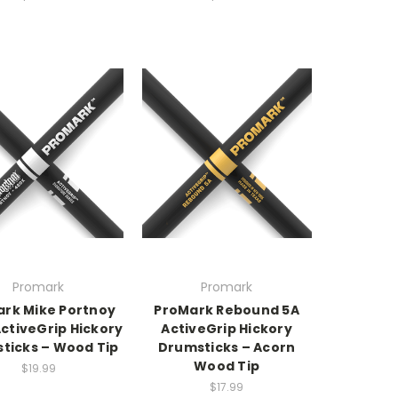
Promark
Promark
rk Mike Portnoy
ProMark Rebound 5A
ctiveGrip Hickory
ActiveGrip Hickory
ticks – Wood Tip
Drumsticks – Acorn
Wood Tip
$19.99
$17.99