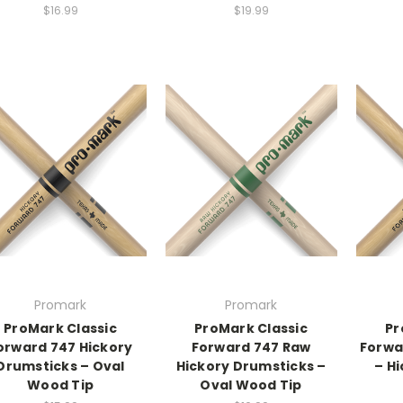
$16.99
$19.99
Promark
Promark
ProMark Classic
ProMark Classic
Pr
orward 747 Hickory
Forward 747 Raw
Forwa
Drumsticks – Oval
Hickory Drumsticks –
– Hi
Wood Tip
Oval Wood Tip