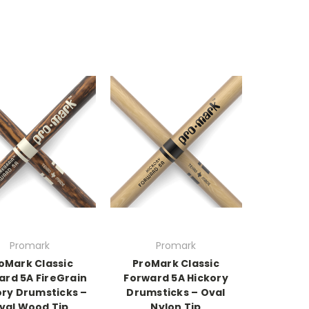
Promark
Promark
oMark Classic
ProMark Classic
ard 5A FireGrain
Forward 5A Hickory
ory Drumsticks –
Drumsticks – Oval
val Wood Tip
Nylon Tip