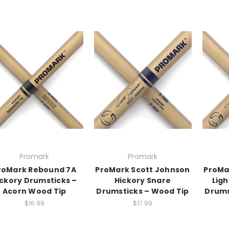
Promark
Promark
roMark Rebound 7A
ProMark Scott Johnson
ProMa
ickory Drumsticks –
Hickory Snare
Ligh
Acorn Wood Tip
Drumsticks – Wood Tip
Drums
$16.99
$17.99