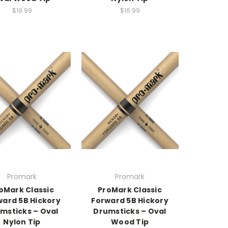
$19.99
$16.99
Promark
Promark
oMark Classic
ProMark Classic
ward 5B Hickory
Forward 5B Hickory
msticks – Oval
Drumsticks – Oval
Nylon Tip
Wood Tip