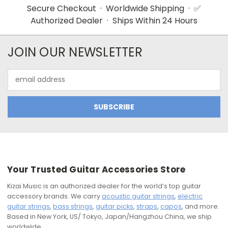
Secure Checkout · Worldwide Shipping · ✅
Authorized Dealer · Ships Within 24 Hours
JOIN OUR NEWSLETTER
Email
Address
Your Trusted Guitar Accessories Store
Kizai Music is an authorized dealer for the world’s top guitar
accessory brands. We carry
acoustic guitar strings
,
electric
guitar strings
,
bass strings
,
guitar picks
,
straps
,
capos
, and more.
Based in New York, US/ Tokyo, Japan/Hangzhou China, we ship
worldwide.