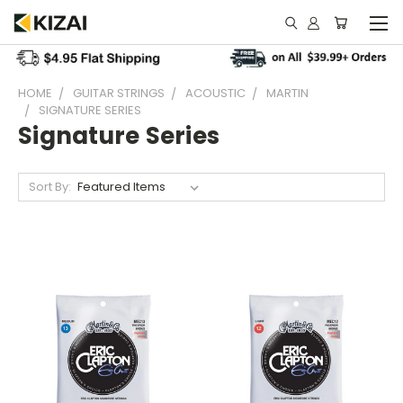
HOME
GUITAR STRINGS
ACOUSTIC
MARTIN
SIGNATURE SERIES
Signature Series
Sort By: