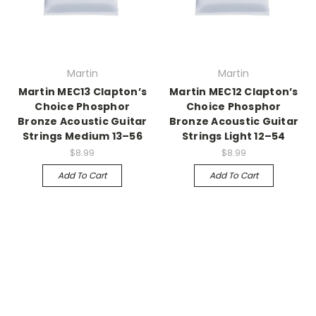
Martin
Martin
Martin MEC13 Clapton’s
Martin MEC12 Clapton’s
Choice Phosphor
Choice Phosphor
Bronze Acoustic Guitar
Bronze Acoustic Guitar
Strings Medium 13–56
Strings Light 12–54
$8.99
$8.99
Add To Cart
Add To Cart