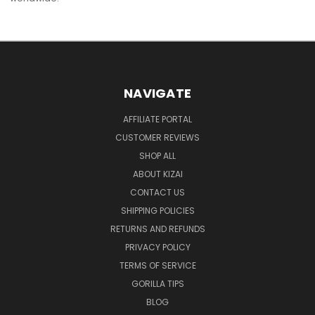
NAVIGATE
AFFILIATE PORTAL
CUSTOMER REVIEWS
SHOP ALL
ABOUT KIZAI
CONTACT US
SHIPPING POLICIES
RETURNS AND REFUNDS
PRIVACY POLICY
TERMS OF SERVICE
GORILLA TIPS
BLOG