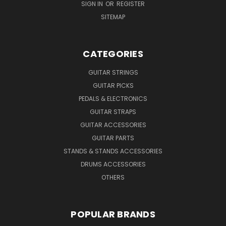
SIGN IN
OR
REGISTER
SITEMAP
CATEGORIES
GUITAR STRINGS
GUITAR PICKS
PEDALS & ELECTRONICS
GUITAR STRAPS
GUITAR ACCESSORIES
GUITAR PARTS
STANDS & STANDS ACCESSORIES
DRUMS ACCESSORIES
OTHERS
POPULAR BRANDS