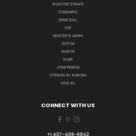
RIGHTON! STRAPS
D'ADDARIO
ERNIE BALL
ESP
MASTER 8 JAPAN
GOTOH
MARTIN
ELIXIR
JOHN PEARSE
STRINGS BY AURORA
VIEW ALL
CONNECT WITH US
+1 407-409-6842