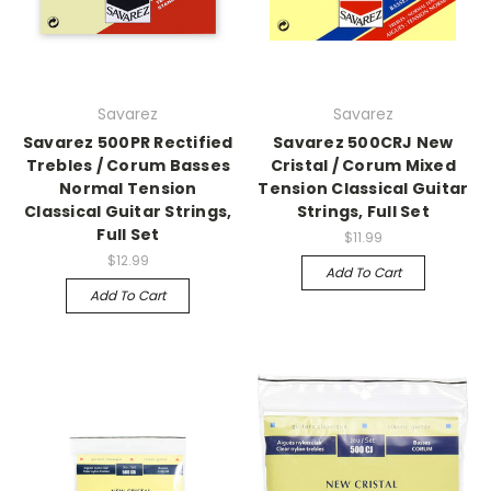
Savarez
Savarez
Savarez 500PR Rectified
Savarez 500CRJ New
Trebles / Corum Basses
Cristal / Corum Mixed
Normal Tension
Tension Classical Guitar
Classical Guitar Strings,
Strings, Full Set
Full Set
$11.99
$12.99
Add To Cart
Add To Cart