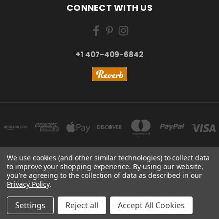
CONNECT WITH US
+1 407-409-6842
We use cookies (and other similar technologies) to collect data
to improve your shopping experience.
By using our website,
NEW YORK, US | TOKYO, JAPAN | HANGZHOU, CHINA
you're agreeing to the collection of data as described in our
+1 407-409-6842
Privacy Policy
.
© 2026 Kizai Music - Your Global Guitar Accessories Store
Settings
Reject all
Accept All Cookies