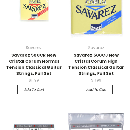
Savarez
Savarez
Savarez 500CR New
Savarez 500CJ New
Cristal Corum Normal
Cristal Corum High
Tension Classical Guitar
Tension Classical Guitar
Strings, Full Set
Strings, Full Set
$11.99
$11.99
Add To Cart
Add To Cart