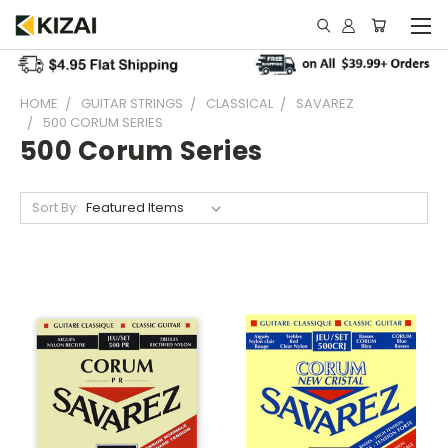
HOME
GUITAR STRINGS
CLASSICAL
SAVAREZ
500 CORUM SERIES
500 Corum Series
Sort By: