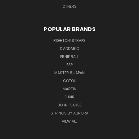
OTHERS
POPULAR BRANDS
RIGHTON! STRAPS
D'ADDARIO
ERNIE BALL
ESP
MASTER 8 JAPAN
GOTOH
MARTIN
ELIXIR
JOHN PEARSE
STRINGS BY AURORA
VIEW ALL