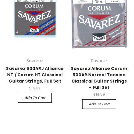
Savarez
Savarez
Savarez 500ARJ Alliance
Savarez Alliance Corum
NT / Corum HT Classical
500AR Normal Tension
Guitar Strings, Full Set
Classical Guitar Strings
– Full Set
$14.99
$14.99
Add To Cart
Add To Cart