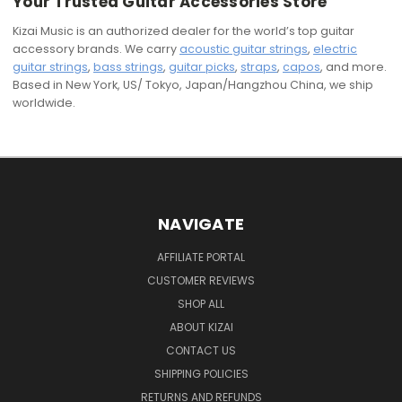
Your Trusted Guitar Accessories Store
Kizai Music is an authorized dealer for the world’s top guitar
accessory brands. We carry
acoustic guitar strings
,
electric
guitar strings
,
bass strings
,
guitar picks
,
straps
,
capos
, and more.
Based in New York, US/ Tokyo, Japan/Hangzhou China, we ship
worldwide.
NAVIGATE
AFFILIATE PORTAL
CUSTOMER REVIEWS
SHOP ALL
ABOUT KIZAI
CONTACT US
SHIPPING POLICIES
RETURNS AND REFUNDS