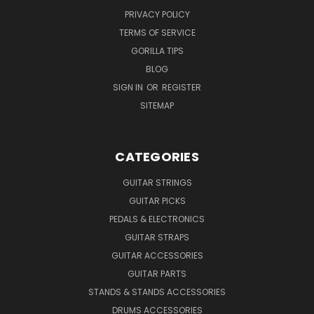
PRIVACY POLICY
TERMS OF SERVICE
GORILLA TIPS
BLOG
SIGN IN
OR
REGISTER
SITEMAP
CATEGORIES
GUITAR STRINGS
GUITAR PICKS
PEDALS & ELECTRONICS
GUITAR STRAPS
GUITAR ACCESSORIES
GUITAR PARTS
STANDS & STANDS ACCESSORIES
DRUMS ACCESSORIES