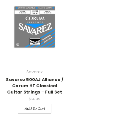
Savarez
Savarez 500AJ Alliance /
Corum HT Classical
Guitar Strings – Full Set
$14.99
Add To Cart