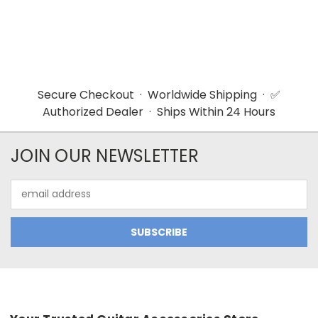
Secure Checkout · Worldwide Shipping · ✅
Authorized Dealer · Ships Within 24 Hours
JOIN OUR NEWSLETTER
Email
Address