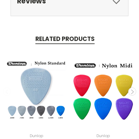
Reviews
RELATED PRODUCTS
Dunlop
Dunlop