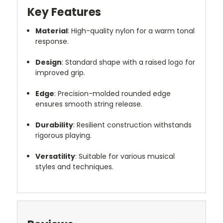
Key Features
Material
:
High-quality nylon for a warm tonal
response.
Design
:
Standard shape with a raised logo for
improved grip.
Edge
:
Precision-molded rounded edge
ensures smooth string release.
Durability
:
Resilient construction withstands
rigorous playing.
Versatility
:
Suitable for various musical
styles and techniques.