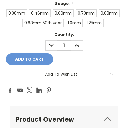
Gauge:
*
0.38mm
0.46mm
0.60mm
0.73mm
0.88mm
0.88mm 50th year
1.0mm
1.25mm
Current
Quantity:
Stock:
DECREASE
INCREASE
QUANTITY:
QUANTITY:
Add To Wish List
Product Overview