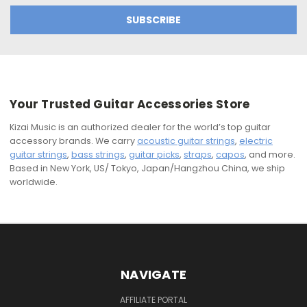
Your Trusted Guitar Accessories Store
Kizai Music is an authorized dealer for the world’s top guitar
accessory brands. We carry
acoustic guitar strings
,
electric
guitar strings
,
bass strings
,
guitar picks
,
straps
,
capos
, and more.
Based in New York, US/ Tokyo, Japan/Hangzhou China, we ship
worldwide.
NAVIGATE
AFFILIATE PORTAL