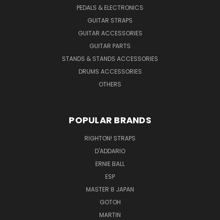
PEDALS & ELECTRONICS
GUITAR STRAPS
GUITAR ACCESSORIES
GUITAR PARTS
STANDS & STANDS ACCESSORIES
DRUMS ACCESSORIES
OTHERS
POPULAR BRANDS
RIGHTON! STRAPS
D'ADDARIO
ERNIE BALL
ESP
MASTER 8 JAPAN
GOTOH
MARTIN