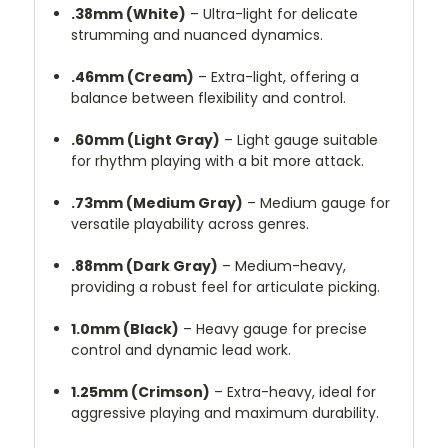
.38mm (White)
–
Ultra-light for delicate
strumming and nuanced dynamics.
.46mm (Cream)
–
Extra-light, offering a
balance between flexibility and control.
.60mm (Light Gray)
–
Light gauge suitable
for rhythm playing with a bit more attack.
.73mm (Medium Gray)
–
Medium gauge for
versatile playability across genres.
.88mm (Dark Gray)
–
Medium-heavy,
providing a robust feel for articulate picking.
1.0mm (Black)
–
Heavy gauge for precise
control and dynamic lead work.
1.25mm (Crimson)
–
Extra-heavy, ideal for
aggressive playing and maximum durability.