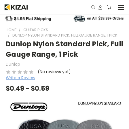
HOME
GUITAR PICKS
DUNLOP NYLON STANDARD PICK, FULL GAUGE RANGE, 1 PICK
Dunlop Nylon Standard Pick, Full
Gauge Range, 1 Pick
Dunlop
(No reviews yet)
Write a Review
$0.49 - $0.59