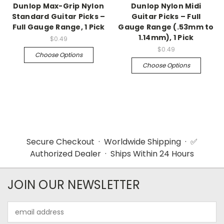
Dunlop Max-Grip Nylon
Dunlop Nylon Midi
Standard Guitar Picks –
Guitar Picks – Full
Full Gauge Range, 1 Pick
Gauge Range (.53mm to
1.14mm), 1 Pick
$0.49
$0.49
Choose Options
Choose Options
Secure Checkout · Worldwide Shipping · ✅
Authorized Dealer · Ships Within 24 Hours
JOIN OUR NEWSLETTER
Email
Address