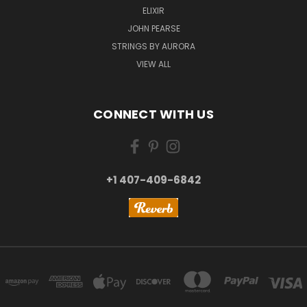
ELIXIR
JOHN PEARSE
STRINGS BY AURORA
VIEW ALL
CONNECT WITH US
+1 407-409-6842