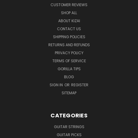
CUSTOMER REVIEWS
SHOP ALL
ABOUT KIZAI
CONTACT US
SHIPPING POLICIES
RETURNS AND REFUNDS
PRIVACY POLICY
TERMS OF SERVICE
GORILLA TIPS
BLOG
SIGN IN
OR
REGISTER
SITEMAP
CATEGORIES
GUITAR STRINGS
GUITAR PICKS