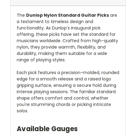
The
Dunlop Nylon Standard Guitar Picks
are
a testament to timeless design and
functionality. As Dunlop's inaugural pick
offering, these picks have set the standard for
musicians worldwide. Crafted from high-quality
nylon, they provide warmth, flexibility, and
durability, making them suitable for a wide
range of playing styles.
Each pick features a precision-molded, rounded
edge for a smooth release and a raised logo
gripping surface, ensuring a secure hold during
intense playing sessions. The familiar standard
shape offers comfort and control, whether
you're strumming chords or picking intricate
solos.
Available Gauges