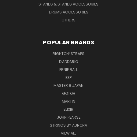
STANDS & STANDS ACCESSORIES
DRUMS ACCESSORIES
OTHERS
POPULAR BRANDS
RIGHTON! STRAPS
D'ADDARIO
ERNIE BALL
ESP
MASTER 8 JAPAN
GOTOH
MARTIN
ELIXIR
JOHN PEARSE
STRINGS BY AURORA
VIEW ALL