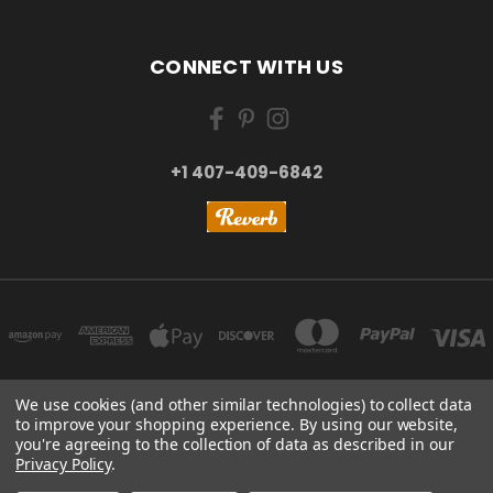
CONNECT WITH US
+1 407-409-6842
We use cookies (and other similar technologies) to collect data
to improve your shopping experience.
By using our website,
NEW YORK, US | TOKYO, JAPAN | HANGZHOU, CHINA
you're agreeing to the collection of data as described in our
+1 407-409-6842
Privacy Policy
.