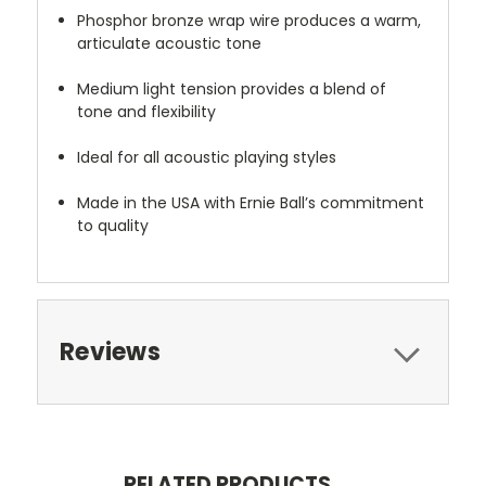
Phosphor bronze wrap wire produces a warm,
articulate acoustic tone
Medium light tension provides a blend of
tone and flexibility
Ideal for all acoustic playing styles
Made in the USA with Ernie Ball’s commitment
to quality
Reviews
RELATED PRODUCTS