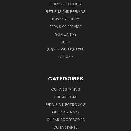
SHIPPING POLICIES
RETURNS AND REFUNDS
PRIVACY POLICY
TERMS OF SERVICE
GORILLA TIPS
BLOG
SIGN IN
OR
REGISTER
SITEMAP
CATEGORIES
GUITAR STRINGS
GUITAR PICKS
PEDALS & ELECTRONICS
GUITAR STRAPS
GUITAR ACCESSORIES
GUITAR PARTS