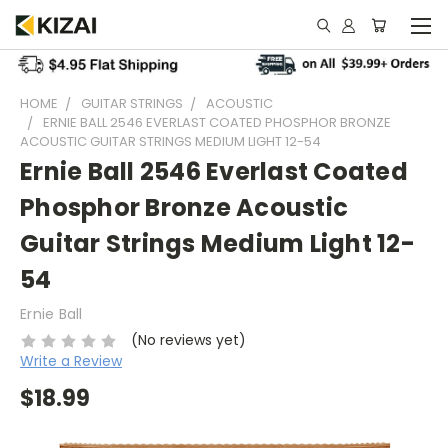
HOME
GUITAR STRINGS
ACOUSTIC
ERNIE BALL 2546 EVERLAST COATED PHOSPHOR BRONZE
ACOUSTIC GUITAR STRINGS MEDIUM LIGHT 12-54
Ernie Ball 2546 Everlast Coated
Phosphor Bronze Acoustic
Guitar Strings Medium Light 12-
54
Ernie Ball
(No reviews yet)
Write a Review
$18.99