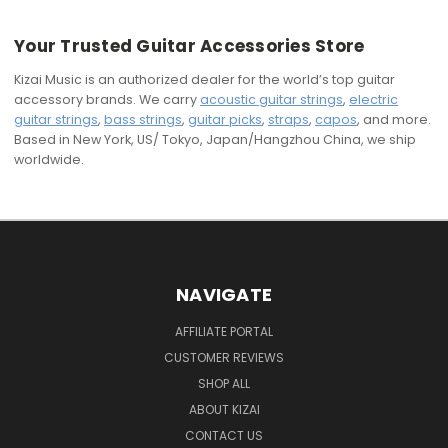
Your Trusted Guitar Accessories Store
Kizai Music is an authorized dealer for the world’s top guitar
accessory brands. We carry
acoustic guitar strings
,
electric
guitar strings
,
bass strings
,
guitar picks
,
straps
,
capos
, and more.
Based in New York, US/ Tokyo, Japan/Hangzhou China, we ship
worldwide.
NAVIGATE
AFFILIATE PORTAL
CUSTOMER REVIEWS
SHOP ALL
ABOUT KIZAI
CONTACT US