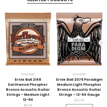
Ernie Ball
Ernie Ball
Ernie Ball 2146
Ernie Ball 2076 Paradigm
Earthwood Phosphor
Medium Light Phosphor
Bronze Acoustic Guitar
Bronze Acoustic Guitar
Strings – Medium Light
Strings – 12-54 Gauge
12-54
$22.99
$9.99