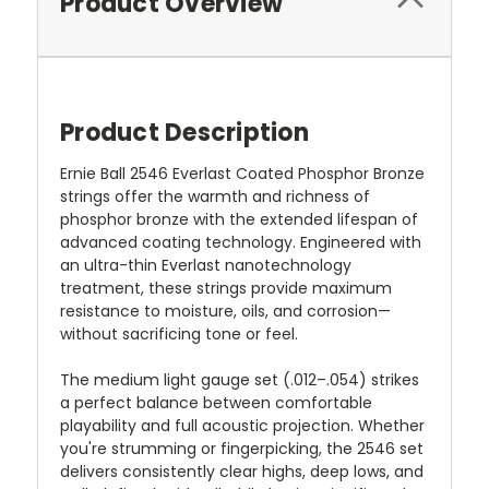
Product Overview
Product Description
Ernie Ball 2546 Everlast Coated Phosphor Bronze
strings offer the warmth and richness of
phosphor bronze with the extended lifespan of
advanced coating technology. Engineered with
an ultra-thin Everlast nanotechnology
treatment, these strings provide maximum
resistance to moisture, oils, and corrosion—
without sacrificing tone or feel.
The medium light gauge set (.012–.054) strikes
a perfect balance between comfortable
playability and full acoustic projection. Whether
you're strumming or fingerpicking, the 2546 set
delivers consistently clear highs, deep lows, and