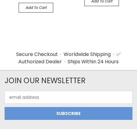
Add To Cart
Add To Cart
Secure Checkout · Worldwide Shipping · ✅
Authorized Dealer · Ships Within 24 Hours
JOIN OUR NEWSLETTER
Email
Address