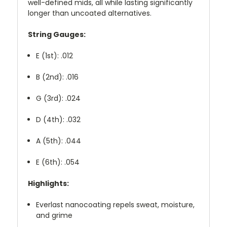
well-defined mids, all while lasting significantly
longer than uncoated alternatives.
String Gauges:
E (1st): .012
B (2nd): .016
G (3rd): .024
D (4th): .032
A (5th): .044
E (6th): .054
Highlights:
Everlast nanocoating repels sweat, moisture,
and grime