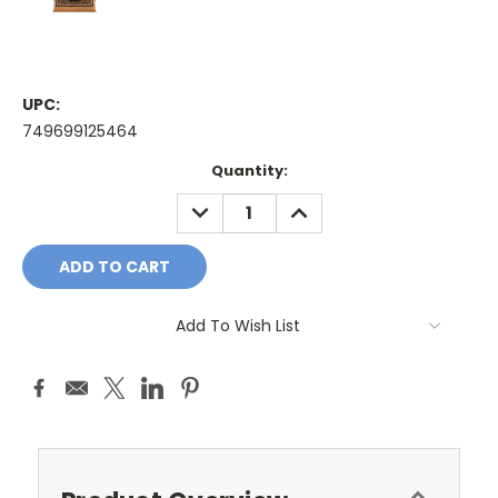
UPC:
749699125464
Current
Quantity:
Stock:
DECREASE
INCREASE
QUANTITY:
QUANTITY:
Add To Wish List