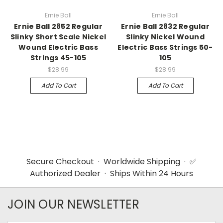
Ernie Ball
Ernie Ball
Ernie Ball 2852 Regular
Ernie Ball 2832 Regular
Slinky Short Scale Nickel
Slinky Nickel Wound
Wound Electric Bass
Electric Bass Strings 50-
Strings 45-105
105
$28.99
$28.99
Add To Cart
Add To Cart
Secure Checkout · Worldwide Shipping · ✅
Authorized Dealer · Ships Within 24 Hours
JOIN OUR NEWSLETTER