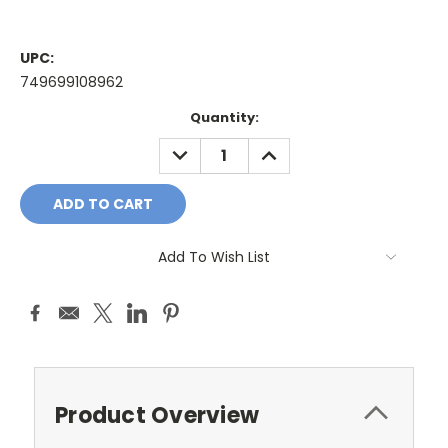
UPC:
749699108962
Current
Quantity:
Stock:
DECREASE
INCREASE
QUANTITY:
QUANTITY:
Add To Wish List
Product Overview