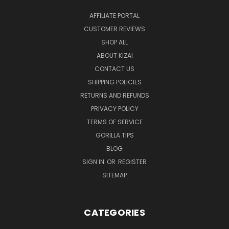
AFFILIATE PORTAL
CUSTOMER REVIEWS
SHOP ALL
ABOUT KIZAI
CONTACT US
SHIPPING POLICIES
RETURNS AND REFUNDS
PRIVACY POLICY
TERMS OF SERVICE
GORILLA TIPS
BLOG
SIGN IN
OR
REGISTER
SITEMAP
CATEGORIES