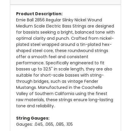
Product Description:
Ernie Ball 2856 Regular Slinky Nickel Wound
Medium Scale Electric Bass Strings are designed
for bassists seeking a bright, balanced tone with
optimal clarity and punch.
Crafted from nickel-
plated steel wrapped around a tin-plated hex-
shaped steel core, these roundwound strings
offer a smooth feel and consistent
performance.
Specifically engineered to fit
basses up to 32.5" in scale length, they are also
suitable for short-scale basses with string-
through bridges, such as vintage Fender
Mustangs.
Manufactured in the Coachella
Valley of Southern California using the finest
raw materials, these strings ensure long-lasting
tone and reliability.
String Gauges:
Gauges: .045, .065, .085, .105