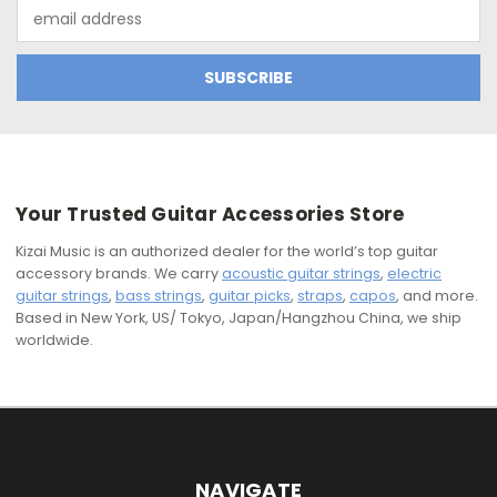
Email
Address
Your Trusted Guitar Accessories Store
Kizai Music is an authorized dealer for the world’s top guitar
accessory brands. We carry
acoustic guitar strings
,
electric
guitar strings
,
bass strings
,
guitar picks
,
straps
,
capos
, and more.
Based in New York, US/ Tokyo, Japan/Hangzhou China, we ship
worldwide.
NAVIGATE