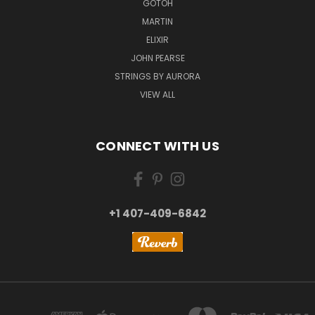
GOTOH
MARTIN
ELIXIR
JOHN PEARSE
STRINGS BY AURORA
VIEW ALL
CONNECT WITH US
+1 407-409-6842