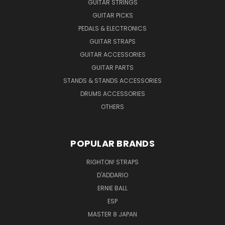
GUITAR STRINGS
GUITAR PICKS
PEDALS & ELECTRONICS
GUITAR STRAPS
GUITAR ACCESSORIES
GUITAR PARTS
STANDS & STANDS ACCESSORIES
DRUMS ACCESSORIES
OTHERS
POPULAR BRANDS
RIGHTON! STRAPS
D'ADDARIO
ERNIE BALL
ESP
MASTER 8 JAPAN