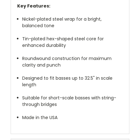
Key Features:
Nickel-plated steel wrap for a bright,
balanced tone
Tin-plated hex-shaped steel core for
enhanced durability
Roundwound construction for maximum
clarity and punch
Designed to fit basses up to 32.5" in scale
length
Suitable for short-scale basses with string-
through bridges
Made in the USA