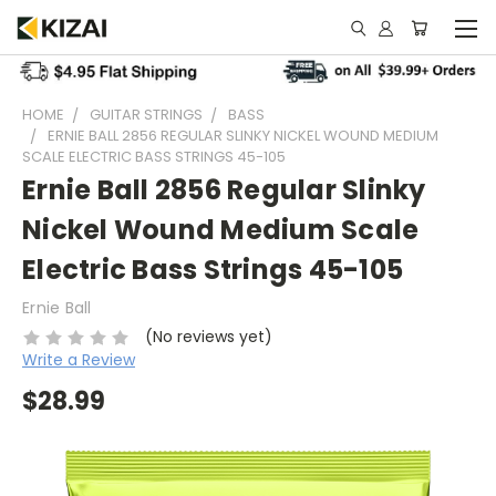
HOME
GUITAR STRINGS
BASS
ERNIE BALL 2856 REGULAR SLINKY NICKEL WOUND MEDIUM
SCALE ELECTRIC BASS STRINGS 45-105
Ernie Ball 2856 Regular Slinky
Nickel Wound Medium Scale
Electric Bass Strings 45-105
Ernie Ball
(No reviews yet)
Write a Review
$28.99