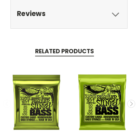
Reviews
RELATED PRODUCTS