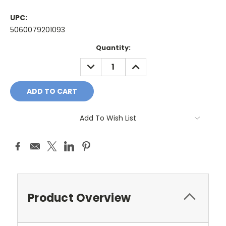
UPC:
5060079201093
Current
Quantity:
Stock:
DECREASE
INCREASE
QUANTITY:
QUANTITY:
Add To Wish List
Product Overview