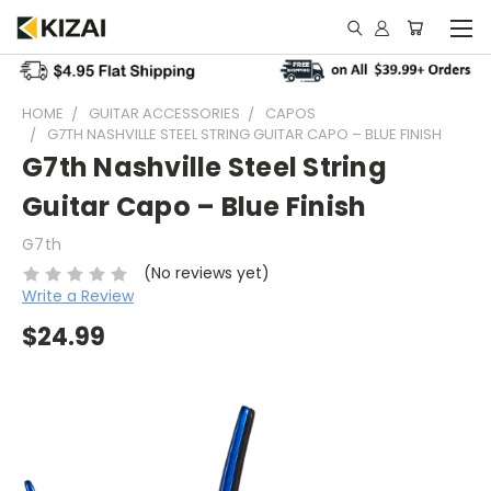
HOME
GUITAR ACCESSORIES
CAPOS
G7TH NASHVILLE STEEL STRING GUITAR CAPO – BLUE FINISH
G7th Nashville Steel String
Guitar Capo – Blue Finish
G7th
(No reviews yet)
Write a Review
$24.99