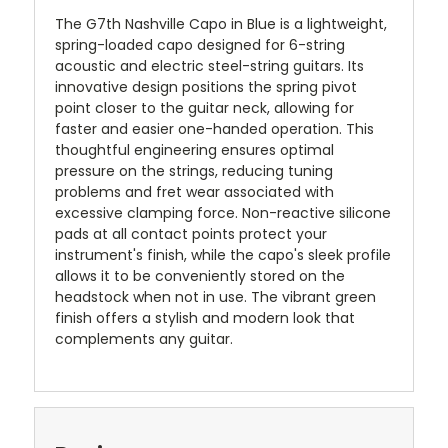
The G7th Nashville Capo in Blue is a lightweight,
spring-loaded capo designed for 6-string
acoustic and electric steel-string guitars.
Its
innovative design positions the spring pivot
point closer to the guitar neck, allowing for
faster and easier one-handed operation.
This
thoughtful engineering ensures optimal
pressure on the strings, reducing tuning
problems and fret wear associated with
excessive clamping force.
Non-reactive silicone
pads at all contact points protect your
instrument's finish, while the capo's sleek profile
allows it to be conveniently stored on the
headstock when not in use.
The vibrant green
finish offers a stylish and modern look that
complements any guitar.