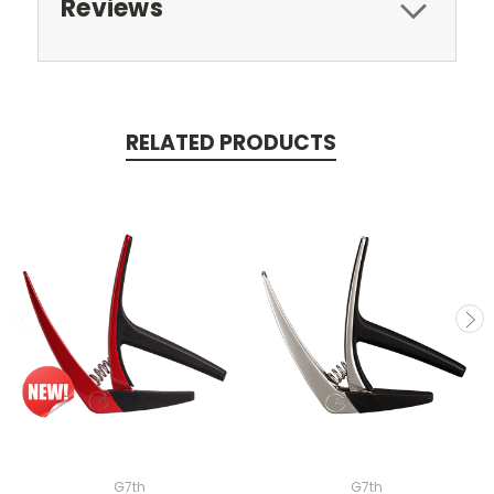
Reviews
RELATED PRODUCTS
G7th
G7th