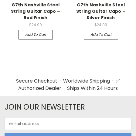
G7th Nashville Steel
G7th Nashville Steel
String Guitar Capo –
String Guitar Capo –
Red Finish
Silver Finish
$24.99
$24.99
Add To Cart
Add To Cart
Secure Checkout · Worldwide Shipping · ✅
Authorized Dealer · Ships Within 24 Hours
JOIN OUR NEWSLETTER
Email
Address