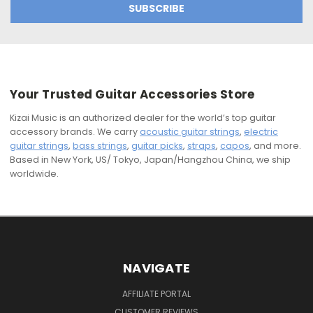
Your Trusted Guitar Accessories Store
Kizai Music is an authorized dealer for the world’s top guitar
accessory brands. We carry
acoustic guitar strings
,
electric
guitar strings
,
bass strings
,
guitar picks
,
straps
,
capos
, and more.
Based in New York, US/ Tokyo, Japan/Hangzhou China, we ship
worldwide.
NAVIGATE
AFFILIATE PORTAL
CUSTOMER REVIEWS