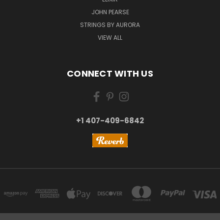
JOHN PEARSE
STRINGS BY AURORA
VIEW ALL
CONNECT WITH US
+1 407-409-6842