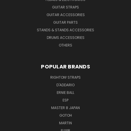
GUITAR STRAPS
GUITAR ACCESSORIES
GUITAR PARTS
STANDS & STANDS ACCESSORIES
DRUMS ACCESSORIES
OTHERS
POPULAR BRANDS
RIGHTON! STRAPS
D'ADDARIO
ERNIE BALL
ESP
MASTER 8 JAPAN
GOTOH
MARTIN
ELIXIR