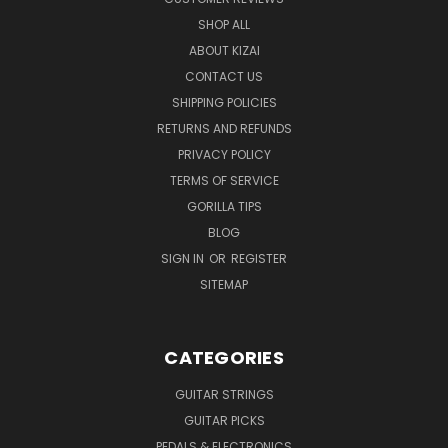
SHOP ALL
ABOUT KIZAI
CONTACT US
SHIPPING POLICIES
RETURNS AND REFUNDS
PRIVACY POLICY
TERMS OF SERVICE
GORILLA TIPS
BLOG
SIGN IN
OR
REGISTER
SITEMAP
CATEGORIES
GUITAR STRINGS
GUITAR PICKS
PEDALS & ELECTRONICS