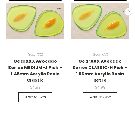
GearXXX
GearXXX
GearXXX Avocado
GearXXX Avocado
Series MEDIUM-J Pick –
Series CLASSIC-H Pick –
1.45mm Acrylic Resin
1.55mm Acrylic Resin
Classic
Retro
$4.99
$4.99
Add To Cart
Add To Cart