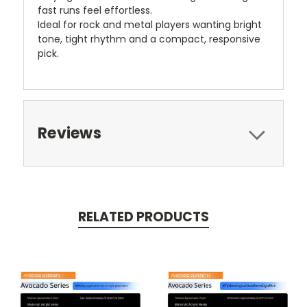
fast runs feel effortless.
Ideal for rock and metal players wanting bright
tone, tight rhythm and a compact, responsive
pick.
Reviews
RELATED PRODUCTS