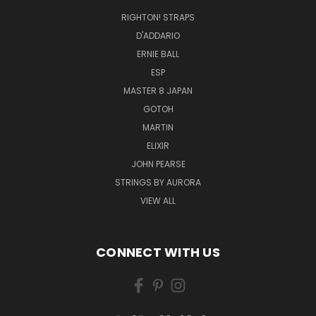
RIGHTON! STRAPS
D'ADDARIO
ERNIE BALL
ESP
MASTER 8 JAPAN
GOTOH
MARTIN
ELIXIR
JOHN PEARSE
STRINGS BY AURORA
VIEW ALL
CONNECT WITH US