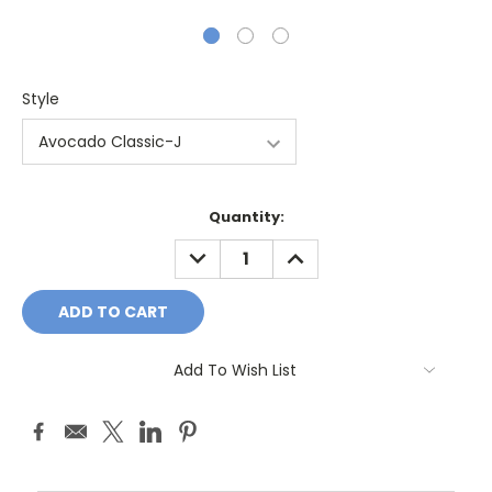
Style
Current
Quantity:
Stock:
DECREASE
INCREASE
QUANTITY:
QUANTITY:
Add To Wish List