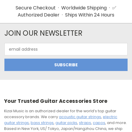
Secure Checkout · Worldwide Shipping · ✅
Authorized Dealer · Ships Within 24 Hours
JOIN OUR NEWSLETTER
Email
Address
Your Trusted Guitar Accessories Store
Kizai Music is an authorized dealer for the world’s top guitar
accessory brands. We carry
acoustic guitar strings
,
electric
guitar strings
,
bass strings
,
guitar picks
,
straps
,
capos
, and more.
Based in New York, US/ Tokyo, Japan/Hangzhou China, we ship