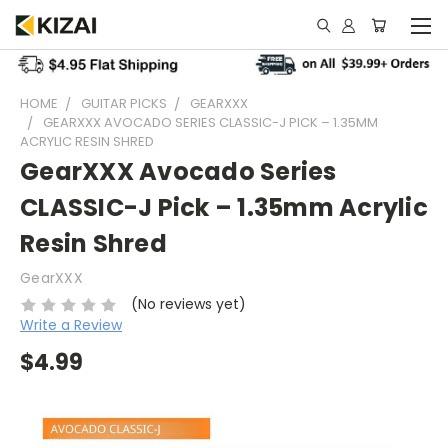
HOME
GUITAR PICKS
GEARXXX
GEARXXX AVOCADO SERIES CLASSIC-J PICK – 1.35MM
ACRYLIC RESIN SHRED
GearXXX Avocado Series
CLASSIC-J Pick – 1.35mm Acrylic
Resin Shred
GearXXX
(No reviews yet)
Write a Review
$4.99