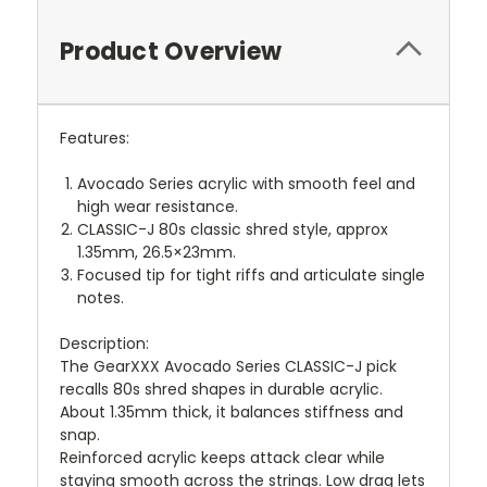
Product Overview
Features:
Avocado Series acrylic with smooth feel and
high wear resistance.
CLASSIC-J 80s classic shred style, approx
1.35mm, 26.5×23mm.
Focused tip for tight riffs and articulate single
notes.
Description:
The GearXXX Avocado Series CLASSIC-J pick
recalls 80s shred shapes in durable acrylic.
About 1.35mm thick, it balances stiffness and
snap.
Reinforced acrylic keeps attack clear while
staying smooth across the strings. Low drag lets