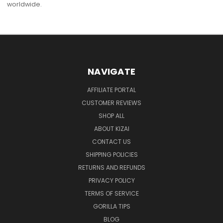
worldwide.
NAVIGATE
AFFILIATE PORTAL
CUSTOMER REVIEWS
SHOP ALL
ABOUT KIZAI
CONTACT US
SHIPPING POLICIES
RETURNS AND REFUNDS
PRIVACY POLICY
TERMS OF SERVICE
GORILLA TIPS
BLOG