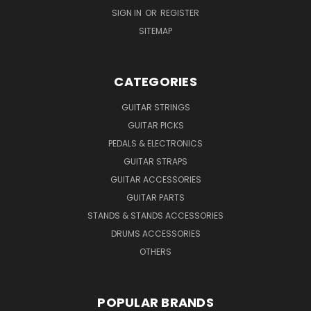
SIGN IN
OR
REGISTER
SITEMAP
CATEGORIES
GUITAR STRINGS
GUITAR PICKS
PEDALS & ELECTRONICS
GUITAR STRAPS
GUITAR ACCESSORIES
GUITAR PARTS
STANDS & STANDS ACCESSORIES
DRUMS ACCESSORIES
OTHERS
POPULAR BRANDS