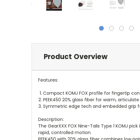
Product Overview
Features:
Compact KOMJ FOX profile for fingertip contr
PEEK450 20% glass fiber for warm, articulate
Symmetric edge tech and embedded grip for 
Description:
The GearXXX FOX Nine-Tails Type 1 KOMJ pick is
rapid, controlled motion.
PEEK450 with 20% glass fiber combines low noi