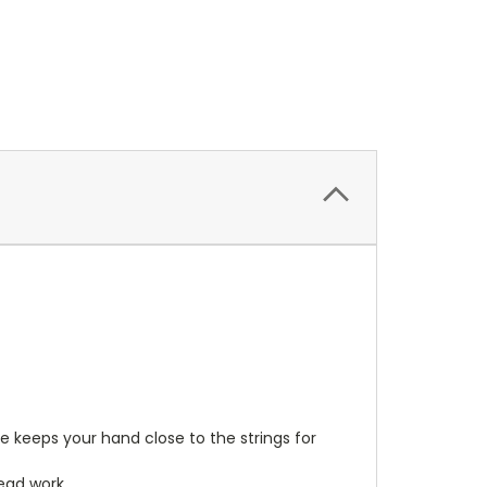
e keeps your hand close to the strings for
ead work.