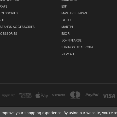
TRAPS
ESP
CCESSORIES
MASTER 8 JAPAN
RTS
GOTOH
 STANDS ACCESSORIES
MARTIN
CESSORIES
ELIXIR
JOHN PEARSE
STRINGS BY AURORA
VIEW ALL
to improve your shopping experience.
By using our website, you're a
NEW YORK, US | TOKYO, JAPAN | HANGZHOU, CHINA