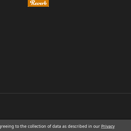
greeing to the collection of data as described in our
Privacy