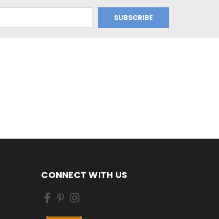
CONNECT WITH US