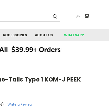
ACCESSORIES
ABOUT US
WHATSAPP
e-Tails Type 1 KOM-J PEEK
et)
Write a Review