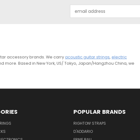
Email
Address
guitar accessory brands. We carry
acoustic guitar strings
,
electric
and more. Based in New York, US/ Tokyo, Japan/Hangzhou China, we
ORIES
POPULAR BRANDS
TRINGS
RIGHTON! STRAPS
CKS
D'ADDARIO
ELECTRONICS
ERNIE BALL