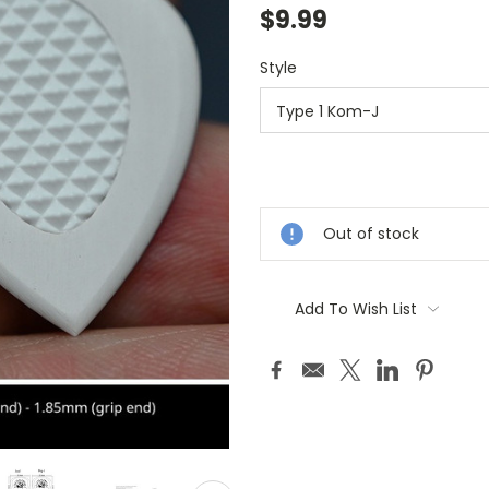
$9.99
Style
Current
Stock:
Out of stock
Add To Wish List