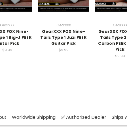
GearXXX
GearXXX
GearXX
XX FOX Nine-
GearXXX FOX Nine-
GearXXX FOX
pe 1 Big-J PEEK
Tails Type 1 Juzi PEEK
Tails Type 2
itar Pick
Guitar Pick
Carbon PEEK
Pick
$9.99
$9.99
$9.99
ut · Worldwide Shipping · ✅ Authorized Dealer · Ships W