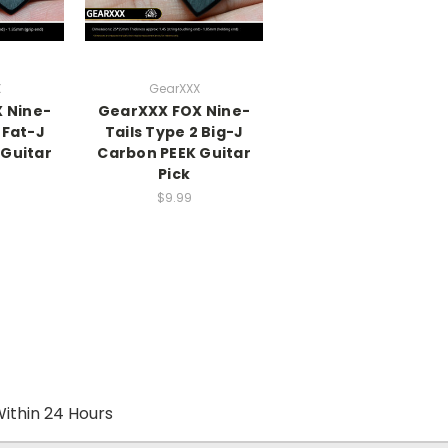
X
GearXXX
 Nine-
GearXXX FOX Nine-
 Fat-J
Tails Type 2 Big-J
 Guitar
Carbon PEEK Guitar
Pick
$9.99
ithin 24 Hours