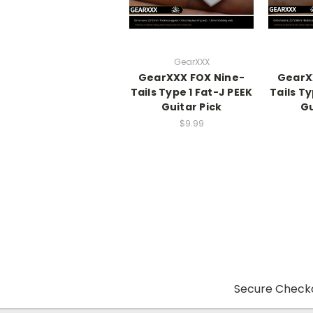
GearXXX
GearXXX FOX Nine-
GearX
Tails Type 1 Fat-J PEEK
Tails Ty
Guitar Pick
Gu
$9.99
Secure Checko