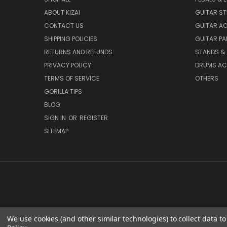
ABOUT KIZAI
GUITAR S
CONTACT US
GUITAR A
SHIPPING POLICIES
GUITAR PA
RETURNS AND REFUNDS
STANDS &
PRIVACY POLICY
DRUMS AC
TERMS OF SERVICE
OTHERS
GORILLA TIPS
BLOG
SIGN IN
OR
REGISTER
SITEMAP
We use cookies (and other similar technologies) to collect data 