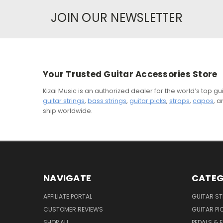
JOIN OUR NEWSLETTER
Your Trusted Guitar Accessories Store
Kizai Music is an authorized dealer for the world’s top 
guitar strings
,
bass strings
,
guitar picks
,
straps
,
capos
, 
ship worldwide.
NAVIGATE
CATEG
AFFILIATE PORTAL
GUITAR S
CUSTOMER REVIEWS
GUITAR PI
SHOP ALL
PEDALS & 