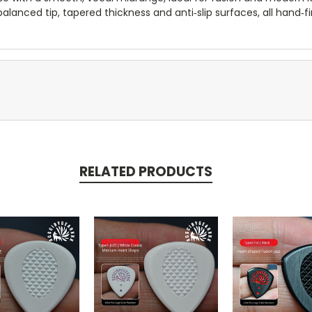
lanced tip, tapered thickness and anti‑slip surfaces, all hand‑fin
RELATED PRODUCTS