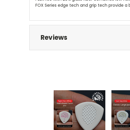
FOX Series edge tech and grip tech provide a ba
Reviews