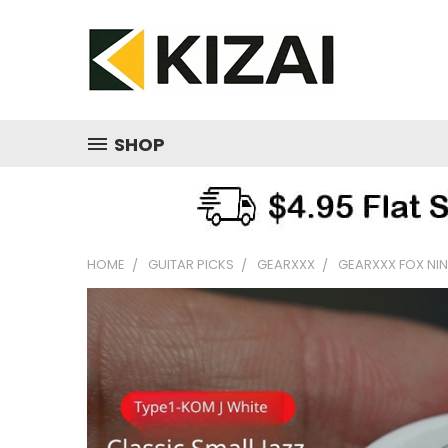
SHOP
HOME
GUITAR PICKS
GEARXXX
GEARXXX FOX NINE