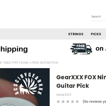
Search
STRINGS
PICKS
-TAILS TYPE 1 KOM-J PEEK GUITAR PICK
GearXXX FOX Nin
Guitar Pick
GearXXX
(No reviews y