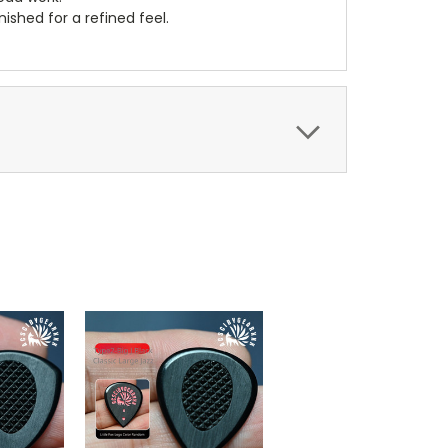
ished for a refined feel.