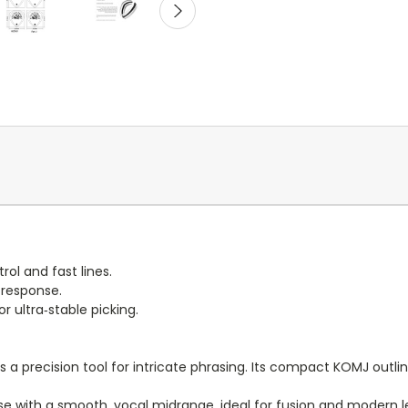
ol and fast lines.
 response.
ultra‑stable picking.
 a precision tool for intricate phrasing. Its compact KOMJ outlin
se with a smooth, vocal midrange, ideal for fusion and modern l