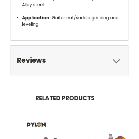
Alloy steel
Application:
Guitar nut/saddle grinding and
leveling
Reviews
RELATED PRODUCTS