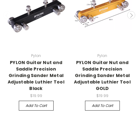
Pylon
Pylon
PYLON Guitar Nut and
PYLON Guitar Nut and
Saddle Precision
Saddle Precision
Grinding Sander Metal
Grinding Sander Metal
Adjustable Luthier Tool
Adjustable Luthier Tool
Black
GOLD
$19.99
$19.99
Add To Cart
Add To Cart