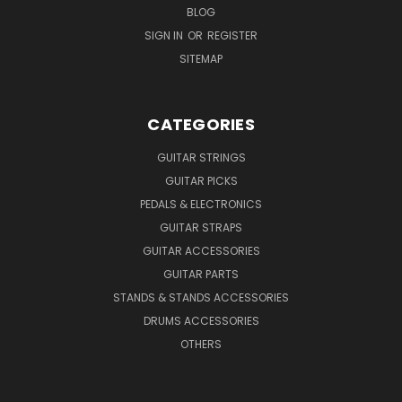
BLOG
SIGN IN
OR
REGISTER
SITEMAP
CATEGORIES
GUITAR STRINGS
GUITAR PICKS
PEDALS & ELECTRONICS
GUITAR STRAPS
GUITAR ACCESSORIES
GUITAR PARTS
STANDS & STANDS ACCESSORIES
DRUMS ACCESSORIES
OTHERS