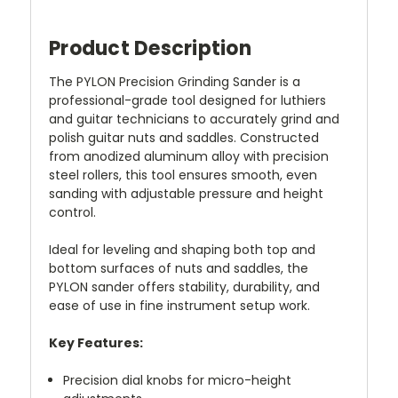
Product Description
The PYLON Precision Grinding Sander is a
professional-grade tool designed for luthiers
and guitar technicians to accurately grind and
polish guitar nuts and saddles. Constructed
from anodized aluminum alloy with precision
steel rollers, this tool ensures smooth, even
sanding with adjustable pressure and height
control.
Ideal for leveling and shaping both top and
bottom surfaces of nuts and saddles, the
PYLON sander offers stability, durability, and
ease of use in fine instrument setup work.
Key Features:
Precision dial knobs for micro-height