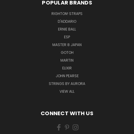
POPULAR BRANDS
RIGHTON! STRAPS
D'ADDARIO
ERNIE BALL
ESP
MASTER 8 JAPAN
GOTOH
MARTIN
ELIXIR
JOHN PEARSE
STRINGS BY AURORA
VIEW ALL
CONNECT WITH US