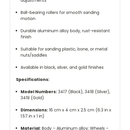
adjustments
Ball-bearing rollers for smooth sanding
motion
Durable aluminum alloy body, rust-resistant
finish
Suitable for sanding plastic, bone, or metal
nuts/saddles
Available in black, silver, and gold finishes
Specifications:
Model Numbers:
3417 (Black), 3418 (Silver),
3419 (Gold)
Dimensions:
16 cm x 4 cm x 2.5 cm (6.3 in x
1.57 in x 1 in)
Material:
Body – Aluminum alloy; Wheels –