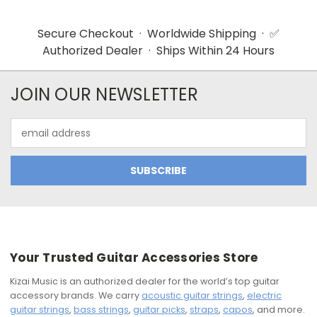
Secure Checkout · Worldwide Shipping · ✅
Authorized Dealer · Ships Within 24 Hours
JOIN OUR NEWSLETTER
Email
Address
Your Trusted Guitar Accessories Store
Kizai Music is an authorized dealer for the world’s top guitar
accessory brands. We carry
acoustic guitar strings
,
electric
guitar strings
,
bass strings
,
guitar picks
,
straps
,
capos
, and more.