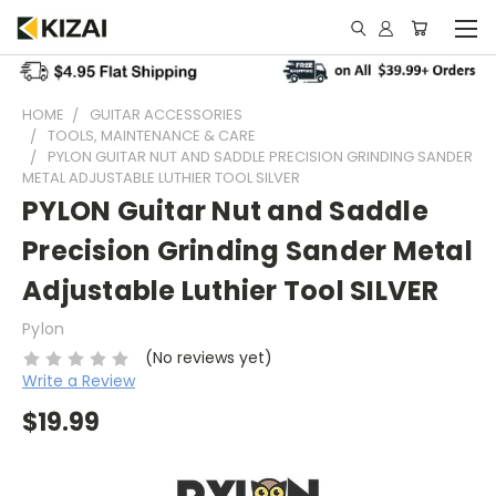
HOME
GUITAR ACCESSORIES
TOOLS, MAINTENANCE & CARE
PYLON GUITAR NUT AND SADDLE PRECISION GRINDING SANDER
METAL ADJUSTABLE LUTHIER TOOL SILVER
PYLON Guitar Nut and Saddle
Precision Grinding Sander Metal
Adjustable Luthier Tool SILVER
Pylon
(No reviews yet)
Write a Review
$19.99