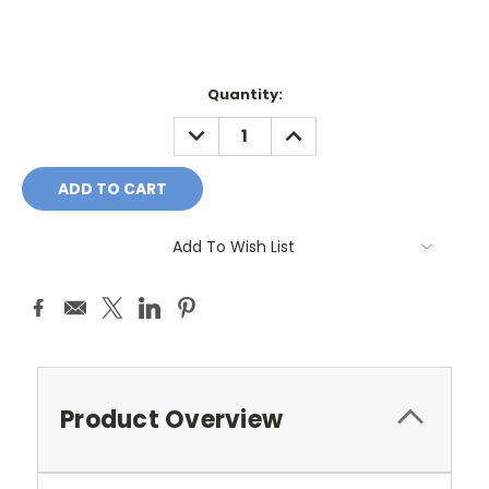
Current
Quantity:
Stock:
DECREASE
INCREASE
QUANTITY:
QUANTITY:
Add To Wish List
Product Overview