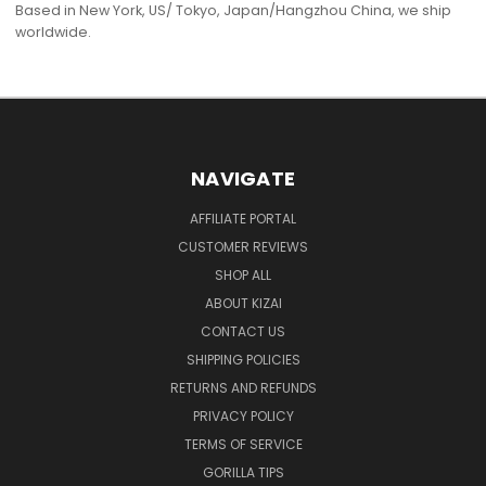
Based in New York, US/ Tokyo, Japan/Hangzhou China, we ship
worldwide.
NAVIGATE
AFFILIATE PORTAL
CUSTOMER REVIEWS
SHOP ALL
ABOUT KIZAI
CONTACT US
SHIPPING POLICIES
RETURNS AND REFUNDS
PRIVACY POLICY
TERMS OF SERVICE
GORILLA TIPS