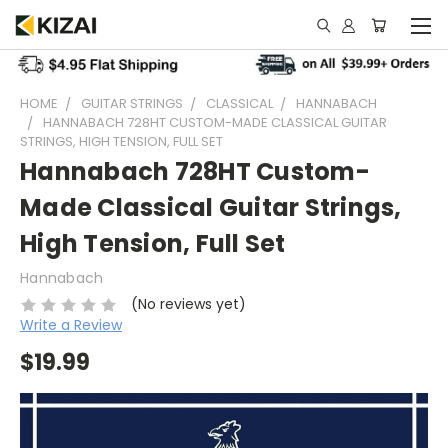
HOME
GUITAR STRINGS
CLASSICAL
HANNABACH
HANNABACH 728HT CUSTOM-MADE CLASSICAL GUITAR
STRINGS, HIGH TENSION, FULL SET
Hannabach 728HT Custom-
Made Classical Guitar Strings,
High Tension, Full Set
Hannabach
(No reviews yet)
Write a Review
$19.99