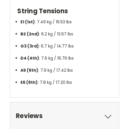
String Tensions
E1 (1st)
: 7.49 kg / 16.53 lbs
B2 (2nd)
: 6.2 kg / 13.67 lbs
G3 (3rd)
: 6.7 kg / 14.77 lbs
D4 (4th)
: 7.6 kg / 16.76 lbs
A5 (5th)
: 7.9 kg / 17.42 lbs
E6 (6th)
: 7.8 kg / 17.20 lbs
Reviews