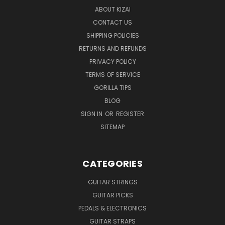
ABOUT KIZAI
CONTACT US
SHIPPING POLICIES
RETURNS AND REFUNDS
PRIVACY POLICY
TERMS OF SERVICE
GORILLA TIPS
BLOG
SIGN IN
OR
REGISTER
SITEMAP
CATEGORIES
GUITAR STRINGS
GUITAR PICKS
PEDALS & ELECTRONICS
GUITAR STRAPS