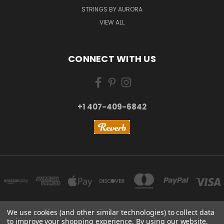
STRINGS BY AURORA
VIEW ALL
CONNECT WITH US
+1 407-409-6842
We use cookies (and other similar technologies) to collect data
to improve your shopping experience.
By using our website,