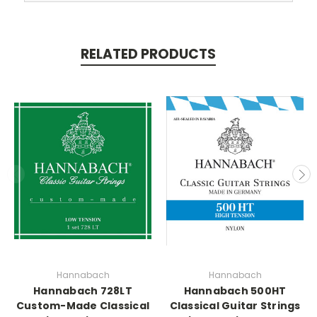
RELATED PRODUCTS
Hannabach
Hannabach
Hannabach 728LT
Hannabach 500HT
Custom-Made Classical
Classical Guitar Strings