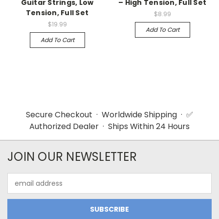
Guitar Strings, Low
– High Tension, Full Set
Tension, Full Set
$8.99
$19.99
Add To Cart
Add To Cart
Secure Checkout · Worldwide Shipping · ✅
Authorized Dealer · Ships Within 24 Hours
JOIN OUR NEWSLETTER
Email
Address