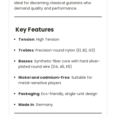
ideal for discerning classical guitarists who
demand quality and performance.
Key Features
Tension
: High Tension
Trebles
: Precision-round nylon (E1, B2, G3)
Basses
: Synthetic fiber core with hard silver-
plated round wire (D4, A5, E6)
Nickel and cadmium-free
: Suitable for
metal-sensitive players
Packaging
: Eco-friendly, single-unit design
Made in
: Germany