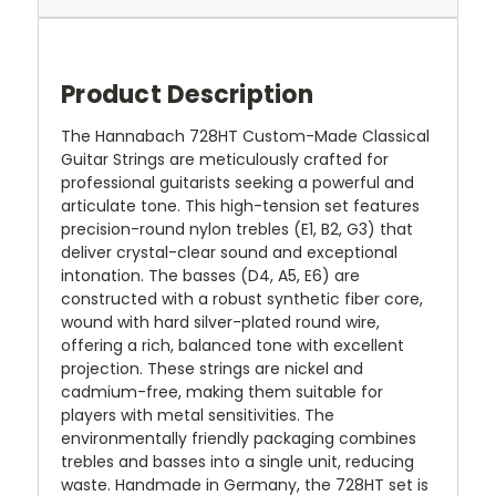
Product Description
The Hannabach 728HT Custom-Made Classical
Guitar Strings are meticulously crafted for
professional guitarists seeking a powerful and
articulate tone. This high-tension set features
precision-round nylon trebles (E1, B2, G3) that
deliver crystal-clear sound and exceptional
intonation. The basses (D4, A5, E6) are
constructed with a robust synthetic fiber core,
wound with hard silver-plated round wire,
offering a rich, balanced tone with excellent
projection. These strings are nickel and
cadmium-free, making them suitable for
players with metal sensitivities. The
environmentally friendly packaging combines
trebles and basses into a single unit, reducing
waste. Handmade in Germany, the 728HT set is