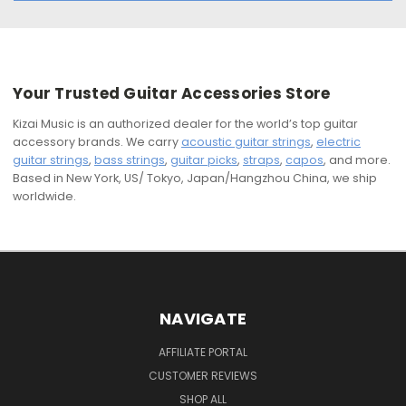
Your Trusted Guitar Accessories Store
Kizai Music is an authorized dealer for the world’s top guitar
accessory brands. We carry
acoustic guitar strings
,
electric
guitar strings
,
bass strings
,
guitar picks
,
straps
,
capos
, and more.
Based in New York, US/ Tokyo, Japan/Hangzhou China, we ship
worldwide.
NAVIGATE
AFFILIATE PORTAL
CUSTOMER REVIEWS
SHOP ALL