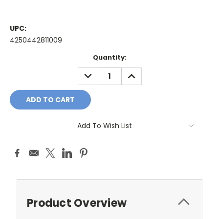
UPC:
4250442811009
Current
Quantity:
Stock:
DECREASE
INCREASE
QUANTITY:
QUANTITY:
Add To Wish List
Product Overview