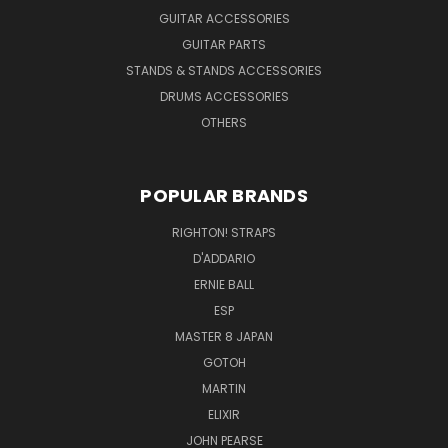
GUITAR ACCESSORIES
GUITAR PARTS
STANDS & STANDS ACCESSORIES
DRUMS ACCESSORIES
OTHERS
POPULAR BRANDS
RIGHTON! STRAPS
D'ADDARIO
ERNIE BALL
ESP
MASTER 8 JAPAN
GOTOH
MARTIN
ELIXIR
JOHN PEARSE