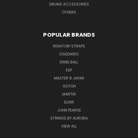
DRUMS ACCESSORIES
OTHERS
POPULAR BRANDS
RIGHTON! STRAPS
D'ADDARIO
ERNIE BALL
ESP
MASTER 8 JAPAN
GOTOH
MARTIN
ELIXIR
JOHN PEARSE
STRINGS BY AURORA
VIEW ALL