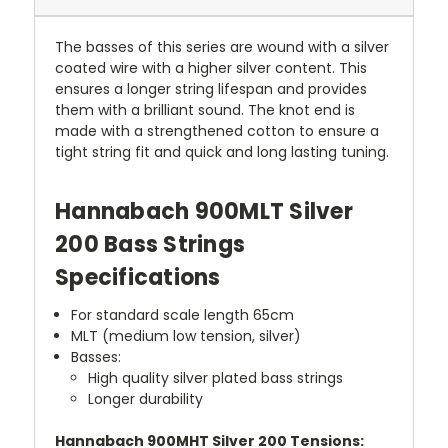
The basses of this series are wound with a silver
coated wire with a higher silver content. This
ensures a longer string lifespan and provides
them with a brilliant sound. The knot end is
made with a strengthened cotton to ensure a
tight string fit and quick and long lasting tuning.
Hannabach 900MLT Silver
200 Bass Strings
Specifications
For standard scale length 65cm
MLT (medium low tension, silver)
Basses:
High quality silver plated bass strings
Longer durability
Hannabach 900MHT Silver 200 Tensions: