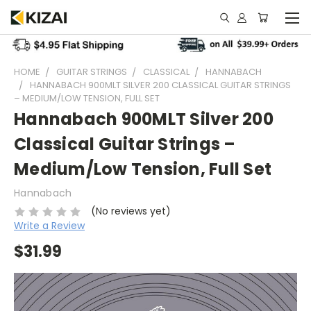
HOME
GUITAR STRINGS
CLASSICAL
HANNABACH
HANNABACH 900MLT SILVER 200 CLASSICAL GUITAR STRINGS
– MEDIUM/LOW TENSION, FULL SET
Hannabach 900MLT Silver 200
Classical Guitar Strings –
Medium/Low Tension, Full Set
Hannabach
(No reviews yet)
Write a Review
$31.99