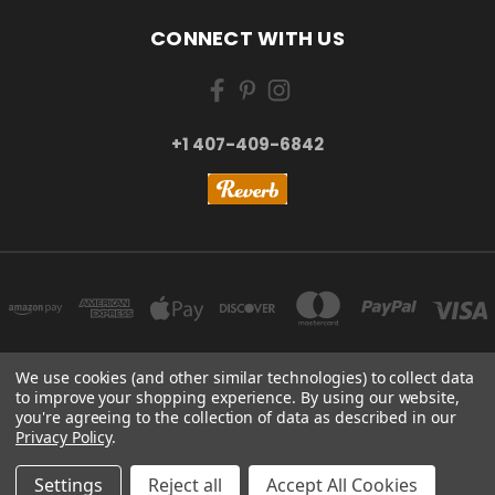
CONNECT WITH US
+1 407-409-6842
We use cookies (and other similar technologies) to collect data
to improve your shopping experience.
By using our website,
NEW YORK, US | TOKYO, JAPAN | HANGZHOU, CHINA
you're agreeing to the collection of data as described in our
+1 407-409-6842
Privacy Policy
.
© 2026 Kizai Music - Your Global Guitar Accessories Store
Settings
Reject all
Accept All Cookies