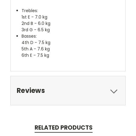
Trebles:
1st E - 7.0 kg
2nd B - 6.0 kg
3rd G - 6.5 kg
Basses:
4th D - 7.5 kg
5th A - 7.6 kg
6th E - 7.5 kg
Reviews
RELATED PRODUCTS