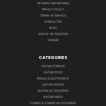
RETURNS AND REFUNDS
PRIVACY POLICY
TERMS OF SERVICE
GORILLA TIPS
BLOG
SIGN IN
OR
REGISTER
SITEMAP
CATEGORIES
GUITAR STRINGS
GUITAR PICKS
PEDALS & ELECTRONICS
GUITAR STRAPS
GUITAR ACCESSORIES
GUITAR PARTS
STANDS & STANDS ACCESSORIES