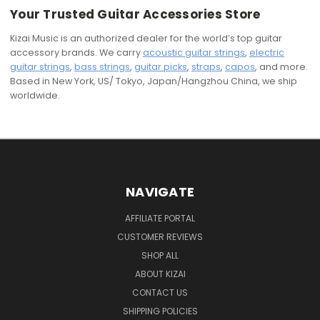
Your Trusted Guitar Accessories Store
Kizai Music is an authorized dealer for the world’s top guitar
accessory brands. We carry
acoustic guitar strings
,
electric
guitar strings
,
bass strings
,
guitar picks
,
straps
,
capos
, and more.
Based in New York, US/ Tokyo, Japan/Hangzhou China, we ship
worldwide.
NAVIGATE
AFFILIATE PORTAL
CUSTOMER REVIEWS
SHOP ALL
ABOUT KIZAI
CONTACT US
SHIPPING POLICIES