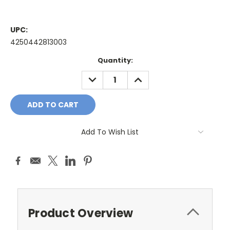
UPC:
4250442813003
Current
Quantity:
Stock:
DECREASE
INCREASE
QUANTITY:
QUANTITY:
Add To Wish List
Product Overview