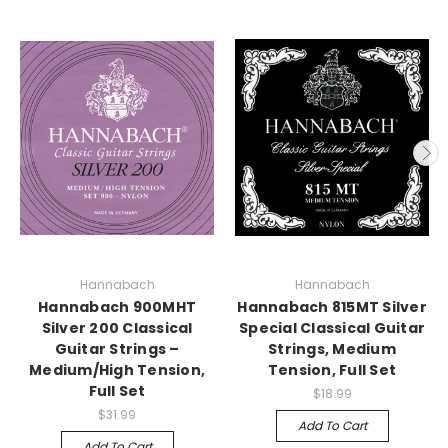
Hannabach
Hannabach
Hannabach 900MHT
Hannabach 815MT Silver
Silver 200 Classical
Special Classical Guitar
Guitar Strings –
Strings, Medium
Medium/High Tension,
Tension, Full Set
Full Set
$18.99
$31.99
Add To Cart
Add To Cart