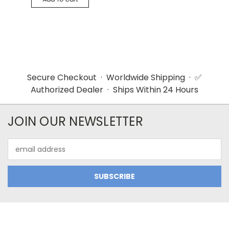
Secure Checkout · Worldwide Shipping · ✅
Authorized Dealer · Ships Within 24 Hours
JOIN OUR NEWSLETTER
Email
Address