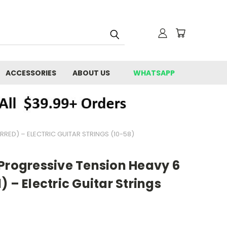
ACCESSORIES
ABOUT US
WHATSAPP
RED) – ELECTRIC GUITAR STRINGS (10-58)
 Progressive Tension Heavy 6
 – Electric Guitar Strings