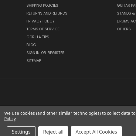
SHIPPING POLICIES
GUITAR PA
RETURNS AND REFUNDS
STANDS &
PRIVACY POLICY
DRUMS AC
TERMS OF SERVICE
OTHERS
GORILLA TIPS
BLOG
SIGN IN
OR
REGISTER
SITEMAP
We use cookies (and other similar technologies) to collect data 
Policy
.
Settings
Reject all
Accept All Cookies