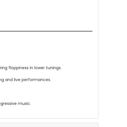
ing floppiness in lower tunings.
ing and live performances.
gressive music.