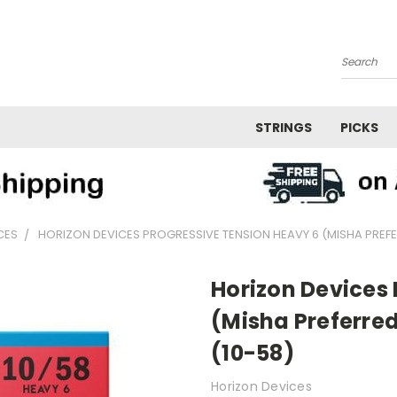
Search
STRINGS
PICKS
CES
HORIZON DEVICES PROGRESSIVE TENSION HEAVY 6 (MISHA PREFER
Horizon Devices
(Misha Preferred)
(10-58)
Horizon Devices