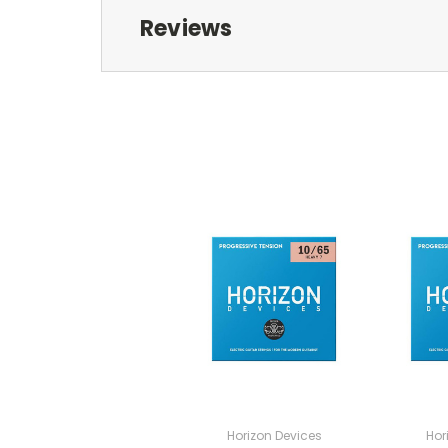
Reviews
Horizon Devices
Hor