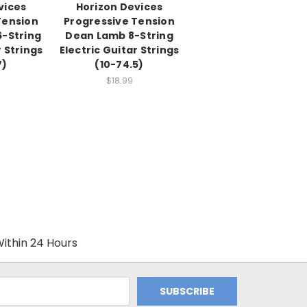
vices
Horizon Devices
Tension
Progressive Tension
6-String
Dean Lamb 8-String
r Strings
Electric Guitar Strings
7)
(10-74.5)
$18.99
ithin 24 Hours