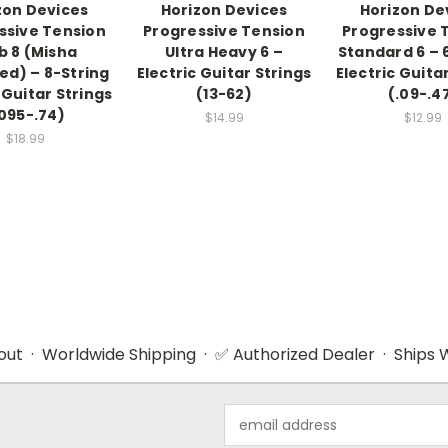
zon Devices
Horizon Devices
Horizon De
ssive Tension
Progressive Tension
Progressive 
b 8 (Misha
Ultra Heavy 6 –
Standard 6 – 
ed) – 8-String
Electric Guitar Strings
Electric Guita
 Guitar Strings
(13-62)
(.09-.4
.095-.74)
$14.99
$12.99
$18.99
ut · Worldwide Shipping · ✅ Authorized Dealer · Ships W
Email
Address