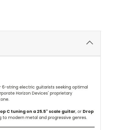
r 6-string electric guitarists seeking optimal
orporate Horizon Devices' proprietary
tone.
op C tuning on a 25.5" scale guitar
, or
Drop
ing to modern metal and progressive genres.