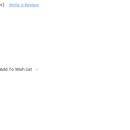
et)
Write a Review
Add To Wish List