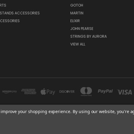
RTS
GOTOH
 STANDS ACCESSORIES
MARTIN
CESSORIES
ELIXIR
JOHN PEARSE
STRINGS BY AURORA
VIEW ALL
to improve your shopping experience.
By using our website, you're a
NEW YORK, US | TOKYO, JAPAN | HANGZHOU, CHINA
+1 407-409-6842
© 2026 Kizai Music - Your Global Guitar Accessories Store