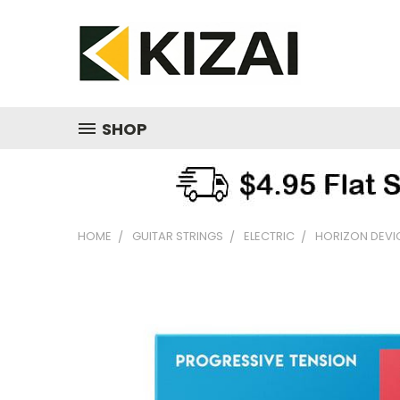
SHOP
HOME
GUITAR STRINGS
ELECTRIC
HORIZON DEVI