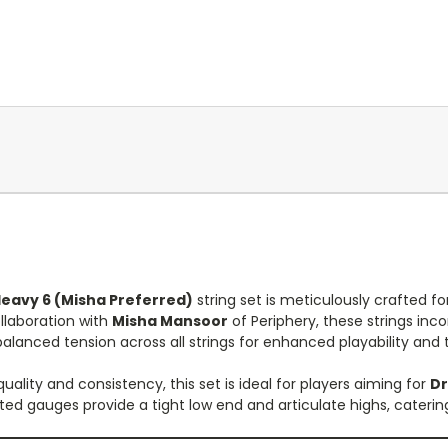
Heavy 6 (Misha Preferred)
string set is meticulously crafted fo
llaboration with
Misha Mansoor
of Periphery, these strings inc
balanced tension across all strings for enhanced playability and 
quality and consistency, this set is ideal for players aiming for
Dr
cted gauges provide a tight low end and articulate highs, cater