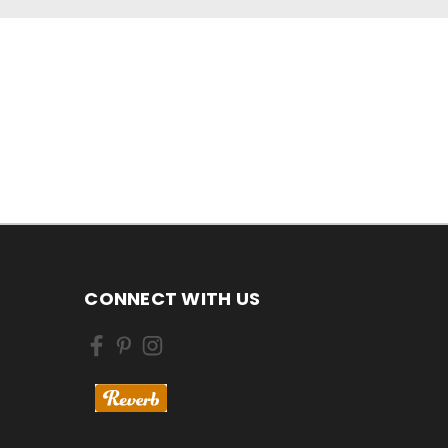
CONNECT WITH US