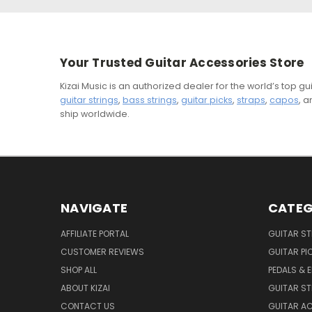
Your Trusted Guitar Accessories Store
Kizai Music is an authorized dealer for the world’s top 
guitar strings
,
bass strings
,
guitar picks
,
straps
,
capos
, 
ship worldwide.
NAVIGATE
CATEG
AFFILIATE PORTAL
GUITAR S
CUSTOMER REVIEWS
GUITAR PI
SHOP ALL
PEDALS & 
ABOUT KIZAI
GUITAR S
CONTACT US
GUITAR A