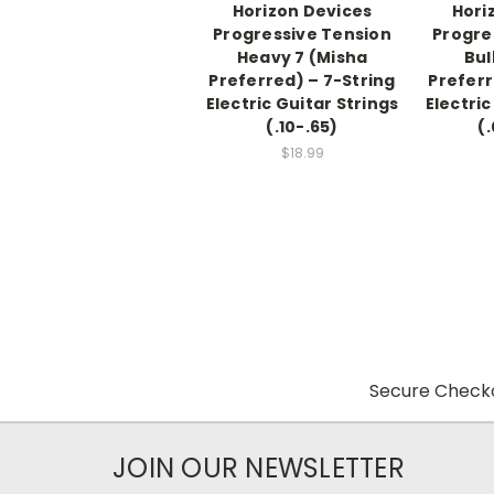
Horizon Devices
Hori
Progressive Tension
Progre
Heavy 7 (Misha
Bul
Preferred) – 7-String
Preferr
Electric Guitar Strings
Electric
(.10-.65)
(
$18.99
Secure Checko
JOIN OUR NEWSLETTER