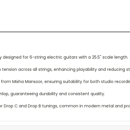
y designed for 6-string electric guitars with a 25.5" scale length.
tension across all strings, enhancing playability and reducing str
from Misha Mansoor, ensuring suitability for both studio record
lop, guaranteeing durability and consistent quality.
or Drop C and Drop B tunings, common in modern metal and pro