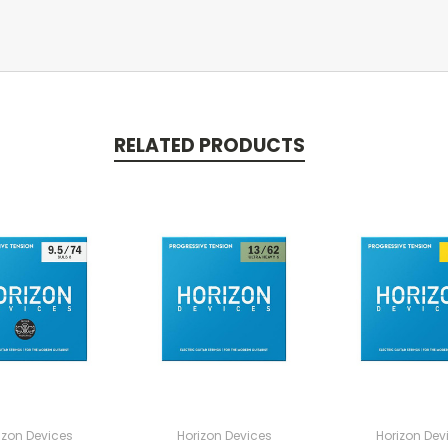
RELATED PRODUCTS
izon Devices
Horizon Devices
Horizon Dev