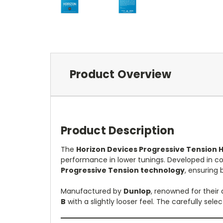
Product Overview
Product Description
The
Horizon Devices Progressive Tension 
performance in lower tunings.
Developed in co
Progressive Tension technology
, ensuring 
Manufactured by
Dunlop
, renowned for their 
B
with a slightly looser feel.
The carefully sele