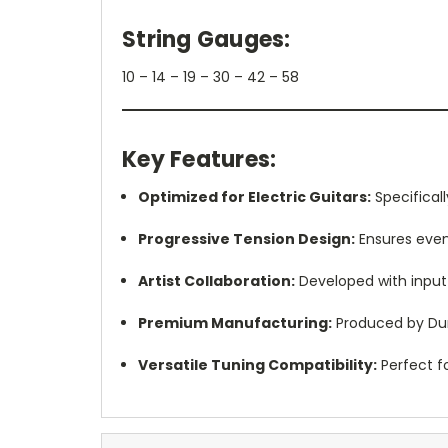
String Gauges:
10 – 14 – 19 – 30 – 42 – 58
Key Features:
Optimized for Electric Guitars:
Specificall
Progressive Tension Design:
Ensures even 
Artist Collaboration:
Developed with input 
Premium Manufacturing:
Produced by Dun
Versatile Tuning Compatibility:
Perfect f