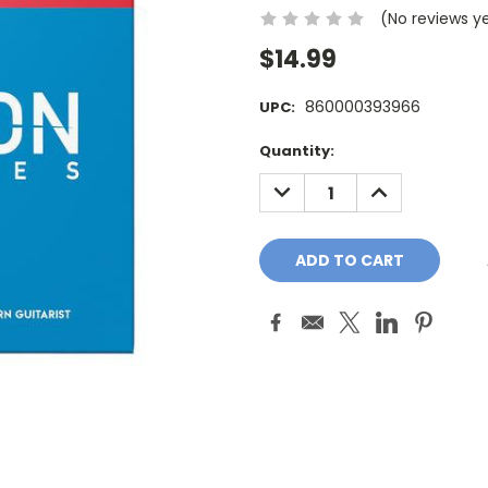
(No reviews y
$14.99
860000393966
UPC:
Current
Quantity:
Stock:
DECREASE
INCREASE
QUANTITY:
QUANTITY: