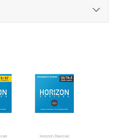
ices
Horizon Devices