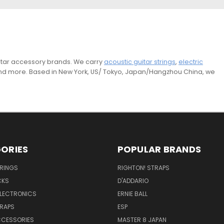
guitar accessory brands. We carry
acoustic guitar strings
,
electric
and more. Based in New York, US/ Tokyo, Japan/Hangzhou China, we
ORIES
POPULAR BRANDS
TRINGS
RIGHTON! STRAPS
CKS
D'ADDARIO
ELECTRONICS
ERNIE BALL
TRAPS
ESP
CCESSORIES
MASTER 8 JAPAN