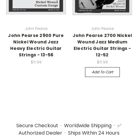
John Pearse
John Pearse
John Pearse 2900 Pure
John Pearse 2700 Nickel
Nickel Wound Jazz
Wound Jazz Medium
Heavy Electric Guitar
Electric Guitar Strings -
Strings - 13-56
12-52
$11.99
$11.99
Add To Cart
Secure Checkout · Worldwide Shipping · ✅
Authorized Dealer · Ships Within 24 Hours