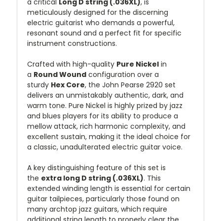
a critical
Long D string (.036XL)
, is
meticulously designed for the discerning
electric guitarist who demands a powerful,
resonant sound and a perfect fit for specific
instrument constructions.
Crafted with high-quality
Pure Nickel
in
a
Round Wound
configuration over a
sturdy
Hex Core
, the John Pearse 2920 set
delivers an unmistakably authentic, dark, and
warm tone. Pure Nickel is highly prized by jazz
and blues players for its ability to produce a
mellow attack, rich harmonic complexity, and
excellent sustain, making it the ideal choice for
a classic, unadulterated electric guitar voice.
A key distinguishing feature of this set is
the
extra long D string (.036XL)
. This
extended winding length is essential for certain
guitar tailpieces, particularly those found on
many archtop jazz guitars, which require
additional string length to properly clear the