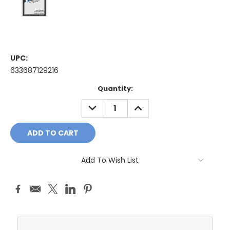
UPC:
633687129216
Current
Quantity:
Stock:
DECREASE
INCREASE
QUANTITY:
QUANTITY:
Add To Wish List