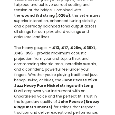
tailpiece and achieve correct seating and
tension at the bridge. Combined with
the
wound 3rd string (.026w)
, this set ensures
superior intonation, enhanced tuning stability,
and a perfectly balanced tonal output across
all strings for complex chord voicings and
articulate lead lines.
The heavy gauges –
.013, .017, .026w, .036XL,
.046, .056
– provide maximum acoustic
projection from your archtop, a thick and
commanding electric tone, incredible sustain,
and a confident, powerful feel under your
fingers. Whether you're playing traditional jazz,
bebop, swing, or blues, the
John Pearse 2920
Jazz Heavy Pure Nickel strings with Long
D
will empower your instrument with an
unparalleled voice and the perfect fit. Trust in
the legendary quality of
John Pearse (Breezy
Ridge Instruments)
for strings that respect
tradition and deliver exceptional performance.