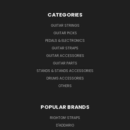
CATEGORIES
GUITAR STRINGS
GUITAR PICKS
PEDALS & ELECTRONICS
GUITAR STRAPS
GUITAR ACCESSORIES
GUITAR PARTS
STANDS & STANDS ACCESSORIES
DRUMS ACCESSORIES
OTHERS
POPULAR BRANDS
RIGHTON! STRAPS
D'ADDARIO