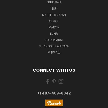
ERNIE BALL
ESP
MASTER 8 JAPAN
GOTOH
MARTIN
ELIXIR
JOHN PEARSE
STRINGS BY AURORA
VIEW ALL
CONNECT WITH US
+1 407-409-6842