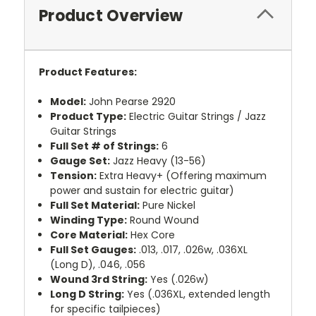
Product Overview
Product Features:
Model:
John Pearse 2920
Product Type:
Electric Guitar Strings / Jazz
Guitar Strings
Full Set # of Strings:
6
Gauge Set:
Jazz Heavy (13-56)
Tension:
Extra Heavy+ (Offering maximum
power and sustain for electric guitar)
Full Set Material:
Pure Nickel
Winding Type:
Round Wound
Core Material:
Hex Core
Full Set Gauges:
.013, .017, .026w, .036XL
(Long D), .046, .056
Wound 3rd String:
Yes (.026w)
Long D String:
Yes (.036XL, extended length
for specific tailpieces)