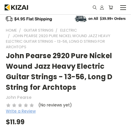
HOME
GUITAR STRINGS
ELECTRIC
JOHN PEARSE 2920 PURE NICKEL WOUND JAZZ HEAVY
ELECTRIC GUITAR STRINGS - 13-56, LONG D STRING FOR
ARCHTOPS
John Pearse 2920 Pure Nickel
Wound Jazz Heavy Electric
Guitar Strings - 13-56, Long D
String for Archtops
John Pearse
(No reviews yet)
Write a Review
$11.99