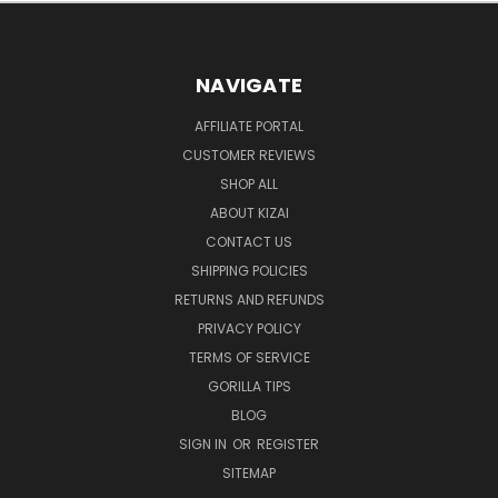
NAVIGATE
AFFILIATE PORTAL
CUSTOMER REVIEWS
SHOP ALL
ABOUT KIZAI
CONTACT US
SHIPPING POLICIES
RETURNS AND REFUNDS
PRIVACY POLICY
TERMS OF SERVICE
GORILLA TIPS
BLOG
SIGN IN
OR
REGISTER
SITEMAP