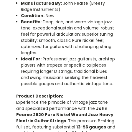
Manufactured By:
John Pearse (Breezy
Ridge Instruments)
Condition:
New
Benefits:
Deep, rich, and warm vintage jazz
tone; exceptional sustain and volume; robust
feel for powerful articulation; superior tuning
stability; smooth, classic Pure Nickel feel;
optimized for guitars with challenging string
lengths.
Ideal For:
Professional jazz guitarists, archtop
players with trapeze or specific tailpieces
requiring longer D strings, traditional blues
and swing musicians seeking the heaviest
possible gauges and authentic vintage tone.
Product Description:
Experience the pinnacle of vintage jazz tone
and specialized performance with the
John
Pearse 2920 Pure Nickel Wound Jazz Heavy
Electric Guitar Strings
. This premium 6-string
full set, featuring substantial
13-56 gauges
and