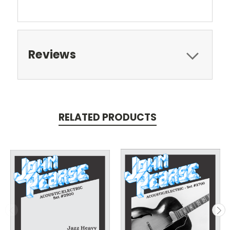
Reviews
RELATED PRODUCTS