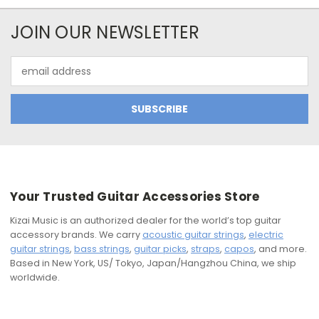
JOIN OUR NEWSLETTER
Email
Address
Your Trusted Guitar Accessories Store
Kizai Music is an authorized dealer for the world’s top guitar
accessory brands. We carry
acoustic guitar strings
,
electric
guitar strings
,
bass strings
,
guitar picks
,
straps
,
capos
, and more.
Based in New York, US/ Tokyo, Japan/Hangzhou China, we ship
worldwide.