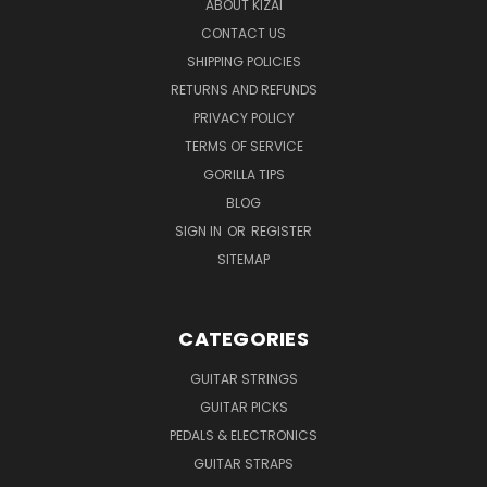
ABOUT KIZAI
CONTACT US
SHIPPING POLICIES
RETURNS AND REFUNDS
PRIVACY POLICY
TERMS OF SERVICE
GORILLA TIPS
BLOG
SIGN IN
OR
REGISTER
SITEMAP
CATEGORIES
GUITAR STRINGS
GUITAR PICKS
PEDALS & ELECTRONICS
GUITAR STRAPS