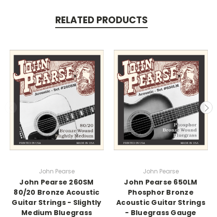
RELATED PRODUCTS
John Pearse
John Pearse
John Pearse 260SM
John Pearse 650LM
80/20 Bronze Acoustic
Phosphor Bronze
Guitar Strings - Slightly
Acoustic Guitar Strings
Medium Bluegrass
- Bluegrass Gauge