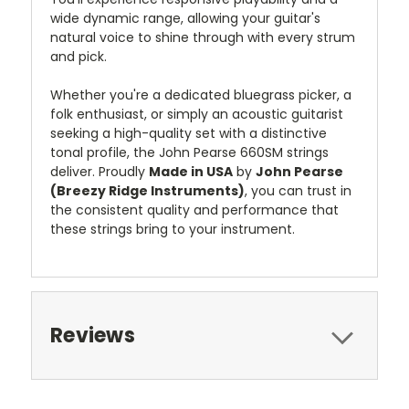
wide dynamic range, allowing your guitar's
natural voice to shine through with every strum
and pick.
Whether you're a dedicated bluegrass picker, a
folk enthusiast, or simply an acoustic guitarist
seeking a high-quality set with a distinctive
tonal profile, the John Pearse 660SM strings
deliver. Proudly
Made in USA
by
John Pearse
(Breezy Ridge Instruments)
, you can trust in
the consistent quality and performance that
these strings bring to your instrument.
Reviews