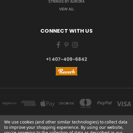
STRINGS BY AURORA
VIEW ALL
CONNECT WITH US
+1 407-409-6842
We use cookies (and other similar technologies) to collect data
to improve your shopping experience.
By using our website,
NEW YORK, US | TOKYO, JAPAN | HANGZHOU, CHINA
you're agreeing to the collection of data as described in our