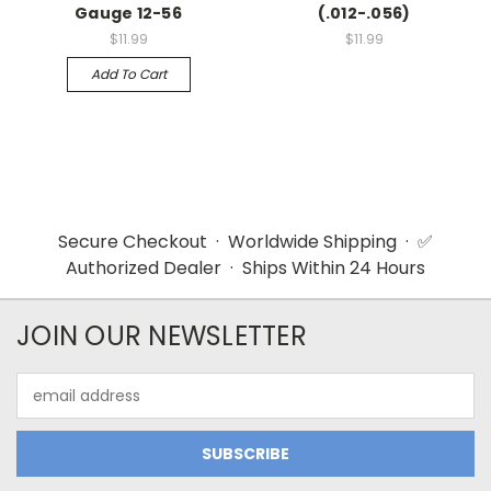
Gauge 12-56
(.012-.056)
$11.99
$11.99
Add To Cart
Secure Checkout · Worldwide Shipping · ✅
Authorized Dealer · Ships Within 24 Hours
JOIN OUR NEWSLETTER
Email
Address