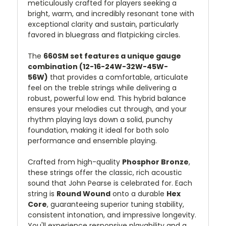
meticulously crafted for players seeking a
bright, warm, and incredibly resonant tone with
exceptional clarity and sustain, particularly
favored in bluegrass and flatpicking circles.
The
660SM set features a unique gauge
combination (12-16-24W-32W-45W-
56W)
that provides a comfortable, articulate
feel on the treble strings while delivering a
robust, powerful low end. This hybrid balance
ensures your melodies cut through, and your
rhythm playing lays down a solid, punchy
foundation, making it ideal for both solo
performance and ensemble playing.
Crafted from high-quality
Phosphor Bronze
,
these strings offer the classic, rich acoustic
sound that John Pearse is celebrated for. Each
string is
Round Wound
onto a durable
Hex
Core
, guaranteeing superior tuning stability,
consistent intonation, and impressive longevity.
You'll experience responsive playability and a