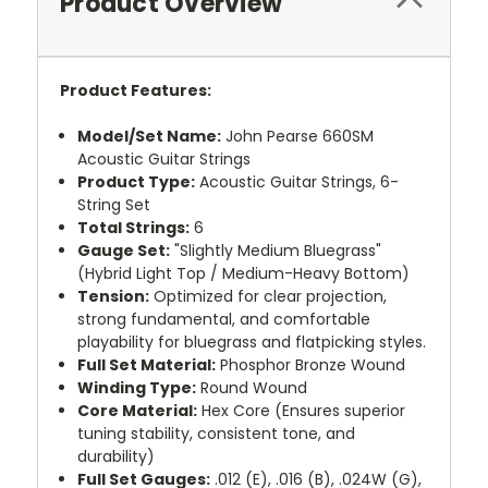
Product Overview
Product Features:
Model/Set Name:
John Pearse 660SM
Acoustic Guitar Strings
Product Type:
Acoustic Guitar Strings, 6-
String Set
Total Strings:
6
Gauge Set:
"Slightly Medium Bluegrass"
(Hybrid Light Top / Medium-Heavy Bottom)
Tension:
Optimized for clear projection,
strong fundamental, and comfortable
playability for bluegrass and flatpicking styles.
Full Set Material:
Phosphor Bronze Wound
Winding Type:
Round Wound
Core Material:
Hex Core (Ensures superior
tuning stability, consistent tone, and
durability)
Full Set Gauges:
.012 (E), .016 (B), .024W (G),