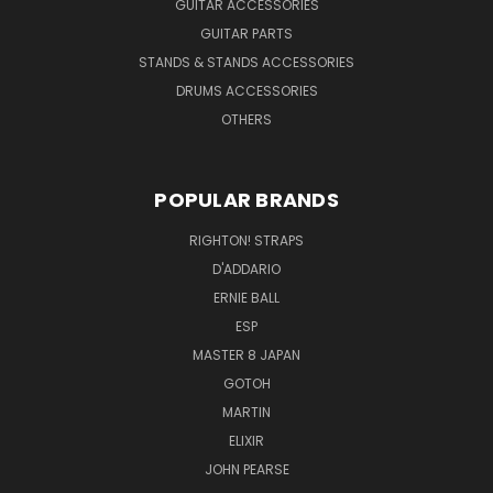
GUITAR ACCESSORIES
GUITAR PARTS
STANDS & STANDS ACCESSORIES
DRUMS ACCESSORIES
OTHERS
POPULAR BRANDS
RIGHTON! STRAPS
D'ADDARIO
ERNIE BALL
ESP
MASTER 8 JAPAN
GOTOH
MARTIN
ELIXIR
JOHN PEARSE