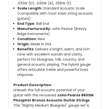
.032W (D), .045W (A), .056W (E)
Scale Length:
Standard Acoustic Scale
(compatible with most steel-string acoustic
guitars)
End Type:
Ball End
Manufactured By:
John Pearse (Breezy
Ridge Instruments)
Condition:
New
Origin:
Made in USA
Benefits:
Delivers a bright, warm, and rich
tone with excellent sustain and clarity,
perfect for bluegrass, folk, country, and
general acoustic playing. The hybrid gauge
offers articulate treble and powerful bass
response.
Product Description:
Unleash the full acoustic potential of your
guitar with the renowned
John Pearse 660SM
Phosphor Bronze Acoustic Guitar Strings
.
This "Slightly Medium Bluegrass" gauge set is