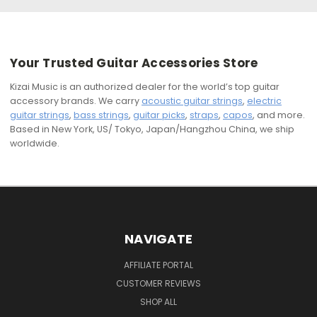
Your Trusted Guitar Accessories Store
Kizai Music is an authorized dealer for the world’s top guitar
accessory brands. We carry
acoustic guitar strings
,
electric
guitar strings
,
bass strings
,
guitar picks
,
straps
,
capos
, and more.
Based in New York, US/ Tokyo, Japan/Hangzhou China, we ship
worldwide.
NAVIGATE
AFFILIATE PORTAL
CUSTOMER REVIEWS
SHOP ALL