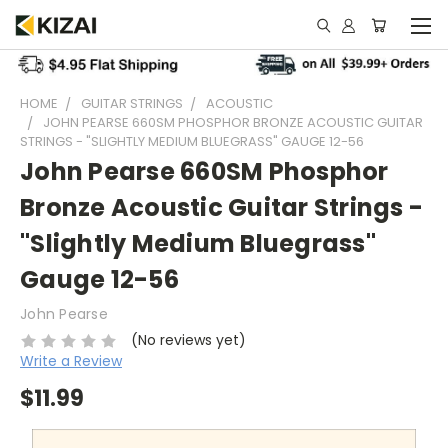
HOME
GUITAR STRINGS
ACOUSTIC
JOHN PEARSE 660SM PHOSPHOR BRONZE ACOUSTIC GUITAR
STRINGS - "SLIGHTLY MEDIUM BLUEGRASS" GAUGE 12-56
John Pearse 660SM Phosphor
Bronze Acoustic Guitar Strings -
"Slightly Medium Bluegrass"
Gauge 12-56
John Pearse
(No reviews yet)
Write a Review
$11.99