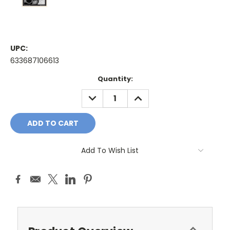
UPC:
633687106613
Current
Quantity:
Stock:
DECREASE
INCREASE
QUANTITY:
QUANTITY:
Add To Wish List