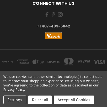
CONNECT WITH US
+1 407-409-6842
We use cookies (and other similar technologies) to collect data
to improve your shopping experience.
By using our website,
NEW YORK, US | TOKYO, JAPAN | HANGZHOU, CHINA
you're agreeing to the collection of data as described in our
+1 407-409-6842
Privacy Policy
.
© 2026 Kizai Music - Your Global Guitar Accessories Store
Settings
Reject all
Accept All Cookies