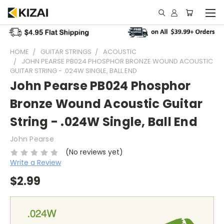
HOME
GUITAR STRINGS
ACOUSTIC
JOHN PEARSE PB024 PHOSPHOR BRONZE WOUND ACOUSTIC
GUITAR STRING - .024W SINGLE, BALL END
John Pearse PB024 Phosphor
Bronze Wound Acoustic Guitar
String - .024W Single, Ball End
John Pearse
(No reviews yet)
Write a Review
$2.99