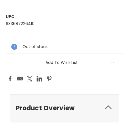
UPC:
633687226410
Current
Stock:
Out of stock
Add To Wish List
Product Overview