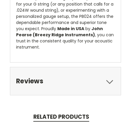
for your G string (or any position that calls for a
.024W wound string), or experimenting with a
personalized gauge setup, the PB024 offers the
dependable performance and superior tone
you expect. Proudly
Made in USA
by
John
Pearse (Breezy Ridge Instruments)
, you can
trust in the consistent quality for your acoustic
instrument.
Reviews
RELATED PRODUCTS