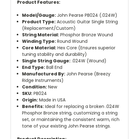
Product Features:
Model/Gauge:
John Pearse PB024 (.024W)
Product Type:
Acoustic Guitar Single String
(Replacement/Custom)
String Material:
Phosphor Bronze Wound
Winding Type:
Round Wound
Core Material:
Hex Core (Ensures superior
tuning stability and durability)
Single String Gauge:
.024W (Wound)
End Type:
Ball End
Manufactured By:
John Pearse (Breezy
Ridge Instruments)
Condition:
New
SKU:
PB024
Origin:
Made in USA
Benefits:
Ideal for replacing a broken .024W
Phosphor Bronze string, customizing a string
set, or maintaining the consistent warm, rich
tone of your existing John Pearse strings.
Product Description: