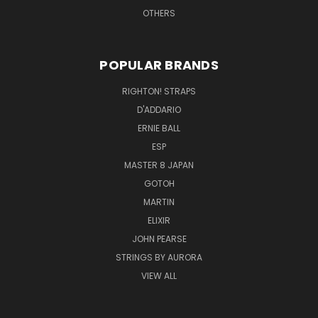
OTHERS
POPULAR BRANDS
RIGHTON! STRAPS
D'ADDARIO
ERNIE BALL
ESP
MASTER 8 JAPAN
GOTOH
MARTIN
ELIXIR
JOHN PEARSE
STRINGS BY AURORA
VIEW ALL