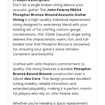
Don't let a single broken string silence your
acoustic guitar! The
John Pearse PB024
Phosphor Bronze Wound Acoustic Guitar
String
is a high-quality, individual replacement
string designed to seamlessly blend with your
existing set or for crafting custom gauge
combinations. This .024W (wound) single string
delivers the characteristic warm, rich, and full-
bodied tone that Phosphor Bronze is renowned
for, ensuring your guitar's voice remains
consistent and beautiful.
Crafted with John Pearse's commitment to
quality, this string features a durable
Phosphor
Bronze Round Wound
construction over a
robust
Hex Core
. This design provides excellent
tuning stability, reliable intonation, and
extended playability, making it a perfect match
for players who rely on John Pearse sets.
Whether you're needing a quick replacement