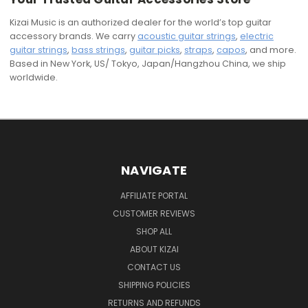
Kizai Music is an authorized dealer for the world’s top guitar
accessory brands. We carry
acoustic guitar strings
,
electric
guitar strings
,
bass strings
,
guitar picks
,
straps
,
capos
, and more.
Based in New York, US/ Tokyo, Japan/Hangzhou China, we ship
worldwide.
NAVIGATE
AFFILIATE PORTAL
CUSTOMER REVIEWS
SHOP ALL
ABOUT KIZAI
CONTACT US
SHIPPING POLICIES
RETURNS AND REFUNDS