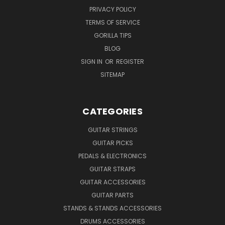
PRIVACY POLICY
TERMS OF SERVICE
GORILLA TIPS
BLOG
SIGN IN
OR
REGISTER
SITEMAP
CATEGORIES
GUITAR STRINGS
GUITAR PICKS
PEDALS & ELECTRONICS
GUITAR STRAPS
GUITAR ACCESSORIES
GUITAR PARTS
STANDS & STANDS ACCESSORIES
DRUMS ACCESSORIES