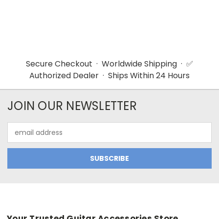
Secure Checkout · Worldwide Shipping · ✅
Authorized Dealer · Ships Within 24 Hours
JOIN OUR NEWSLETTER
Email
Address
Your Trusted Guitar Accessories Store