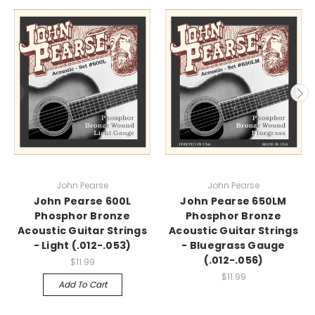
John Pearse
John Pearse
John Pearse 600L
John Pearse 650LM
Phosphor Bronze
Phosphor Bronze
Acoustic Guitar Strings
Acoustic Guitar Strings
- Light (.012-.053)
- Bluegrass Gauge
(.012-.056)
$11.99
$11.99
Add To Cart