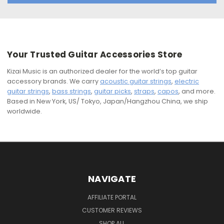
Your Trusted Guitar Accessories Store
Kizai Music is an authorized dealer for the world’s top guitar
accessory brands. We carry
acoustic guitar strings
,
electric
guitar strings
,
bass strings
,
guitar picks
,
straps
,
capos
, and more.
Based in New York, US/ Tokyo, Japan/Hangzhou China, we ship
worldwide.
NAVIGATE
AFFILIATE PORTAL
CUSTOMER REVIEWS
SHOP ALL