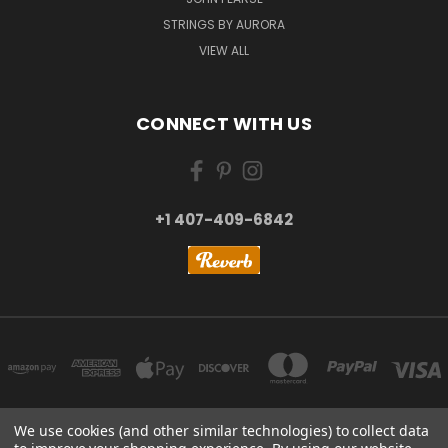
STRINGS BY AURORA
VIEW ALL
CONNECT WITH US
+1 407-409-6842
We use cookies (and other similar technologies) to collect data