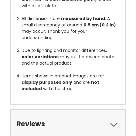
with a soft cloth.
All dimensions are
measured by hand
. A
small discrepancy of around
0.5 cm (0.2 in)
may occur. Thank you for your
understanding.
Due to lighting and monitor differences,
color variations
may exist between photos
and the actual product.
Items shown in product images are for
display purposes only
and are
not
included
with the strap.
Reviews