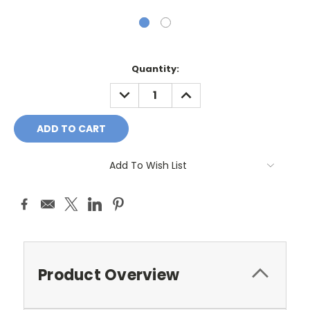
Current
Quantity:
Stock:
DECREASE
INCREASE
QUANTITY:
QUANTITY:
Add To Wish List
Product Overview