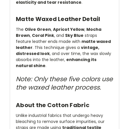
elasticity and tear resistance
.
Matte Waxed Leather Detail
The
Olive Green
,
Apricot Yellow
,
Mocha
Brown
,
Coral Pink
, and
Sky Blue
straps
feature leather ends made with
matte waxed
leather
. This technique gives a
vintage,
distressed look
, and over time, the wax slowly
absorbs into the leather,
enhancing its
natural shine
.
Note: Only these five colors use
the waxed leather process.
About the Cotton Fabric
Unlike industrial fabrics that undergo heavy
bleaching to remove surface impurities, our
straps are made using
traditional textile