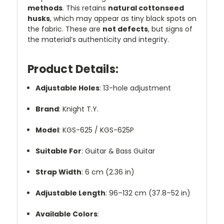
methods
. This retains
natural cottonseed
husks
, which may appear as tiny black spots on
the fabric. These are
not defects
, but signs of
the material’s authenticity and integrity.
Product Details:
Adjustable Holes
: 13-hole adjustment
Brand
: Knight T.Y.
Model
: KGS-625 / KGS-625P
Suitable For
: Guitar & Bass Guitar
Strap Width
: 6 cm (2.36 in)
Adjustable Length
: 96–132 cm (37.8–52 in)
Available Colors
: