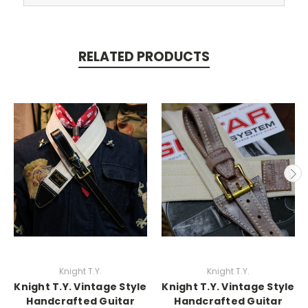
RELATED PRODUCTS
Knight T.Y.
Knight T.Y.
Knight T.Y. Vintage Style
Knight T.Y. Vintage Style
Handcrafted Guitar
Handcrafted Guitar