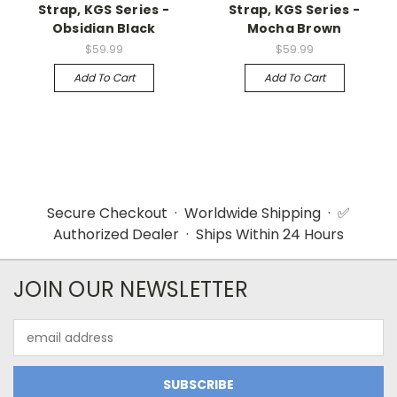
Strap, KGS Series -
Strap, KGS Series -
Obsidian Black
Mocha Brown
$59.99
$59.99
Add To Cart
Add To Cart
Secure Checkout · Worldwide Shipping · ✅
Authorized Dealer · Ships Within 24 Hours
JOIN OUR NEWSLETTER
Email
Address