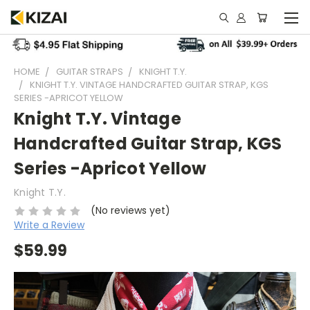
HOME
GUITAR STRAPS
KNIGHT T.Y.
KNIGHT T.Y. VINTAGE HANDCRAFTED GUITAR STRAP, KGS
SERIES -APRICOT YELLOW
Knight T.Y. Vintage
Handcrafted Guitar Strap, KGS
Series -Apricot Yellow
Knight T.Y.
(No reviews yet)
Write a Review
$59.99