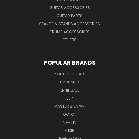
GUITAR ACCESSORIES
GUITAR PARTS
STANDS & STANDS ACCESSORIES
DRUMS ACCESSORIES
OTHERS
POPULAR BRANDS
RIGHTON! STRAPS
D'ADDARIO
ERNIE BALL
ESP
MASTER 8 JAPAN
GOTOH
MARTIN
ELIXIR
JOHN PEARSE