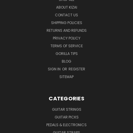
ABOUT KIZAI
CONTACT US
SHIPPING POLICIES
RETURNS AND REFUNDS
PRIVACY POLICY
TERMS OF SERVICE
GORILLA TIPS
BLOG
SIGN IN
OR
REGISTER
SITEMAP
CATEGORIES
GUITAR STRINGS
GUITAR PICKS
PEDALS & ELECTRONICS
GUITAR STRAPS