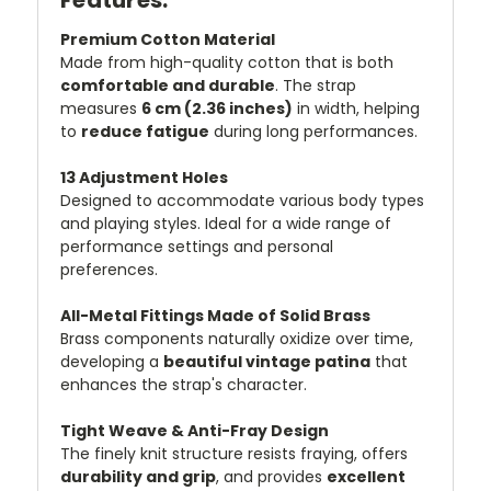
Premium Cotton Material
Made from high-quality cotton that is both
comfortable and durable
. The strap
measures
6 cm (2.36 inches)
in width, helping
to
reduce fatigue
during long performances.
13 Adjustment Holes
Designed to accommodate various body types
and playing styles. Ideal for a wide range of
performance settings and personal
preferences.
All-Metal Fittings Made of Solid Brass
Brass components naturally oxidize over time,
developing a
beautiful vintage patina
that
enhances the strap's character.
Tight Weave & Anti-Fray Design
The finely knit structure resists fraying, offers
durability and grip
, and provides
excellent