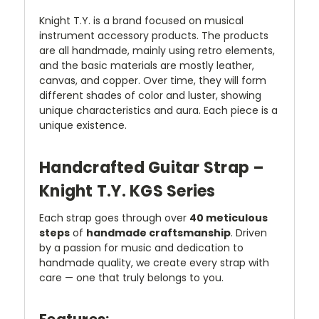
Knight T.Y. is a brand focused on musical
instrument accessory products. The products
are all handmade, mainly using retro elements,
and the basic materials are mostly leather,
canvas, and copper. Over time, they will form
different shades of color and luster, showing
unique characteristics and aura. Each piece is a
unique existence.
Handcrafted Guitar Strap –
Knight T.Y. KGS Series
Each strap goes through over
40 meticulous
steps
of
handmade craftsmanship
. Driven
by a passion for music and dedication to
handmade quality, we create every strap with
care — one that truly belongs to you.
Features: