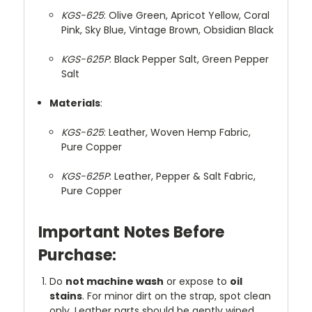
KGS-625
: Olive Green, Apricot Yellow, Coral
Pink, Sky Blue, Vintage Brown, Obsidian Black
KGS-625P
: Black Pepper Salt, Green Pepper
Salt
Materials
:
KGS-625
: Leather, Woven Hemp Fabric,
Pure Copper
KGS-625P
: Leather, Pepper & Salt Fabric,
Pure Copper
Important Notes Before
Purchase:
Do
not machine wash
or expose to
oil
stains
. For minor dirt on the strap, spot clean
only. Leather parts should be gently wiped