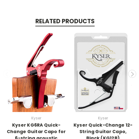
RELATED PRODUCTS
Kyser
Kyser
Kyser KG6RA Quick-
Kyser Quick-Change 12-
Change Guitar Capo for
String Guitar Capo,
6-string acoustic
Black (KG12B)