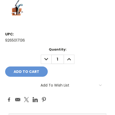
UPC:
9265017136
Current
Quantity:
Stock:
DECREASE
INCREASE
QUANTITY:
QUANTITY:
Add To Wish List