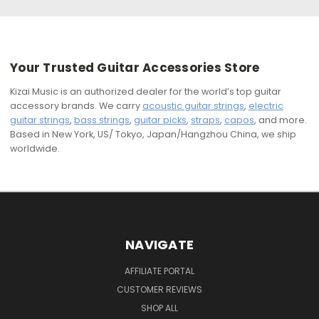
Your Trusted Guitar Accessories Store
Kizai Music is an authorized dealer for the world’s top guitar
accessory brands. We carry
acoustic guitar strings
,
electric
guitar strings
,
bass strings
,
guitar picks
,
straps
,
capos
, and more.
Based in New York, US/ Tokyo, Japan/Hangzhou China, we ship
worldwide.
NAVIGATE
AFFILIATE PORTAL
CUSTOMER REVIEWS
SHOP ALL