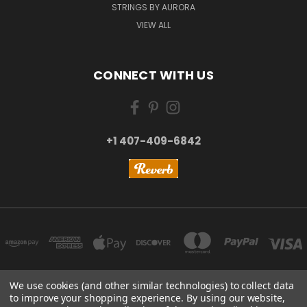
STRINGS BY AURORA
VIEW ALL
CONNECT WITH US
+1 407-409-6842
We use cookies (and other similar technologies) to collect data
to improve your shopping experience.
By using our website,
NEW YORK, US | TOKYO, JAPAN | HANGZHOU, CHINA