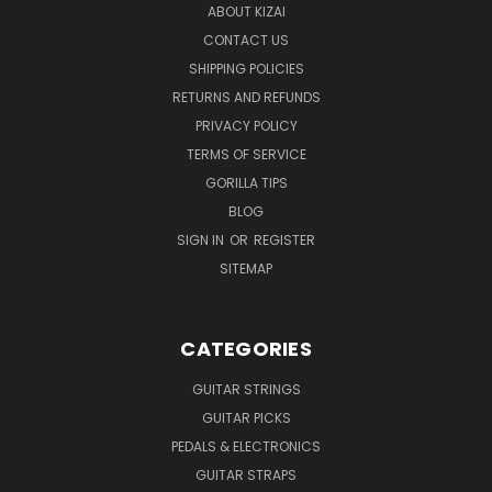
ABOUT KIZAI
CONTACT US
SHIPPING POLICIES
RETURNS AND REFUNDS
PRIVACY POLICY
TERMS OF SERVICE
GORILLA TIPS
BLOG
SIGN IN
OR
REGISTER
SITEMAP
CATEGORIES
GUITAR STRINGS
GUITAR PICKS
PEDALS & ELECTRONICS
GUITAR STRAPS