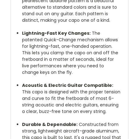
pearlescent abalone pattern is a beautiful
alternative to standard colors and is sure to
stand out on any guitar. Each pattern is
distinct, making your capo one of a kind.
Lightning-Fast Key Changes:
The
patented Quick-Change mechanism allows
for lightning-fast, one-handed operation.
This lets you clamp the capo on and off the
fretboard in a matter of seconds, ideal for
live performances where you need to
change keys on the fly.
Acoustic & Electric Guitar Compatible:
This capo is designed with the proper tension
and curve to fit the fretboards of most 6-
string acoustic and electric guitars, ensuring
a clear, buzz-free tone on every string.
Durable & Dependable:
Constructed from
strong, lightweight aircraft-grade aluminum,
this capo is built to last. It's a rugged tool that