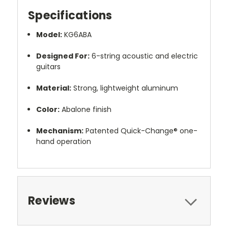
Specifications
Model:
KG6ABA
Designed For:
6-string acoustic and electric
guitars
Material:
Strong, lightweight aluminum
Color:
Abalone finish
Mechanism:
Patented Quick-Change® one-
hand operation
Reviews