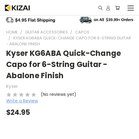
HOME
GUITAR ACCESSORIES
CAPOS
KYSER KG6ABA QUICK-CHANGE CAPO FOR 6-STRING GUITAR
- ABALONE FINISH
Kyser KG6ABA Quick-Change
Capo for 6-String Guitar -
Abalone Finish
Kyser
(No reviews yet)
Write a Review
$24.95