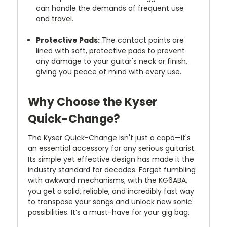
can handle the demands of frequent use
and travel.
Protective Pads:
The contact points are
lined with soft, protective pads to prevent
any damage to your guitar's neck or finish,
giving you peace of mind with every use.
Why Choose the Kyser
Quick-Change?
The Kyser Quick-Change isn't just a capo—it's
an essential accessory for any serious guitarist.
Its simple yet effective design has made it the
industry standard for decades. Forget fumbling
with awkward mechanisms; with the KG6ABA,
you get a solid, reliable, and incredibly fast way
to transpose your songs and unlock new sonic
possibilities. It’s a must-have for your gig bag.