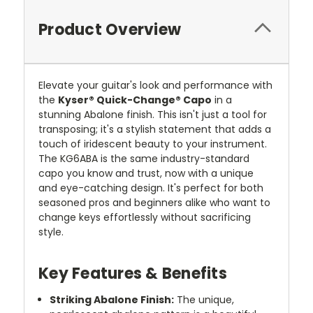
Product Overview
Elevate your guitar's look and performance with
the
Kyser® Quick-Change® Capo
in a
stunning Abalone finish. This isn't just a tool for
transposing; it's a stylish statement that adds a
touch of iridescent beauty to your instrument.
The KG6ABA is the same industry-standard
capo you know and trust, now with a unique
and eye-catching design. It's perfect for both
seasoned pros and beginners alike who want to
change keys effortlessly without sacrificing
style.
Key Features & Benefits
Striking Abalone Finish:
The unique,