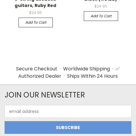
guitars, Ruby Red
$24.95
$24.95
Add To Cart
Add To Cart
Secure Checkout · Worldwide Shipping · ✅
Authorized Dealer · Ships Within 24 Hours
JOIN OUR NEWSLETTER
Email
Address