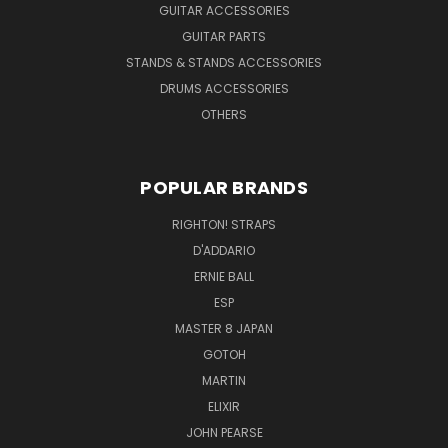
GUITAR ACCESSORIES
GUITAR PARTS
STANDS & STANDS ACCESSORIES
DRUMS ACCESSORIES
OTHERS
POPULAR BRANDS
RIGHTON! STRAPS
D'ADDARIO
ERNIE BALL
ESP
MASTER 8 JAPAN
GOTOH
MARTIN
ELIXIR
JOHN PEARSE