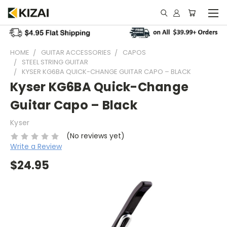
HOME
GUITAR ACCESSORIES
CAPOS
STEEL STRING GUITAR
KYSER KG6BA QUICK-CHANGE GUITAR CAPO – BLACK
Kyser KG6BA Quick-Change
Guitar Capo – Black
Kyser
(No reviews yet)
Write a Review
$24.95