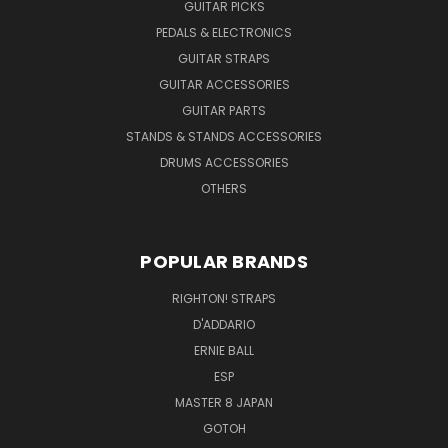
GUITAR PICKS
PEDALS & ELECTRONICS
GUITAR STRAPS
GUITAR ACCESSORIES
GUITAR PARTS
STANDS & STANDS ACCESSORIES
DRUMS ACCESSORIES
OTHERS
POPULAR BRANDS
RIGHTON! STRAPS
D'ADDARIO
ERNIE BALL
ESP
MASTER 8 JAPAN
GOTOH