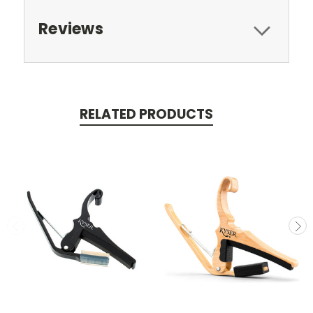
Reviews
RELATED PRODUCTS