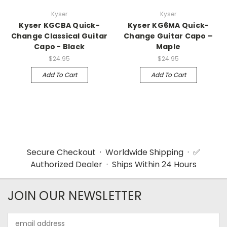
Kyser
Kyser
Kyser KGCBA Quick-
Kyser KG6MA Quick-
Change Classical Guitar
Change Guitar Capo –
Capo - Black
Maple
$24.95
$24.95
Add To Cart
Add To Cart
Secure Checkout · Worldwide Shipping · ✅
Authorized Dealer · Ships Within 24 Hours
JOIN OUR NEWSLETTER
Email