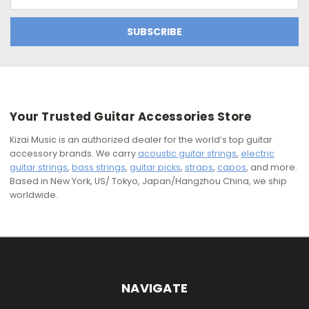
Address
Your Trusted Guitar Accessories Store
Kizai Music is an authorized dealer for the world’s top guitar
accessory brands. We carry
acoustic guitar strings
,
electric
guitar strings
,
bass strings
,
guitar picks
,
straps
,
capos
, and more.
Based in New York, US/ Tokyo, Japan/Hangzhou China, we ship
worldwide.
NAVIGATE