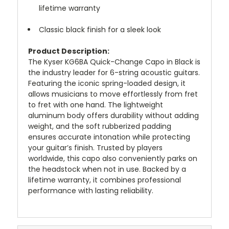
lifetime warranty
Classic black finish for a sleek look
Product Description:
The Kyser KG6BA Quick-Change Capo in Black is
the industry leader for 6-string acoustic guitars.
Featuring the iconic spring-loaded design, it
allows musicians to move effortlessly from fret
to fret with one hand. The lightweight
aluminum body offers durability without adding
weight, and the soft rubberized padding
ensures accurate intonation while protecting
your guitar’s finish. Trusted by players
worldwide, this capo also conveniently parks on
the headstock when not in use. Backed by a
lifetime warranty, it combines professional
performance with lasting reliability.