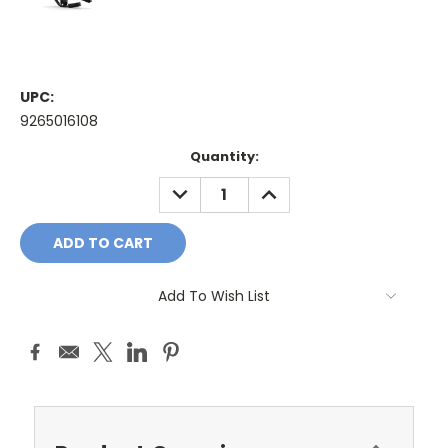
UPC:
9265016108
Current
Quantity:
Stock:
DECREASE
INCREASE
QUANTITY:
QUANTITY:
Add To Wish List