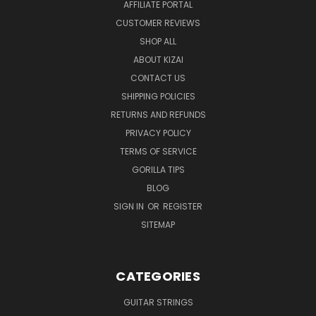
AFFILIATE PORTAL
CUSTOMER REVIEWS
SHOP ALL
ABOUT KIZAI
CONTACT US
SHIPPING POLICIES
RETURNS AND REFUNDS
PRIVACY POLICY
TERMS OF SERVICE
GORILLA TIPS
BLOG
SIGN IN
OR
REGISTER
SITEMAP
CATEGORIES
GUITAR STRINGS