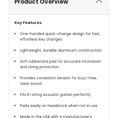
Product Overview
Key Features:
One-handed quick-change design for fast,
effortless key changes
Lightweight, durable aluminum construction
Soft rubberized pad for accurate intonation
and string protection
Provides consistent tension for buzz-free,
clear sound
Fits 6-string acoustic guitars perfectly
Parks easily on headstock when not in use
Made in the USA with a manufacturer's