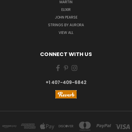
MARTIN
ELIXIR
JOHN PEARSE
STRINGS BY AURORA
VIEW ALL
CONNECT WITH US
+1 407-409-6842