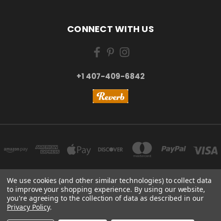
CONNECT WITH US
+1 407-409-6842
We use cookies (and other similar technologies) to collect data
to improve your shopping experience.
By using our website,
NEW YORK, US | TOKYO, JAPAN | HANGZHOU, CHINA
you're agreeing to the collection of data as described in our
+1 407-409-6842
Privacy Policy
.