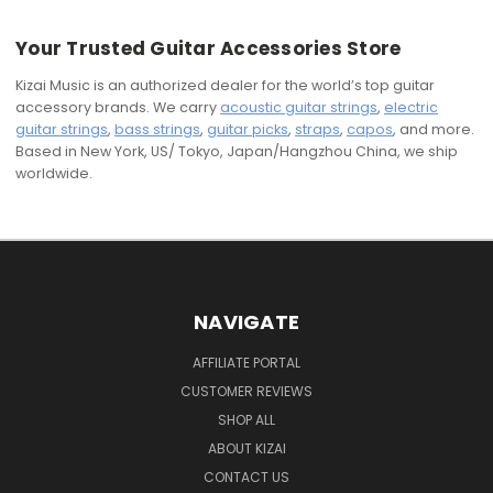
Your Trusted Guitar Accessories Store
Kizai Music is an authorized dealer for the world’s top guitar
accessory brands. We carry
acoustic guitar strings
,
electric
guitar strings
,
bass strings
,
guitar picks
,
straps
,
capos
, and more.
Based in New York, US/ Tokyo, Japan/Hangzhou China, we ship
worldwide.
NAVIGATE
AFFILIATE PORTAL
CUSTOMER REVIEWS
SHOP ALL
ABOUT KIZAI
CONTACT US