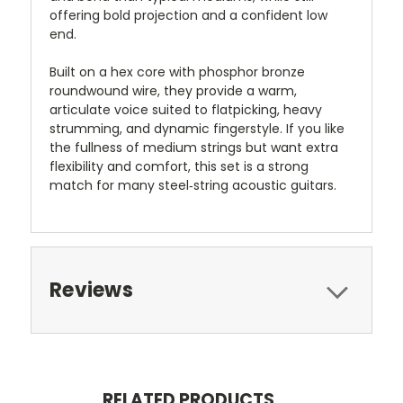
offering bold projection and a confident low
end.
Built on a hex core with phosphor bronze
roundwound wire, they provide a warm,
articulate voice suited to flatpicking, heavy
strumming, and dynamic fingerstyle. If you like
the fullness of medium strings but want extra
flexibility and comfort, this set is a strong
match for many steel‑string acoustic guitars.
Reviews
RELATED PRODUCTS