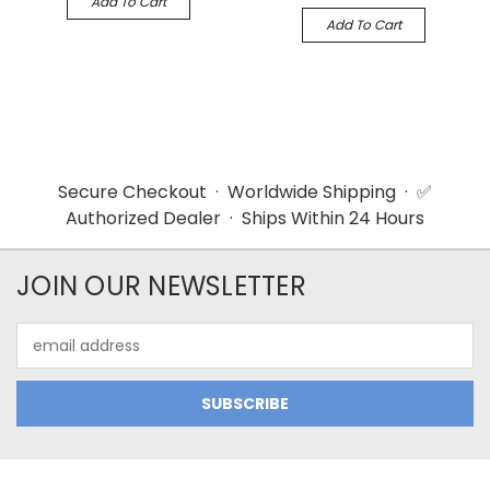
Add To Cart
Add To Cart
Secure Checkout · Worldwide Shipping · ✅
Authorized Dealer · Ships Within 24 Hours
JOIN OUR NEWSLETTER
Email
Address