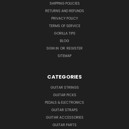
SHIPPING POLICIES
RETURNS AND REFUNDS
PRIVACY POLICY
TERMS OF SERVICE
GORILLA TIPS
BLOG
SIGN IN
OR
REGISTER
SITEMAP
CATEGORIES
GUITAR STRINGS
GUITAR PICKS
PEDALS & ELECTRONICS
GUITAR STRAPS
GUITAR ACCESSORIES
GUITAR PARTS