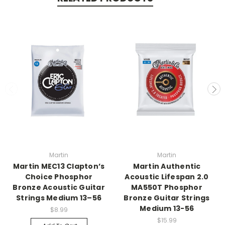
Martin
Martin
Martin MEC13 Clapton’s
Martin Authentic
Choice Phosphor
Acoustic Lifespan 2.0
Bronze Acoustic Guitar
MA550T Phosphor
Strings Medium 13–56
Bronze Guitar Strings
Medium 13-56
$8.99
$15.99