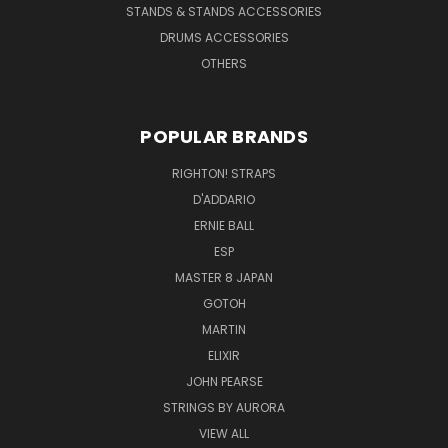
STANDS & STANDS ACCESSORIES
DRUMS ACCESSORIES
OTHERS
POPULAR BRANDS
RIGHTON! STRAPS
D'ADDARIO
ERNIE BALL
ESP
MASTER 8 JAPAN
GOTOH
MARTIN
ELIXIR
JOHN PEARSE
STRINGS BY AURORA
VIEW ALL