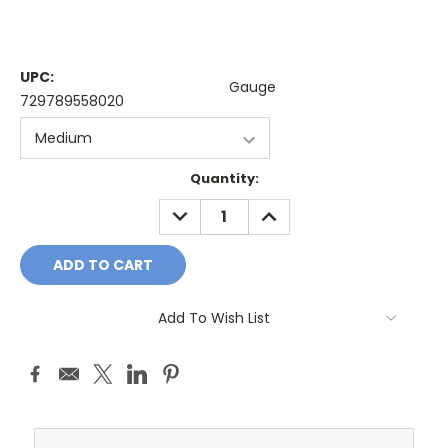
UPC:
Gauge
729789558020
Current
Quantity:
Stock:
DECREASE
INCREASE
QUANTITY:
QUANTITY:
Add To Wish List