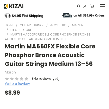
HOME
GUITAR STRINGS
ACOUSTIC
MARTIN
FLEXIBLE CORE
MARTIN MA550FX FLEXIBLE CORE PHOSPHOR BRONZE
ACOUSTIC GUITAR STRINGS MEDIUM 13–56
Martin MA550FX Flexible Core
Phosphor Bronze Acoustic
Guitar Strings Medium 13–56
Martin
(No reviews yet)
Write a Review
$8.99