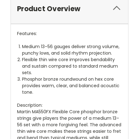
Product Overview
Features:
Medium 13–56 gauges deliver strong volume,
punchy lows, and solid rhythm projection.
Flexible thin wire core improves bendability
and sustain compared to standard medium
sets.
Phosphor bronze roundwound on hex core
provides warm, clear, and balanced acoustic
tone.
Description:
Martin MA550FX Flexible Core phosphor bronze
strings give players the power of a medium 13–
56 set with a more forgiving feel. The advanced
thin wire core makes these strings easier to fret
and bend than typical mediums, while still