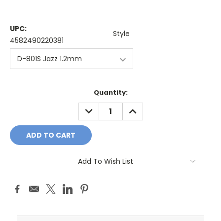
UPC:
Style
4582490220381
Current
Quantity:
Stock:
DECREASE
INCREASE
QUANTITY:
QUANTITY:
Add To Wish List