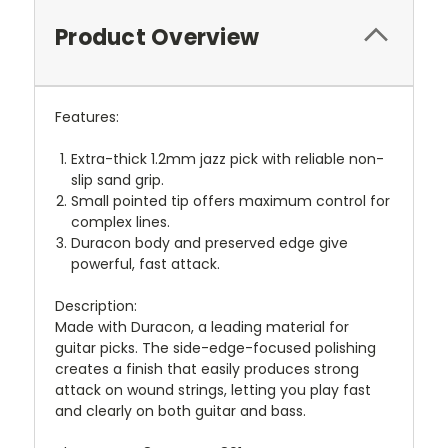
Product Overview
Features:
Extra-thick 1.2mm jazz pick with reliable non-
slip sand grip.
Small pointed tip offers maximum control for
complex lines.
Duracon body and preserved edge give
powerful, fast attack.
Description:
Made with Duracon, a leading material for
guitar picks. The side-edge-focused polishing
creates a finish that easily produces strong
attack on wound strings, letting you play fast
and clearly on both guitar and bass.