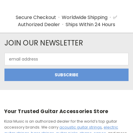
Secure Checkout · Worldwide Shipping · ✅
Authorized Dealer · Ships Within 24 Hours
JOIN OUR NEWSLETTER
Email
Address
Your Trusted Guitar Accessories Store
Kizai Music is an authorized dealer for the world’s top guitar
accessory brands. We carry
acoustic guitar strings
,
electric