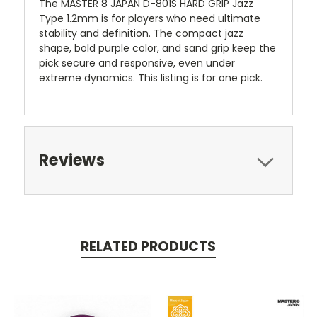
The MASTER 8 JAPAN D-801S HARD GRIP Jazz
Type 1.2mm is for players who need ultimate
stability and definition. The compact jazz
shape, bold purple color, and sand grip keep the
pick secure and responsive, even under
extreme dynamics. This listing is for one pick.
Reviews
RELATED PRODUCTS