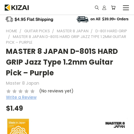
HOME
GUITAR PICKS
MASTER 8 JAPAN
D-801 HARD GRIP
MASTER 8 JAPAN D-801S HARD GRIP JAZZ TYPE 1.2MM GUITAR
PICK – PURPLE
MASTER 8 JAPAN D-801S HARD
GRIP Jazz Type 1.2mm Guitar
Pick – Purple
Master 8 Japan
(No reviews yet)
Write a Review
$1.49