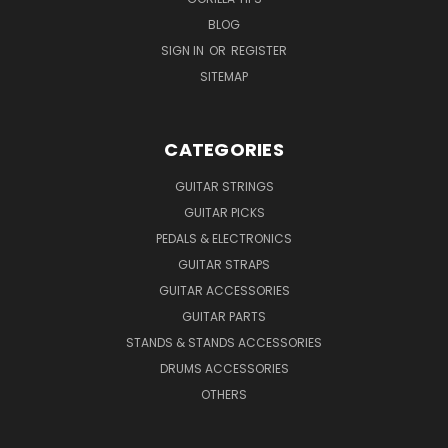
BLOG
SIGN IN
OR
REGISTER
SITEMAP
CATEGORIES
GUITAR STRINGS
GUITAR PICKS
PEDALS & ELECTRONICS
GUITAR STRAPS
GUITAR ACCESSORIES
GUITAR PARTS
STANDS & STANDS ACCESSORIES
DRUMS ACCESSORIES
OTHERS