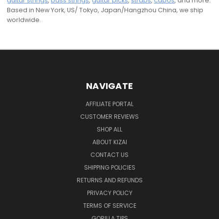
guitar strings
,
bass strings
,
guitar picks
,
straps
,
capos
, and more.
Based in New York, US/ Tokyo, Japan/Hangzhou China, we ship
worldwide.
NAVIGATE
AFFILIATE PORTAL
CUSTOMER REVIEWS
SHOP ALL
ABOUT KIZAI
CONTACT US
SHIPPING POLICIES
RETURNS AND REFUNDS
PRIVACY POLICY
TERMS OF SERVICE
GORILLA TIPS