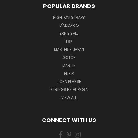
POPULAR BRANDS
RIGHTON! STRAPS
D'ADDARIO
ERNIE BALL
ESP
MASTER 8 JAPAN
GOTOH
MARTIN
ELIXIR
JOHN PEARSE
STRINGS BY AURORA
VIEW ALL
CONNECT WITH US