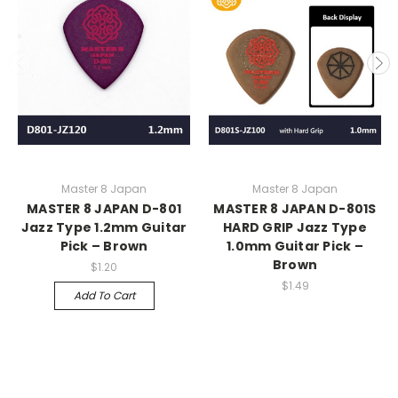
Master 8 Japan
Master 8 Japan
MASTER 8 JAPAN D-801
MASTER 8 JAPAN D-801S
Jazz Type 1.2mm Guitar
HARD GRIP Jazz Type
Pick – Brown
1.0mm Guitar Pick –
Brown
$1.20
$1.49
Add To Cart