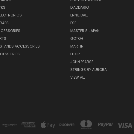
CKS
D'ADDARIO
ELECTRONICS
ERNIE BALL
TRAPS
ESP
CCESSORIES
MASTER 8 JAPAN
RTS
GOTOH
 STANDS ACCESSORIES
MARTIN
CESSORIES
ELIXIR
JOHN PEARSE
STRINGS BY AURORA
VIEW ALL