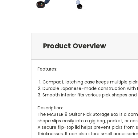
Product Overview
Features:
Compact, latching case keeps multiple pick
Durable Japanese-made construction with M
Smooth interior fits various pick shapes and
Description:
The MASTER 8 Guitar Pick Storage Box is a com
shape slips easily into a gig bag, pocket, or 
A secure flip-top lid helps prevent picks from s
thicknesses. It can also store small accessories 