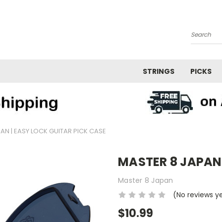
Search
STRINGS
PICKS
AN | EASY LOCK GUITAR PICK CASE
MASTER 8 JAPAN |
Master 8 Japan
(No reviews y
$10.99