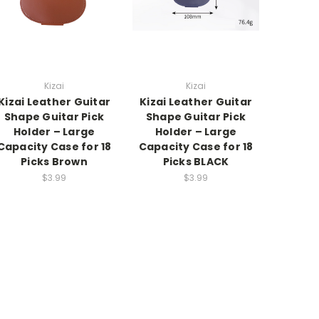
Kizai
Kizai
Kizai Leather Guitar
Kizai Leather Guitar
Shape Guitar Pick
Shape Guitar Pick
Holder – Large
Holder – Large
Capacity Case for 18
Capacity Case for 18
Picks Brown
Picks BLACK
$3.99
$3.99