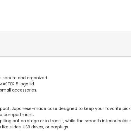
s secure and organized.
ASTER 8 logo lid.
 small accessories.
pact, Japanese-made case designed to keep your favorite picks i
case compartment.
pilling out on stage or in transit, while the smooth interior holds
like slides, USB drives, or earplugs.