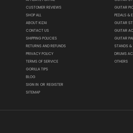
CUSTOMER REVIEWS
GUITAR PI
SHOP ALL
PEDALS & 
ABOUT KIZAI
GUITAR S
CONTACT US
GUITAR A
SHIPPING POLICIES
GUITAR PA
RETURNS AND REFUNDS
STANDS &
PRIVACY POLICY
DRUMS AC
TERMS OF SERVICE
OTHERS
GORILLA TIPS
BLOG
SIGN IN
OR
REGISTER
SITEMAP