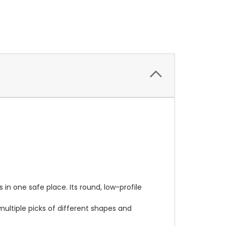
n one safe place. Its round, low-profile
 multiple picks of different shapes and