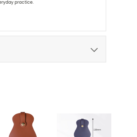
veryday practice.