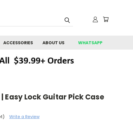
ACCESSORIES
ABOUT US
WHATSAPP
 Easy Lock Guitar Pick Case
et)
Write a Review