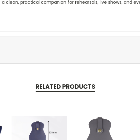
is a clean, practical companion for rehearsals, live shows, and e
RELATED PRODUCTS