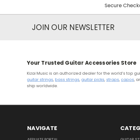
Secure Checko
JOIN OUR NEWSLETTER
Your Trusted Guitar Accessories Store
Kizai Music is an authorized dealer for the world’s top 
guitar strings
,
bass strings
,
guitar picks
,
straps
,
capos
, 
ship worldwide.
NAVIGATE
CATEG
AFFILIATE PORTAL
GUITAR S