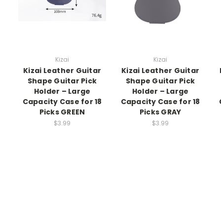
Kizai
Kizai
Kizai Leather Guitar
Kizai Leather Guitar
Shape Guitar Pick
Shape Guitar Pick
Holder – Large
Holder – Large
Capacity Case for 18
Capacity Case for 18
Picks GREEN
Picks GRAY
$3.99
$3.99