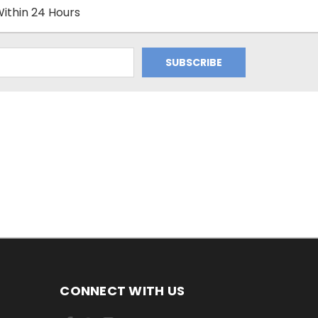
ithin 24 Hours
CONNECT WITH US