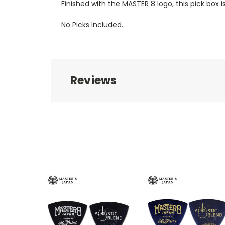
Finished with the MASTER 8 logo, this pick box 
No Picks Included.
Reviews