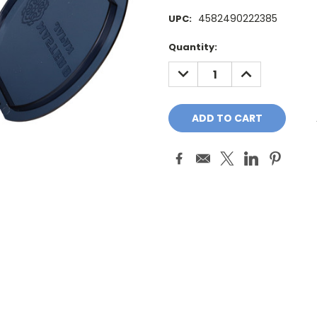
4582490222385
UPC:
Current
Quantity:
Stock:
DECREASE
INCREASE
QUANTITY:
QUANTITY: