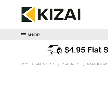
SHOP
HOME
GUITAR PICKS
PICK HOLDER
MASTER 8 JAP