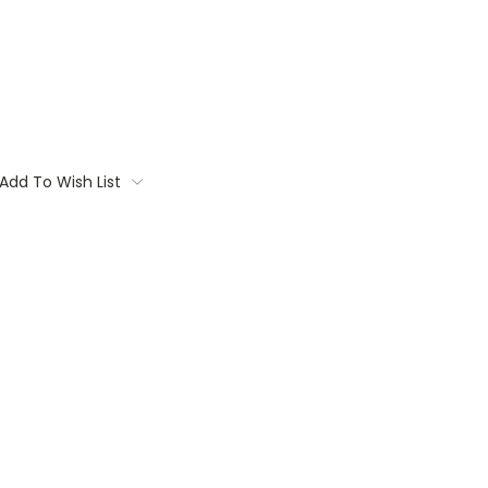
Add To Wish List