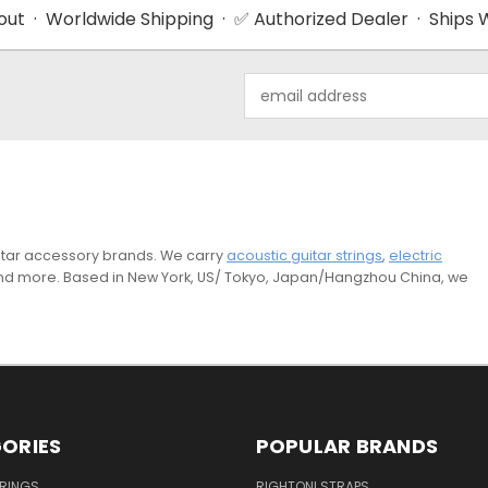
ut · Worldwide Shipping · ✅ Authorized Dealer · Ships W
Email
Address
guitar accessory brands. We carry
acoustic guitar strings
,
electric
and more. Based in New York, US/ Tokyo, Japan/Hangzhou China, we
ORIES
POPULAR BRANDS
TRINGS
RIGHTON! STRAPS