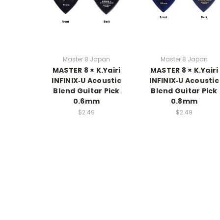
Master 8 Japan
Master 8 Japan
MASTER 8 × K.Yairi
MASTER 8 × K.Yairi
INFINIX‑U Acoustic
INFINIX‑U Acoustic
Blend Guitar Pick
Blend Guitar Pick
0.6mm
0.8mm
$2.49
$2.49