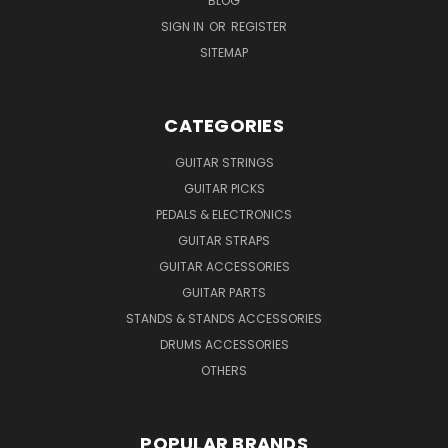
BLOG
SIGN IN
OR
REGISTER
SITEMAP
CATEGORIES
GUITAR STRINGS
GUITAR PICKS
PEDALS & ELECTRONICS
GUITAR STRAPS
GUITAR ACCESSORIES
GUITAR PARTS
STANDS & STANDS ACCESSORIES
DRUMS ACCESSORIES
OTHERS
POPULAR BRANDS