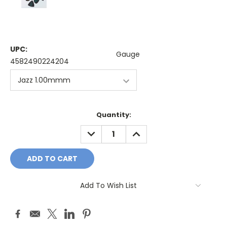
UPC:
Gauge
4582490224204
Current
Quantity:
Stock:
DECREASE
INCREASE
QUANTITY:
QUANTITY:
Add To Wish List