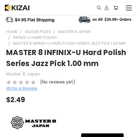
HOME
GUITAR PICKS
MASTER 8 JAPAN
INFINIX-U HARD POLISH
MASTER 8 INFINIX-U HARD POLISH SERIES JAZZ PICK 1.00 MM
MASTER 8 INFINIX-U Hard Polish
Series Jazz Pick 1.00 mm
Master 8 Japan
(No reviews yet)
Write a Review
$2.49