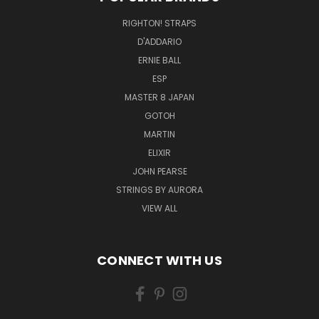
RIGHTON! STRAPS
D'ADDARIO
ERNIE BALL
ESP
MASTER 8 JAPAN
GOTOH
MARTIN
ELIXIR
JOHN PEARSE
STRINGS BY AURORA
VIEW ALL
CONNECT WITH US