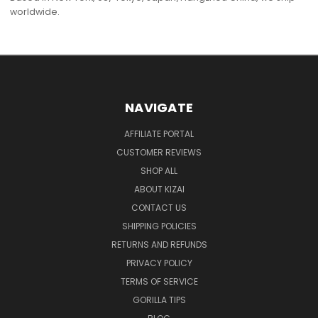
worldwide.
NAVIGATE
AFFILIATE PORTAL
CUSTOMER REVIEWS
SHOP ALL
ABOUT KIZAI
CONTACT US
SHIPPING POLICIES
RETURNS AND REFUNDS
PRIVACY POLICY
TERMS OF SERVICE
GORILLA TIPS