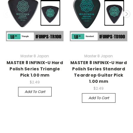
Master 8 Japan
Master 8 Japan
MASTER 8 INFINIX-U Hard
MASTER 8 INFINIX-U Hard
Polish Series Triangle
Polish Series Standard
Pick 1.00 mm
Teardrop Guitar Pick
1.00 mm
$2.49
$2.49
Add To Cart
Add To Cart