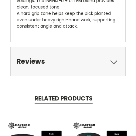
voicings. The INFINIX-U + ULTEM blend provides
clean, focused tone.
A hard grip zone helps keep the pick planted
even under heavy right-hand work, supporting
consistent angle and attack.
Reviews
RELATED PRODUCTS