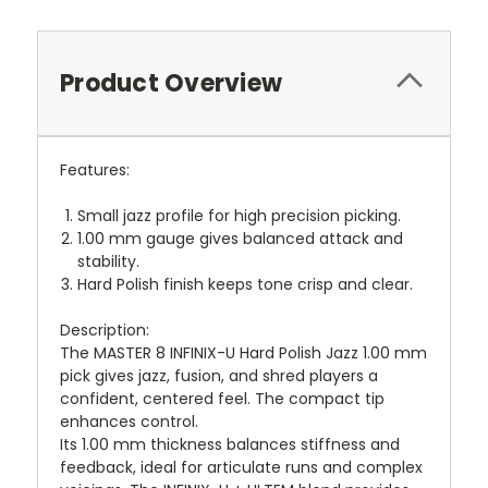
Product Overview
Features:
Small jazz profile for high precision picking.
1.00 mm gauge gives balanced attack and
stability.
Hard Polish finish keeps tone crisp and clear.
Description:
The MASTER 8 INFINIX-U Hard Polish Jazz 1.00 mm
pick gives jazz, fusion, and shred players a
confident, centered feel. The compact tip
enhances control.
Its 1.00 mm thickness balances stiffness and
feedback, ideal for articulate runs and complex