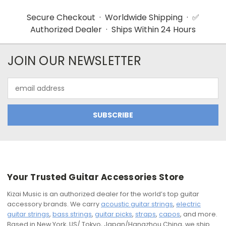
Secure Checkout · Worldwide Shipping · ✅
Authorized Dealer · Ships Within 24 Hours
JOIN OUR NEWSLETTER
Email
Address
Your Trusted Guitar Accessories Store
Kizai Music is an authorized dealer for the world’s top guitar
accessory brands. We carry
acoustic guitar strings
,
electric
guitar strings
,
bass strings
,
guitar picks
,
straps
,
capos
, and more.
Based in New York, US/ Tokyo, Japan/Hangzhou China, we ship