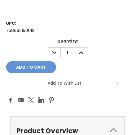
UPC:
758895150019
Current
Quantity:
Stock:
DECREASE
INCREASE
QUANTITY:
QUANTITY:
Add To Wish List
Product Overview