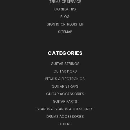
TERMS OF SERVICE
GORILLA TIPS
BLOG
SIGN IN
OR
REGISTER
SITEMAP
CATEGORIES
GUITAR STRINGS
GUITAR PICKS
PEDALS & ELECTRONICS
GUITAR STRAPS
GUITAR ACCESSORIES
GUITAR PARTS
STANDS & STANDS ACCESSORIES
DRUMS ACCESSORIES
OTHERS