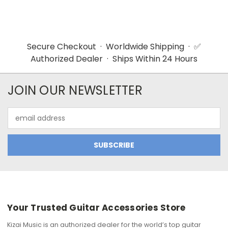
Secure Checkout · Worldwide Shipping · ✅
Authorized Dealer · Ships Within 24 Hours
JOIN OUR NEWSLETTER
Email
Address
Your Trusted Guitar Accessories Store
Kizai Music is an authorized dealer for the world’s top guitar