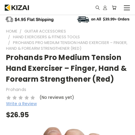
HOME
GUITAR ACCESSORIES
HAND EXERCISERS & FITNESS TOOLS
PROHANDS PRO MEDIUM TENSION HAND EXERCISER – FINGER,
HAND & FOREARM STRENGTHENER (RED)
Prohands Pro Medium Tension
Hand Exerciser – Finger, Hand &
Forearm Strengthener (Red)
Prohands
(No reviews yet)
Write a Review
$26.95