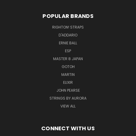
POPULAR BRANDS
RIGHTON! STRAPS
D'ADDARIO
ERNIE BALL
ESP
MASTER 8 JAPAN
GOTOH
MARTIN
ELIXIR
JOHN PEARSE
STRINGS BY AURORA
VIEW ALL
CONNECT WITH US