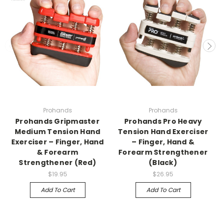
Prohands
Prohands
Prohands Gripmaster
Prohands Pro Heavy
Medium Tension Hand
Tension Hand Exerciser
Exerciser – Finger, Hand
– Finger, Hand &
& Forearm
Forearm Strengthener
Strengthener (Red)
(Black)
$19.95
$26.95
Add To Cart
Add To Cart