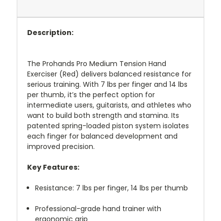
Description:
The Prohands Pro Medium Tension Hand
Exerciser (Red) delivers balanced resistance for
serious training. With 7 lbs per finger and 14 lbs
per thumb, it’s the perfect option for
intermediate users, guitarists, and athletes who
want to build both strength and stamina. Its
patented spring-loaded piston system isolates
each finger for balanced development and
improved precision.
Key Features:
Resistance: 7 lbs per finger, 14 lbs per thumb
Professional-grade hand trainer with
ergonomic grip