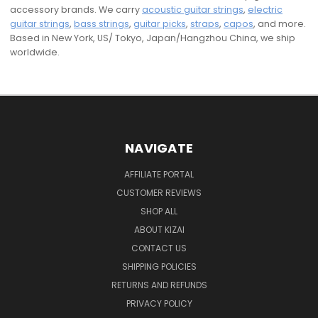
accessory brands. We carry
acoustic guitar strings
,
electric
guitar strings
,
bass strings
,
guitar picks
,
straps
,
capos
, and more.
Based in New York, US/ Tokyo, Japan/Hangzhou China, we ship
worldwide.
NAVIGATE
AFFILIATE PORTAL
CUSTOMER REVIEWS
SHOP ALL
ABOUT KIZAI
CONTACT US
SHIPPING POLICIES
RETURNS AND REFUNDS
PRIVACY POLICY