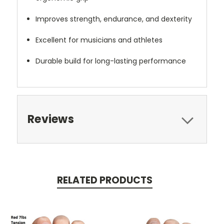
Improves strength, endurance, and dexterity
Excellent for musicians and athletes
Durable build for long-lasting performance
Reviews
RELATED PRODUCTS