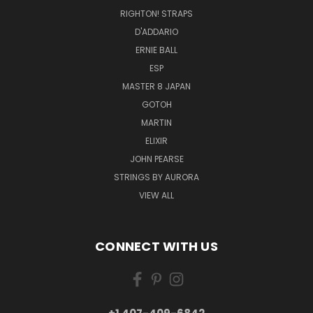
RIGHTON! STRAPS
D'ADDARIO
ERNIE BALL
ESP
MASTER 8 JAPAN
GOTOH
MARTIN
ELIXIR
JOHN PEARSE
STRINGS BY AURORA
VIEW ALL
CONNECT WITH US