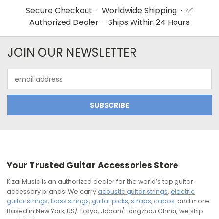
Secure Checkout · Worldwide Shipping · ✅
Authorized Dealer · Ships Within 24 Hours
JOIN OUR NEWSLETTER
Email
Address
Your Trusted Guitar Accessories Store
Kizai Music is an authorized dealer for the world’s top guitar
accessory brands. We carry
acoustic guitar strings
,
electric
guitar strings
,
bass strings
,
guitar picks
,
straps
,
capos
, and more.
Based in New York, US/ Tokyo, Japan/Hangzhou China, we ship