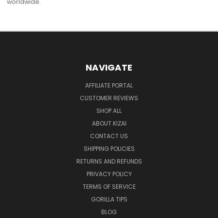
worldwide.
NAVIGATE
AFFILIATE PORTAL
CUSTOMER REVIEWS
SHOP ALL
ABOUT KIZAI
CONTACT US
SHIPPING POLICIES
RETURNS AND REFUNDS
PRIVACY POLICY
TERMS OF SERVICE
GORILLA TIPS
BLOG