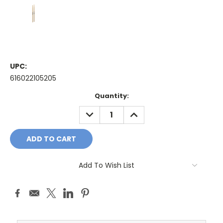
UPC:
616022105205
Current
Quantity:
Stock:
DECREASE
INCREASE
QUANTITY:
QUANTITY:
Add To Wish List