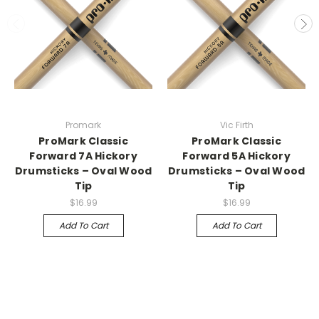
Promark
Vic Firth
ProMark Classic
ProMark Classic
Forward 7A Hickory
Forward 5A Hickory
Drumsticks – Oval Wood
Drumsticks – Oval Wood
Tip
Tip
$16.99
$16.99
Add To Cart
Add To Cart