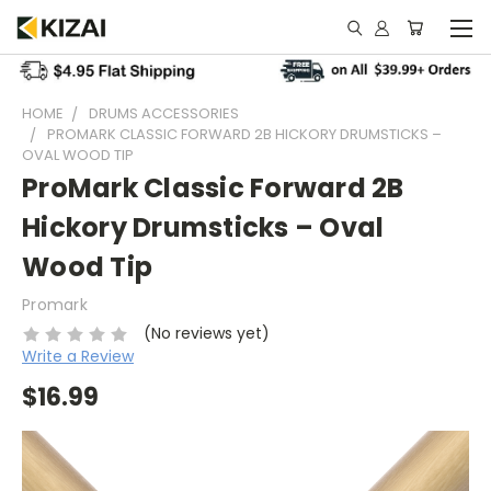
HOME
DRUMS ACCESSORIES
PROMARK CLASSIC FORWARD 2B HICKORY DRUMSTICKS –
OVAL WOOD TIP
ProMark Classic Forward 2B
Hickory Drumsticks – Oval
Wood Tip
Promark
(No reviews yet)
Write a Review
$16.99