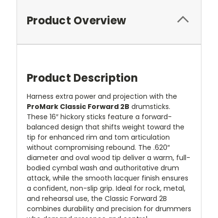
Product Overview
Product Description
Harness extra power and projection with the
ProMark Classic Forward 2B
drumsticks.
These 16″ hickory sticks feature a forward-
balanced design that shifts weight toward the
tip for enhanced rim and tom articulation
without compromising rebound. The .620″
diameter and oval wood tip deliver a warm, full-
bodied cymbal wash and authoritative drum
attack, while the smooth lacquer finish ensures
a confident, non-slip grip. Ideal for rock, metal,
and rehearsal use, the Classic Forward 2B
combines durability and precision for drummers