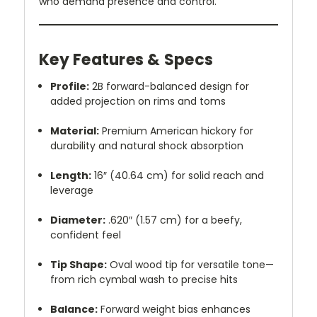
who demand presence and control.
Key Features & Specs
Profile:
2B forward-balanced design for
added projection on rims and toms
Material:
Premium American hickory for
durability and natural shock absorption
Length:
16″ (40.64 cm) for solid reach and
leverage
Diameter:
.620″ (1.57 cm) for a beefy,
confident feel
Tip Shape:
Oval wood tip for versatile tone—
from rich cymbal wash to precise hits
Balance:
Forward weight bias enhances