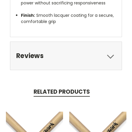
power without sacrificing responsiveness
Finish:
Smooth lacquer coating for a secure,
comfortable grip
Reviews
RELATED PRODUCTS