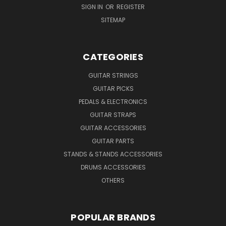
SIGN IN
OR
REGISTER
SITEMAP
CATEGORIES
GUITAR STRINGS
GUITAR PICKS
PEDALS & ELECTRONICS
GUITAR STRAPS
GUITAR ACCESSORIES
GUITAR PARTS
STANDS & STANDS ACCESSORIES
DRUMS ACCESSORIES
OTHERS
POPULAR BRANDS