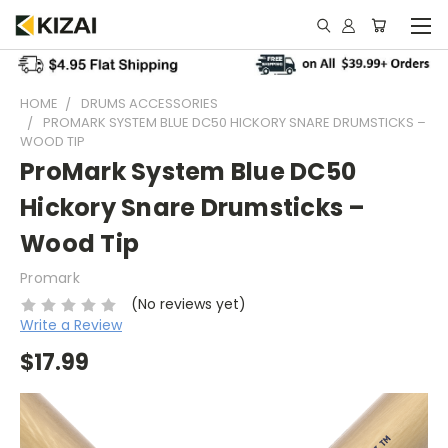
HOME
DRUMS ACCESSORIES
PROMARK SYSTEM BLUE DC50 HICKORY SNARE DRUMSTICKS –
WOOD TIP
ProMark System Blue DC50
Hickory Snare Drumsticks –
Wood Tip
Promark
(No reviews yet)
Write a Review
$17.99