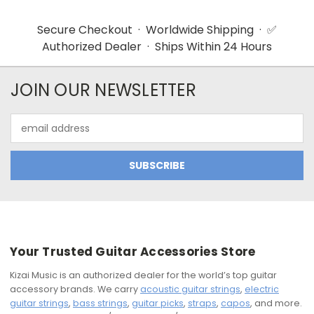
Secure Checkout · Worldwide Shipping · ✅
Authorized Dealer · Ships Within 24 Hours
JOIN OUR NEWSLETTER
Email
Address
Your Trusted Guitar Accessories Store
Kizai Music is an authorized dealer for the world’s top guitar
accessory brands. We carry
acoustic guitar strings
,
electric
guitar strings
,
bass strings
,
guitar picks
,
straps
,
capos
, and more.