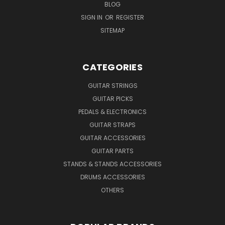
BLOG
SIGN IN
OR
REGISTER
SITEMAP
CATEGORIES
GUITAR STRINGS
GUITAR PICKS
PEDALS & ELECTRONICS
GUITAR STRAPS
GUITAR ACCESSORIES
GUITAR PARTS
STANDS & STANDS ACCESSORIES
DRUMS ACCESSORIES
OTHERS