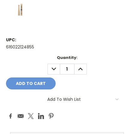
UPC:
616022124855
Current
Quantity:
Stock:
DECREASE
INCREASE
QUANTITY:
QUANTITY:
Add To Wish List