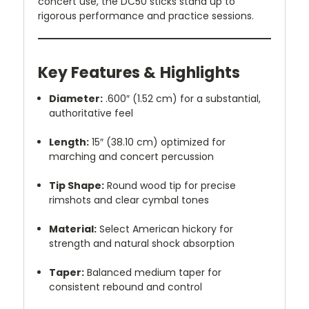
concert use, the DC50 sticks stand up to
rigorous performance and practice sessions.
Key Features & Highlights
Diameter:
.600″ (1.52 cm) for a substantial,
authoritative feel
Length:
15″ (38.10 cm) optimized for
marching and concert percussion
Tip Shape:
Round wood tip for precise
rimshots and clear cymbal tones
Material:
Select American hickory for
strength and natural shock absorption
Taper:
Balanced medium taper for
consistent rebound and control