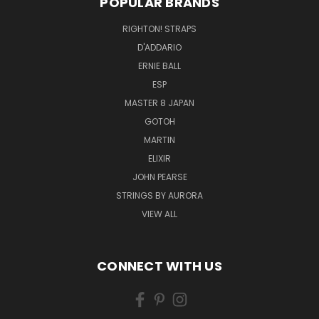
POPULAR BRANDS
RIGHTON! STRAPS
D'ADDARIO
ERNIE BALL
ESP
MASTER 8 JAPAN
GOTOH
MARTIN
ELIXIR
JOHN PEARSE
STRINGS BY AURORA
VIEW ALL
CONNECT WITH US