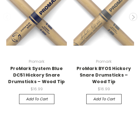
Promark
Promark
ProMark System Blue
ProMark BYOS Hickory
DC51 Hickory Snare
Snare Drumsticks –
Drumsticks – Wood Tip
Wood Tip
$16.99
$16.99
Add To Cart
Add To Cart