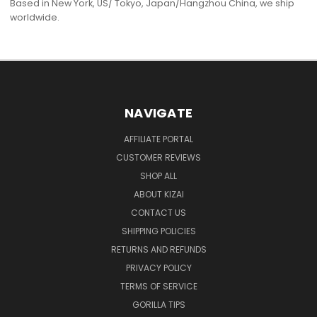
Based in New York, US/ Tokyo, Japan/Hangzhou China, we ship
worldwide.
NAVIGATE
AFFILIATE PORTAL
CUSTOMER REVIEWS
SHOP ALL
ABOUT KIZAI
CONTACT US
SHIPPING POLICIES
RETURNS AND REFUNDS
PRIVACY POLICY
TERMS OF SERVICE
GORILLA TIPS