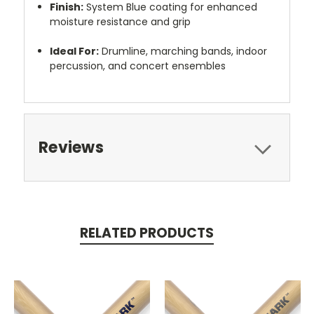
Finish:
System Blue coating for enhanced
moisture resistance and grip
Ideal For:
Drumline, marching bands, indoor
percussion, and concert ensembles
Reviews
RELATED PRODUCTS