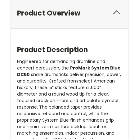
Product Overview
Product Description
Engineered for demanding drumline and
concert percussion, the
ProMark System Blue
DC50
snare drumsticks deliver precision, power,
and durability. Crafted from select American
hickory, these 15″ sticks feature a .600″
diameter and a round wood tip for a clear,
focused crack on snare and articulate cymbal
response. The balanced taper provides
responsive rebound and control, while the
proprietary System Blue finish enhances grip
and minimizes moisture buildup. Ideal for
marching ensembles, indoor percussion, and