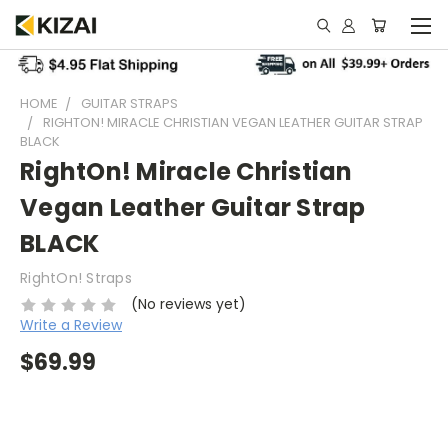
HOME
GUITAR STRAPS
RIGHTON! MIRACLE CHRISTIAN VEGAN LEATHER GUITAR STRAP
BLACK
RightOn! Miracle Christian
Vegan Leather Guitar Strap
BLACK
RightOn! Straps
(No reviews yet)
Write a Review
$69.99