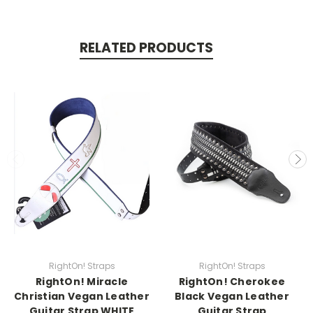
RELATED PRODUCTS
RightOn! Straps
RightOn! Straps
RightOn! Miracle
RightOn! Cherokee
Christian Vegan Leather
Black Vegan Leather
Guitar Strap WHITE
Guitar Strap