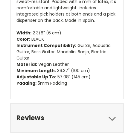
sweat-resistant. Padded with 5 mm of latex, it's
comfortable and lightweight. Includes
integrated pick holders at both ends and a pick
dispenser on the back. Made in Spain.
Width:
2 3/8" (6 cm)
Color:
BLACK
Instrument Compatibility:
Guitar, Acoustic
Guitar, Bass Guitar, Mandolin, Banjo, Electric
Guitar
Material:
Vegan Leather
Minimum Length:
39.37" (100 cm)
Adjustable Up To:
57.08" (145 cm)
Padding:
5mm Padding
Reviews