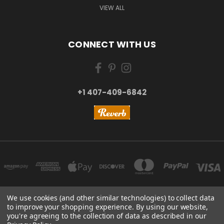
VIEW ALL
CONNECT WITH US
+1 407-409-6842
We use cookies (and other similar technologies) to collect data
to improve your shopping experience.
By using our website,
NEW YORK, US | TOKYO, JAPAN | HANGZHOU, CHINA
you're agreeing to the collection of data as described in our
+1 407-409-6842