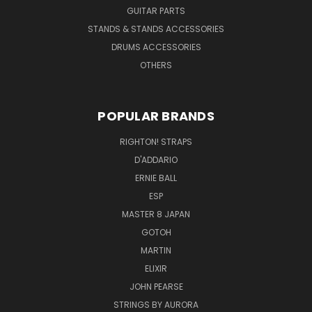
GUITAR PARTS
STANDS & STANDS ACCESSORIES
DRUMS ACCESSORIES
OTHERS
POPULAR BRANDS
RIGHTON! STRAPS
D'ADDARIO
ERNIE BALL
ESP
MASTER 8 JAPAN
GOTOH
MARTIN
ELIXIR
JOHN PEARSE
STRINGS BY AURORA