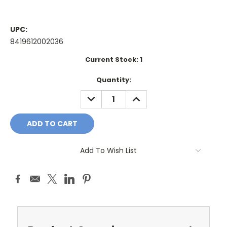
UPC:
8419612002036
Current Stock:
1
Quantity:
DECREASE
INCREASE
QUANTITY:
QUANTITY:
Add To Wish List