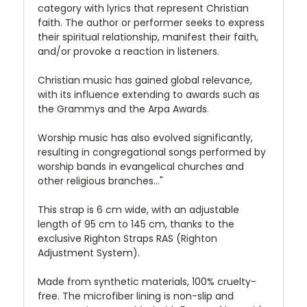
category with lyrics that represent Christian
faith. The author or performer seeks to express
their spiritual relationship, manifest their faith,
and/or provoke a reaction in listeners.
Christian music has gained global relevance,
with its influence extending to awards such as
the Grammys and the Arpa Awards.
Worship music has also evolved significantly,
resulting in congregational songs performed by
worship bands in evangelical churches and
other religious branches..."
This strap is 6 cm wide, with an adjustable
length of 95 cm to 145 cm, thanks to the
exclusive Righton Straps RAS (Righton
Adjustment System).
Made from synthetic materials, 100% cruelty-
free. The microfiber lining is non-slip and