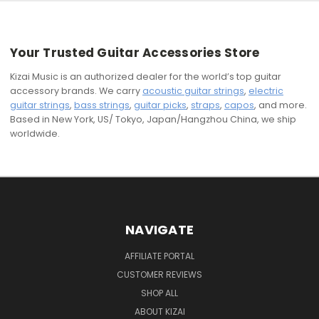
Your Trusted Guitar Accessories Store
Kizai Music is an authorized dealer for the world’s top guitar
accessory brands. We carry
acoustic guitar strings
,
electric
guitar strings
,
bass strings
,
guitar picks
,
straps
,
capos
, and more.
Based in New York, US/ Tokyo, Japan/Hangzhou China, we ship
worldwide.
NAVIGATE
AFFILIATE PORTAL
CUSTOMER REVIEWS
SHOP ALL
ABOUT KIZAI