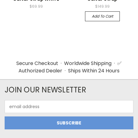
$69.99
$149.99
Add To Cart
Secure Checkout · Worldwide Shipping · ✅
Authorized Dealer · Ships Within 24 Hours
JOIN OUR NEWSLETTER
Email
Address