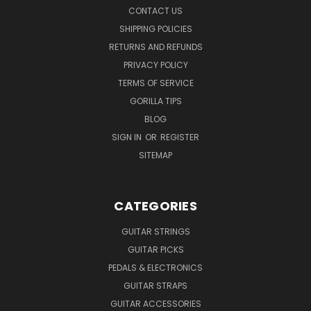
CONTACT US
SHIPPING POLICIES
RETURNS AND REFUNDS
PRIVACY POLICY
TERMS OF SERVICE
GORILLA TIPS
BLOG
SIGN IN
OR
REGISTER
SITEMAP
CATEGORIES
GUITAR STRINGS
GUITAR PICKS
PEDALS & ELECTRONICS
GUITAR STRAPS
GUITAR ACCESSORIES