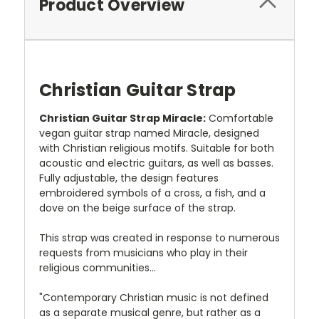
Product Overview
Christian Guitar Strap
Christian Guitar Strap Miracle:
Comfortable
vegan guitar strap named Miracle, designed
with Christian religious motifs. Suitable for both
acoustic and electric guitars, as well as basses.
Fully adjustable, the design features
embroidered symbols of a cross, a fish, and a
dove on the beige surface of the strap.
This strap was created in response to numerous
requests from musicians who play in their
religious communities...
"Contemporary Christian music is not defined
as a separate musical genre, but rather as a