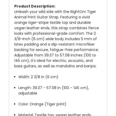
Product Description:
Unleash your wild side with the RightOn! Tiger
Animal Print Guitar Strap. Featuring a vivid
orange tiger-stripe textile top and durable
vegan leather ends, this strap combines fierce
looks with professional-grade comfort. The 2
3/8-inch (6 cm) wide body includes 5 mm of
latex padding and a slip-resistant microfiber
backing for secure, fatigue-free performance.
Adjustable from 39.37 to 57.08 inches (100 to
145 cm), it’s ideal for electric, acoustic, and
bass guitars, as well as mandolins and banjos.
Width: 2 3/8 in (6 cm)
Length: 39.37 – 57.08 in (100 – 145 cm),
adjustable
Color: Orange (Tiger print)
Material: Textile top, vegan leather ends,