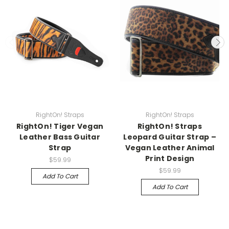
RightOn! Straps
RightOn! Straps
RightOn! Tiger Vegan
RightOn! Straps
Leather Bass Guitar
Leopard Guitar Strap –
Strap
Vegan Leather Animal
Print Design
$59.99
$59.99
Add To Cart
Add To Cart