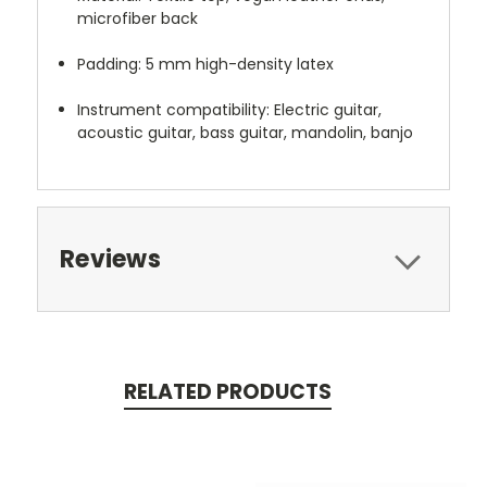
microfiber back
Padding: 5 mm high-density latex
Instrument compatibility: Electric guitar,
acoustic guitar, bass guitar, mandolin, banjo
Reviews
RELATED PRODUCTS