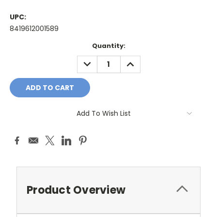
UPC:
8419612001589
Current
Quantity:
Stock:
DECREASE
INCREASE
QUANTITY:
QUANTITY:
Add To Wish List
Product Overview