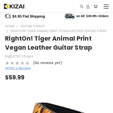
HOME
GUITAR STRAPS
RIGHTON! TIGER ANIMAL PRINT VEGAN LEATHER GUITAR STRAP
RightOn! Tiger Animal Print
Vegan Leather Guitar Strap
RightOn! Straps
(No reviews yet)
Write a Review
$59.99