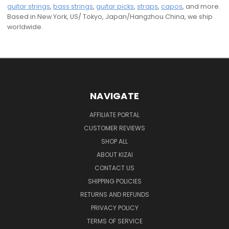
guitar strings
,
bass strings
,
guitar picks
,
straps
,
capos
, and more.
Based in New York, US/ Tokyo, Japan/Hangzhou China, we ship
worldwide.
NAVIGATE
AFFILIATE PORTAL
CUSTOMER REVIEWS
SHOP ALL
ABOUT KIZAI
CONTACT US
SHIPPING POLICIES
RETURNS AND REFUNDS
PRIVACY POLICY
TERMS OF SERVICE