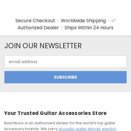
Secure Checkout · Worldwide Shipping · ✅
Authorized Dealer · Ships Within 24 Hours
JOIN OUR NEWSLETTER
Email
Address
Your Trusted Guitar Accessories Store
Kizai Music is an authorized dealer for the world’s top guitar
accessory brands. We carry
acoustic guitar strings
,
electric