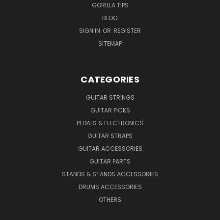
GORILLA TIPS
BLOG
SIGN IN
OR
REGISTER
SITEMAP
CATEGORIES
GUITAR STRINGS
GUITAR PICKS
PEDALS & ELECTRONICS
GUITAR STRAPS
GUITAR ACCESSORIES
GUITAR PARTS
STANDS & STANDS ACCESSORIES
DRUMS ACCESSORIES
OTHERS