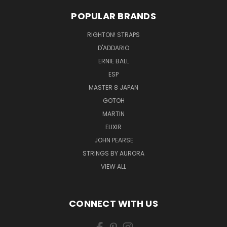
POPULAR BRANDS
RIGHTON! STRAPS
D'ADDARIO
ERNIE BALL
ESP
MASTER 8 JAPAN
GOTOH
MARTIN
ELIXIR
JOHN PEARSE
STRINGS BY AURORA
VIEW ALL
CONNECT WITH US