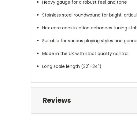
Heavy gauge for a robust feel and tone
Stainless steel roundwound for bright, artic
Hex core construction enhances tuning stabi
Suitable for various playing styles and genre
Made in the UK with strict quality control
Long scale length (32"–34")
Reviews