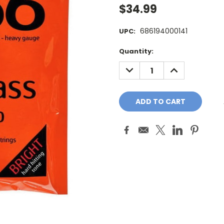
$34.99
686194000141
UPC:
Current
Quantity:
Stock:
DECREASE
INCREASE
QUANTITY:
QUANTITY: