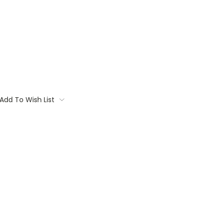
Add To Wish List