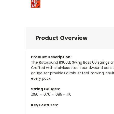
Product Overview
Product Description:
The Rotosound RS66LE Swing Bass 66 strings are
Crafted with stainless steel roundwound constr
gauge set provides a robust feel, making it sui
every pack.
String Gauges:
.050 – .070 – .085 – .110
Key Features: