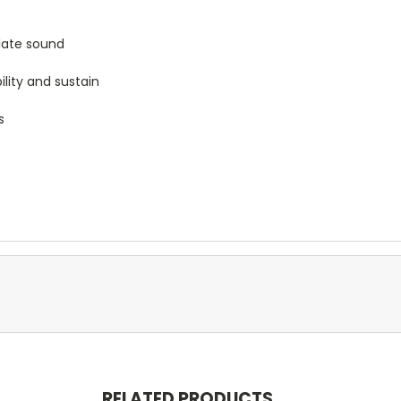
ulate sound
lity and sustain
s
RELATED PRODUCTS