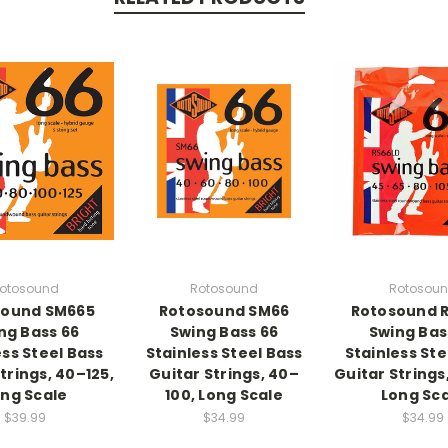
otosound
Rotosound
Rotosou
sound SM665
Rotosound SM66
Rotosound 
ng Bass 66
Swing Bass 66
Swing Bas
ess Steel Bass
Stainless Steel Bass
Stainless Ste
trings, 40–125,
Guitar Strings, 40–
Guitar Strings
ng Scale
100, Long Scale
Long Sc
$39.99
$34.99
$34.99