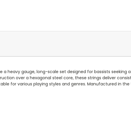
 a heavy gauge, long-scale set designed for bassists seeking a 
uction over a hexagonal steel core, these strings deliver consi
table for various playing styles and genres. Manufactured in the U