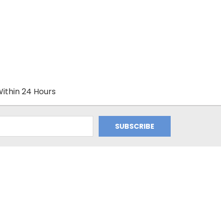
ithin 24 Hours