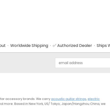
ut · Worldwide Shipping · ✅ Authorized Dealer · Ships W
Email
Address
guitar accessory brands. We carry
acoustic guitar strings
,
electric
and more. Based in New York, US/ Tokyo, Japan/Hangzhou China, we