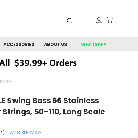
ACCESSORIES
ABOUT US
WHATSAPP
 SCALE
E Swing Bass 66 Stainless
 Strings, 50–110, Long Scale
et)
Write a Review