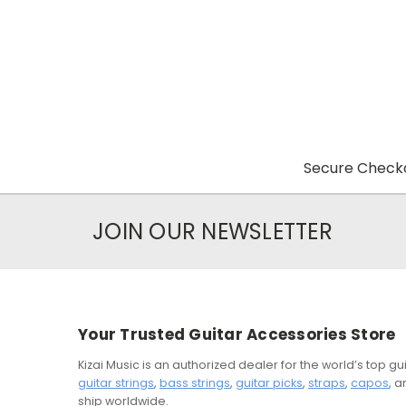
Secure Checko
JOIN OUR NEWSLETTER
Your Trusted Guitar Accessories Store
Kizai Music is an authorized dealer for the world’s top 
guitar strings
,
bass strings
,
guitar picks
,
straps
,
capos
, 
ship worldwide.