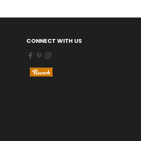
CONNECT WITH US