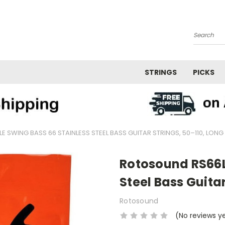
Search
STRINGS
PICKS
 SWING BASS 66 STAINLESS STEEL BASS GUITAR STRINGS, 50–110, LONG
Rotosound RS66L
Steel Bass Guitar
Rotosound
(No reviews y