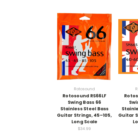
Rotosound
R
Rotosound RS66LF
Roto
Swing Bass 66
Swi
Stainless Steel Bass
Stainl
Guitar Strings, 45–105,
Guitar S
Long Scale
Lo
$34.99