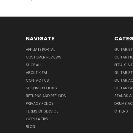
NAVIGATE
CATEG
AFFILIATE PORTAL
GUITAR S
CUSTOMER REVIEWS
GUITAR PI
SHOP ALL
PEDALS & 
ABOUT KIZAI
GUITAR S
CONTACT US
GUITAR A
SHIPPING POLICIES
GUITAR PA
RETURNS AND REFUNDS
STANDS &
PRIVACY POLICY
DRUMS AC
TERMS OF SERVICE
OTHERS
GORILLA TIPS
BLOG