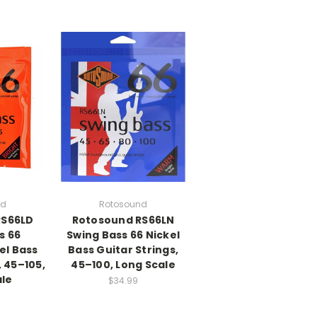
nd
Rotosound
RS66LD
Rotosound RS66LN
s 66
Swing Bass 66 Nickel
el Bass
Bass Guitar Strings,
, 45–105,
45–100, Long Scale
ale
$34.99