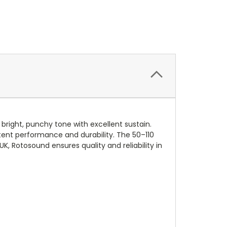
bright, punchy tone with excellent sustain.
stent performance and durability. The 50–110
K, Rotosound ensures quality and reliability in