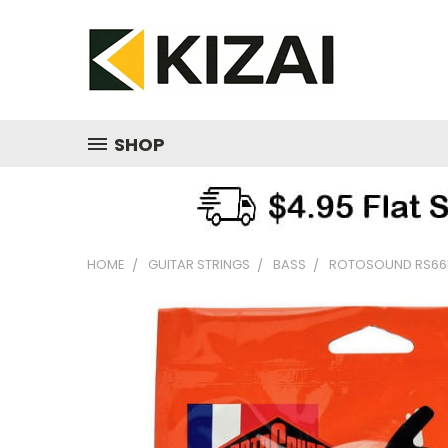
SHOP
HOME
GUITAR STRINGS
BASS
ROTOSOUND RS66LE