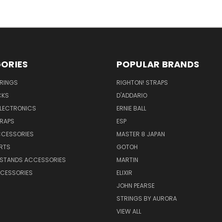
ORIES
POPULAR BRANDS
TRINGS
RIGHTON! STRAPS
CKS
D'ADDARIO
ELECTRONICS
ERNIE BALL
TRAPS
ESP
CCESSORIES
MASTER 8 JAPAN
RTS
GOTOH
 STANDS ACCESSORIES
MARTIN
CESSORIES
ELIXIR
JOHN PEARSE
STRINGS BY AURORA
VIEW ALL