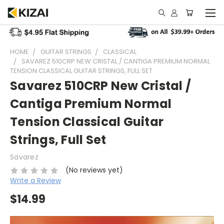
HOME
GUITAR STRINGS
CLASSICAL
SAVAREZ 510CRP NEW CRISTAL / CANTIGA PREMIUM NORMAL
TENSION CLASSICAL GUITAR STRINGS, FULL SET
Savarez 510CRP New Cristal /
Cantiga Premium Normal
Tension Classical Guitar
Strings, Full Set
Savarez
(No reviews yet)
Write a Review
$14.99