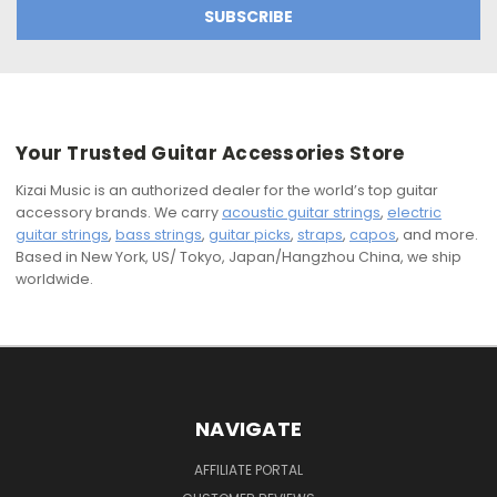
Your Trusted Guitar Accessories Store
Kizai Music is an authorized dealer for the world’s top guitar
accessory brands. We carry
acoustic guitar strings
,
electric
guitar strings
,
bass strings
,
guitar picks
,
straps
,
capos
, and more.
Based in New York, US/ Tokyo, Japan/Hangzhou China, we ship
worldwide.
NAVIGATE
AFFILIATE PORTAL