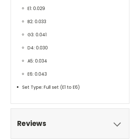
E1: 0.029
B2: 0.033
G3: 0.041
D4: 0.030
A5: 0.034
E6: 0.043
Set Type: Full set (E1 to E6)
Reviews