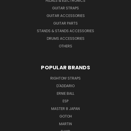
PEDALS & ELECTRONICS
GUITAR STRAPS
GUITAR ACCESSORIES
GUITAR PARTS
STANDS & STANDS ACCESSORIES
DRUMS ACCESSORIES
OTHERS
POPULAR BRANDS
RIGHTON! STRAPS
D'ADDARIO
ERNIE BALL
ESP
MASTER 8 JAPAN
GOTOH
MARTIN