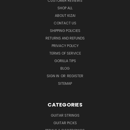
CUSTOMER REVIEWS
SHOP ALL
ABOUT KIZAI
CONTACT US
SHIPPING POLICIES
RETURNS AND REFUNDS
PRIVACY POLICY
TERMS OF SERVICE
GORILLA TIPS
BLOG
SIGN IN
OR
REGISTER
SITEMAP
CATEGORIES
GUITAR STRINGS
GUITAR PICKS