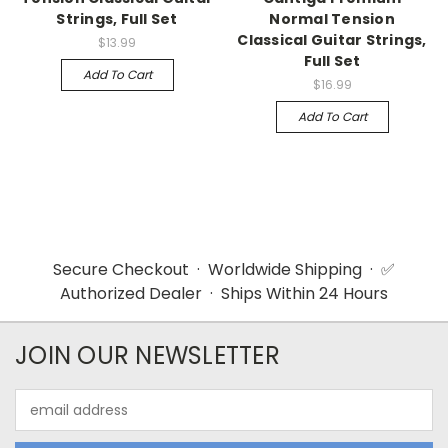
Strings, Full Set
Normal Tension
Classical Guitar Strings,
$13.99
Full Set
Add To Cart
$16.99
Add To Cart
Secure Checkout · Worldwide Shipping · ✅
Authorized Dealer · Ships Within 24 Hours
JOIN OUR NEWSLETTER
Email
Address