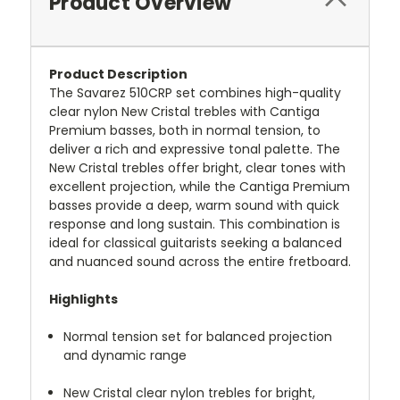
Product Overview
Product Description
The Savarez 510CRP set combines high-quality
clear nylon New Cristal trebles with Cantiga
Premium basses, both in normal tension, to
deliver a rich and expressive tonal palette.
The
New Cristal trebles offer bright, clear tones with
excellent projection, while the Cantiga Premium
basses provide a deep, warm sound with quick
response and long sustain.
This combination is
ideal for classical guitarists seeking a balanced
and nuanced sound across the entire fretboard.
Highlights
Normal tension set for balanced projection
and dynamic range
New Cristal clear nylon trebles for bright,