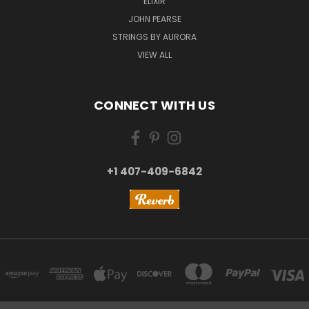
ELIXIR
JOHN PEARSE
STRINGS BY AURORA
VIEW ALL
CONNECT WITH US
+1 407-409-6842