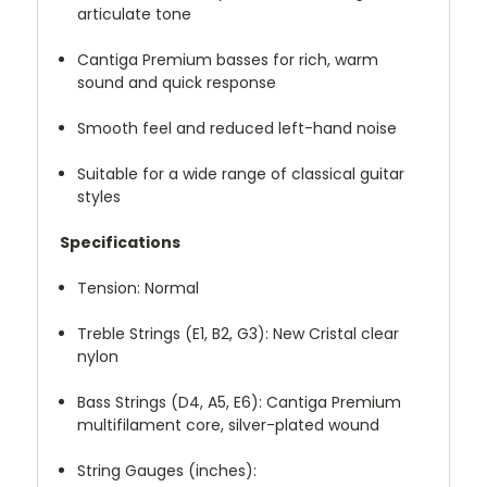
articulate tone
Cantiga Premium basses for rich, warm
sound and quick response
Smooth feel and reduced left-hand noise
Suitable for a wide range of classical guitar
styles
Specifications
Tension: Normal
Treble Strings (E1, B2, G3): New Cristal clear
nylon
Bass Strings (D4, A5, E6): Cantiga Premium
multifilament core, silver-plated wound
String Gauges (inches):