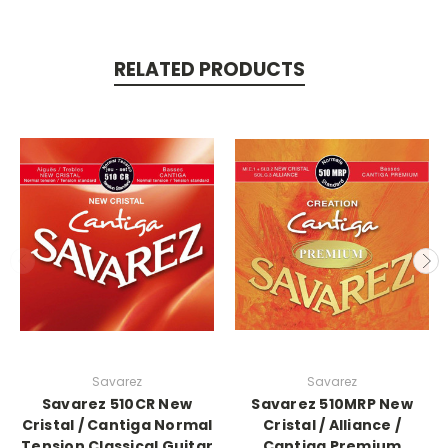
RELATED PRODUCTS
Savarez
Savarez
Savarez 510CR New
Savarez 510MRP New
Cristal / Cantiga Normal
Cristal / Alliance /
Tension Classical Guitar
Cantiga Premium