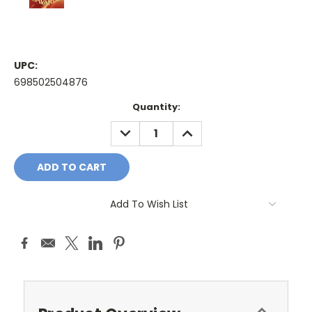
UPC:
698502504876
Current
Quantity:
Stock:
DECREASE
INCREASE
QUANTITY:
QUANTITY:
Add To Wish List