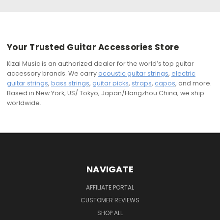
Your Trusted Guitar Accessories Store
Kizai Music is an authorized dealer for the world’s top guitar
accessory brands. We carry
acoustic guitar strings
,
electric
guitar strings
,
bass strings
,
guitar picks
,
straps
,
capos
, and more.
Based in New York, US/ Tokyo, Japan/Hangzhou China, we ship
worldwide.
NAVIGATE
AFFILIATE PORTAL
CUSTOMER REVIEWS
SHOP ALL