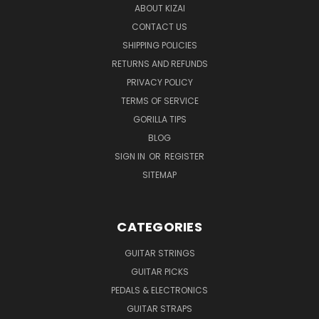
ABOUT KIZAI
CONTACT US
SHIPPING POLICIES
RETURNS AND REFUNDS
PRIVACY POLICY
TERMS OF SERVICE
GORILLA TIPS
BLOG
SIGN IN
OR
REGISTER
SITEMAP
CATEGORIES
GUITAR STRINGS
GUITAR PICKS
PEDALS & ELECTRONICS
GUITAR STRAPS