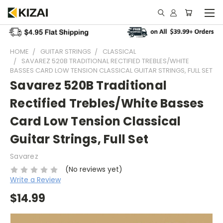
HOME
GUITAR STRINGS
CLASSICAL
SAVAREZ 520B TRADITIONAL RECTIFIED TREBLES/WHITE
BASSES CARD LOW TENSION CLASSICAL GUITAR STRINGS, FULL SET
Savarez 520B Traditional
Rectified Trebles/White Basses
Card Low Tension Classical
Guitar Strings, Full Set
Savarez
(No reviews yet)
Write a Review
$14.99