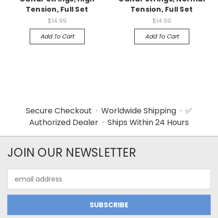
Tension, Full Set
Tension, Full Set
$14.99
$14.99
Add To Cart
Add To Cart
Secure Checkout · Worldwide Shipping · ✅
Authorized Dealer · Ships Within 24 Hours
JOIN OUR NEWSLETTER
Email
Address