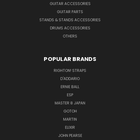
GUITAR ACCESSORIES
GUITAR PARTS
STANDS & STANDS ACCESSORIES
DRUMS ACCESSORIES
OTHERS
POPULAR BRANDS
RIGHTON! STRAPS
D'ADDARIO
ERNIE BALL
ESP
MASTER 8 JAPAN
GOTOH
MARTIN
ELIXIR
JOHN PEARSE