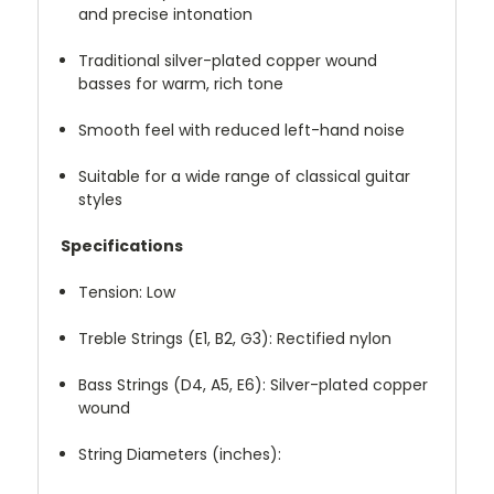
and precise intonation
Traditional silver-plated copper wound
basses for warm, rich tone
Smooth feel with reduced left-hand noise
Suitable for a wide range of classical guitar
styles
Specifications
Tension: Low
Treble Strings (E1, B2, G3): Rectified nylon
Bass Strings (D4, A5, E6): Silver-plated copper
wound
String Diameters (inches):