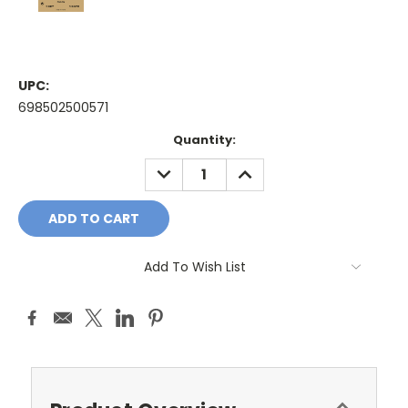
UPC:
698502500571
Current
Quantity:
Stock:
DECREASE
INCREASE
QUANTITY:
QUANTITY:
Add To Wish List