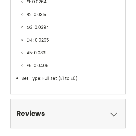
E1: 0.0264
B2: 0.0315
G3: 0.0394
D4: 0.0295
A5: 0.0331
E6: 0.0409
Set Type: Full set (E1 to E6)
Reviews