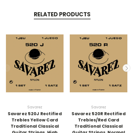
RELATED PRODUCTS
Savarez
Savarez
Savarez 520J Rectified
Savarez 520R Rectified
Trebles Yellow Card
Trebles/Red Card
Traditional Classical
Traditional Classical
Guitar Strings, High
Guitar Strings, Normal