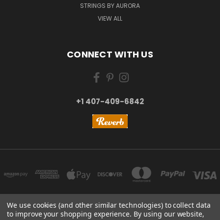
STRINGS BY AURORA
VIEW ALL
CONNECT WITH US
+1 407-409-6842
We use cookies (and other similar technologies) to collect data
to improve your shopping experience.
By using our website,