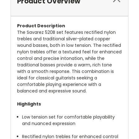
Product Overview
Product Description
The Savarez 520B set features rectified nylon
trebles and traditional silver-plated copper
wound basses, both in low tension.
The rectified
nylon trebles offer a textured feel for enhanced
control and precise intonation, while the
traditional basses provide a warm, rich tone
with a smooth response.
This combination is
ideal for classical guitarists seeking a
comfortable playing experience with a
balanced and expressive sound.
Highlights
Low tension set for comfortable playability
and nuanced expression
Rectified nylon trebles for enhanced control