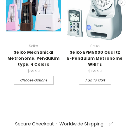
Seiko
Seiko
Seiko Mechanical
Seiko EPM5000 Quartz
Metronome, Pendulum
E-Pendulum Metronome
type, 4 Colors
WHITE
$69.99
$159.99
Choose Options
Add To Cart
Secure Checkout · Worldwide Shipping · ✅