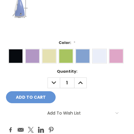
Color:
*
Current
Quantity:
Stock:
DECREASE
INCREASE
QUANTITY:
QUANTITY:
Add To Wish List