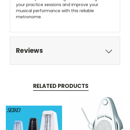
your practice sessions and improve your
musical performance with this reliable
metronome.
Reviews
RELATED PRODUCTS