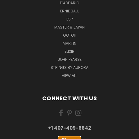
D'ADDARIO
ERNIE BALL
ESP
MASTER 8 JAPAN
GOTOH
MARTIN
ELIXIR
JOHN PEARSE
STRINGS BY AURORA
VIEW ALL
CONNECT WITH US
+1 407-409-6842