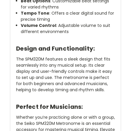
Beat Options
: Customizable beat settings
for varied rhythms
Tempo Tone
: Offers a clear digital sound for
precise timing
Volume Control
: Adjustable volume to suit
different environments
Design and Functionality:
The SPM320M features a sleek design that fits
seamlessly into any musical setup. Its clear
display and user-friendly controls make it easy
to set up and use. The metronome is perfect
for both beginners and advanced musicians,
helping to develop timing and rhythm skills.
Perfect for Musicians:
Whether you’re practicing alone or with a group,
the Seiko SPM320M Metronome is an essential
accessory for mastering musical timing. Elevate