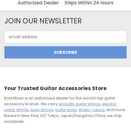
Authorized Dealer · Ships Within 24 Hours
JOIN OUR NEWSLETTER
Email
Address
Your Trusted Guitar Accessories Store
Kizai Music is an authorized dealer for the world’s top guitar
accessory brands. We carry
acoustic guitar strings
,
electric
guitar strings
,
bass strings
,
guitar picks
,
straps
,
capos
, and more.
Based in New York, US/ Tokyo, Japan/Hangzhou China, we ship
worldwide.