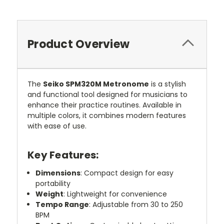
Product Overview
The
Seiko SPM320M Metronome
is a stylish
and functional tool designed for musicians to
enhance their practice routines. Available in
multiple colors, it combines modern features
with ease of use.
Key Features:
Dimensions
: Compact design for easy
portability
Weight
: Lightweight for convenience
Tempo Range
: Adjustable from 30 to 250
BPM