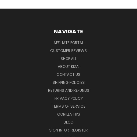
NAVIGATE
AFFILIATE PORTAL
CUSTOMER REVIEWS
SHOP ALL
ABOUT KIZAI
CONTACT US
SHIPPING POLICIES
RETURNS AND REFUNDS
PRIVACY POLICY
TERMS OF SERVICE
GORILLA TIPS
BLOG
SIGN IN
OR
REGISTER