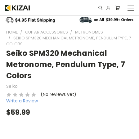
HOME
GUITAR ACCESSORIES
METRONOMES
SEIKO SPM320 MECHANICAL METRONOME, PENDULUM TYPE, 7
COLORS
Seiko SPM320 Mechanical
Metronome, Pendulum Type, 7
Colors
Seiko
(No reviews yet)
Write a Review
$59.99