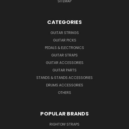
SITEMAP
CATEGORIES
GUITAR STRINGS
GUITAR PICKS
PEDALS & ELECTRONICS
GUITAR STRAPS
GUITAR ACCESSORIES
GUITAR PARTS
STANDS & STANDS ACCESSORIES
DRUMS ACCESSORIES
OTHERS
POPULAR BRANDS
RIGHTON! STRAPS