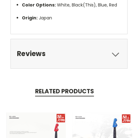
Color Options:
White, Black(This), Blue, Red
Origin:
Japan
Reviews
RELATED PRODUCTS