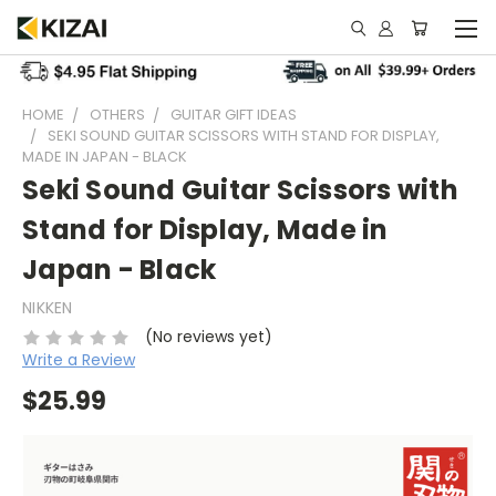
HOME
OTHERS
GUITAR GIFT IDEAS
SEKI SOUND GUITAR SCISSORS WITH STAND FOR DISPLAY,
MADE IN JAPAN - BLACK
Seki Sound Guitar Scissors with
Stand for Display, Made in
Japan - Black
NIKKEN
(No reviews yet)
Write a Review
$25.99