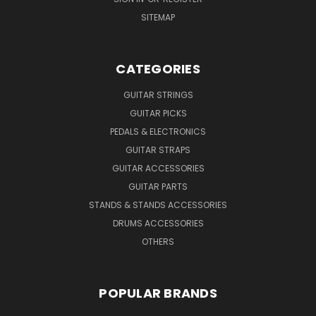
SITEMAP
CATEGORIES
GUITAR STRINGS
GUITAR PICKS
PEDALS & ELECTRONICS
GUITAR STRAPS
GUITAR ACCESSORIES
GUITAR PARTS
STANDS & STANDS ACCESSORIES
DRUMS ACCESSORIES
OTHERS
POPULAR BRANDS