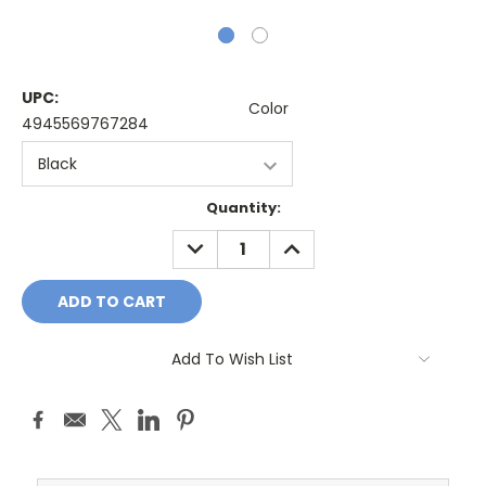
UPC:
Color
4945569767284
Current
Quantity:
Stock:
DECREASE
INCREASE
QUANTITY:
QUANTITY:
Add To Wish List