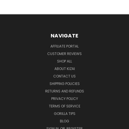
NAVIGATE
AFFILIATE PORTAL
CUSTOMER REVIEWS
SHOP ALL
ABOUT KIZAI
CONTACT US
SHIPPING POLICIES
RETURNS AND REFUNDS
PRIVACY POLICY
TERMS OF SERVICE
GORILLA TIPS
BLOG
SIGN IN
OR
REGISTER