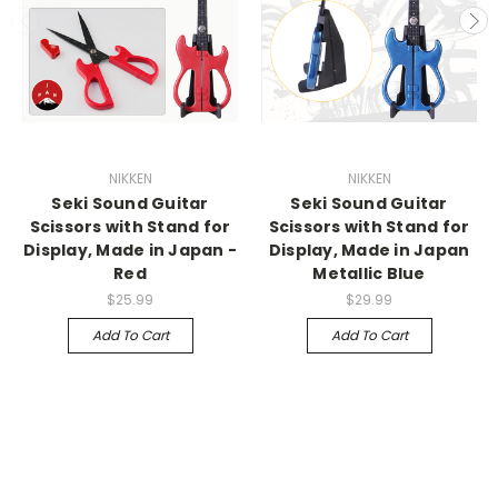
NIKKEN
NIKKEN
Seki Sound Guitar
Seki Sound Guitar
Scissors with Stand for
Scissors with Stand for
Display, Made in Japan -
Display, Made in Japan
Red
Metallic Blue
$25.99
$29.99
Add To Cart
Add To Cart