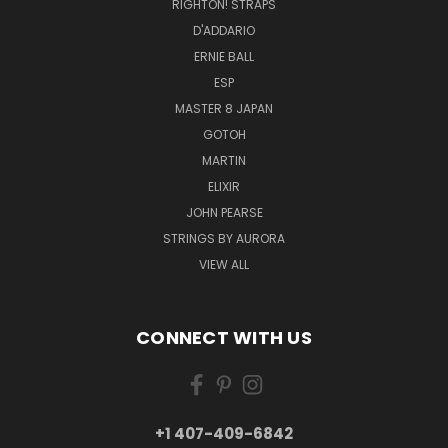
RIGHTON! STRAPS
D'ADDARIO
ERNIE BALL
ESP
MASTER 8 JAPAN
GOTOH
MARTIN
ELIXIR
JOHN PEARSE
STRINGS BY AURORA
VIEW ALL
CONNECT WITH US
+1 407-409-6842