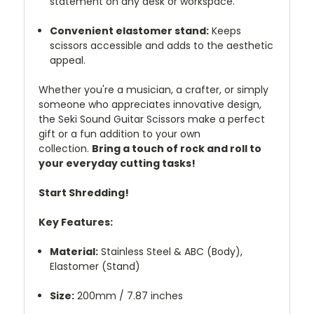
statement on any desk or workspace.
Convenient elastomer stand:
Keeps
scissors accessible and adds to the aesthetic
appeal.
Whether you're a musician, a crafter, or simply
someone who appreciates innovative design,
the Seki Sound Guitar Scissors make a perfect
gift or a fun addition to your own
collection.
Bring a touch of rock and roll to
your everyday cutting tasks!
Start Shredding!
Key Features:
Material:
Stainless Steel & ABC (Body),
Elastomer (Stand)
Size:
200mm / 7.87 inches