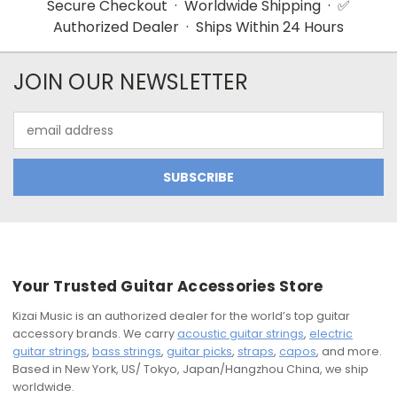
Secure Checkout · Worldwide Shipping · ✅
Authorized Dealer · Ships Within 24 Hours
JOIN OUR NEWSLETTER
Email
Address
Your Trusted Guitar Accessories Store
Kizai Music is an authorized dealer for the world’s top guitar
accessory brands. We carry
acoustic guitar strings
,
electric
guitar strings
,
bass strings
,
guitar picks
,
straps
,
capos
, and more.
Based in New York, US/ Tokyo, Japan/Hangzhou China, we ship
worldwide.