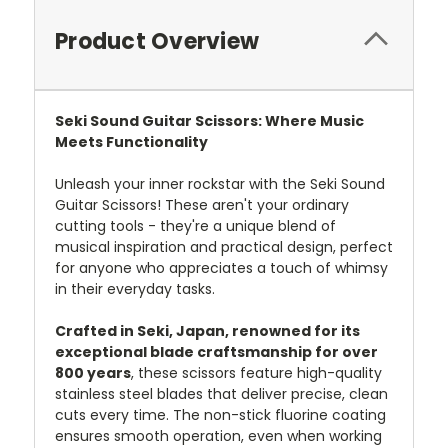
Product Overview
Seki Sound Guitar Scissors: Where Music
Meets Functionality
Unleash your inner rockstar with the Seki Sound
Guitar Scissors! These aren't your ordinary
cutting tools - they're a unique blend of
musical inspiration and practical design, perfect
for anyone who appreciates a touch of whimsy
in their everyday tasks.
Crafted in Seki, Japan, renowned for its
exceptional blade craftsmanship for over
800 years
, these scissors feature high-quality
stainless steel blades that deliver precise, clean
cuts every time.
The non-stick fluorine coating
ensures smooth operation, even when working