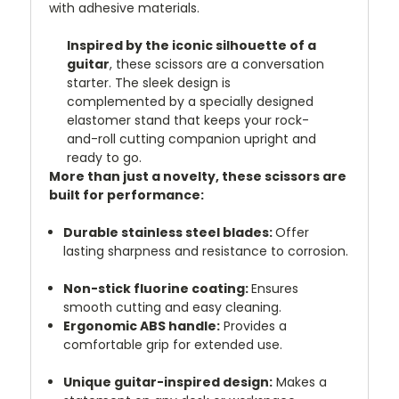
with adhesive materials.
Inspired by the iconic silhouette of a
guitar
, these scissors are a conversation
starter. The sleek design is
complemented by a specially designed
elastomer stand that keeps your rock-
and-roll cutting companion upright and
ready to go.
More than just a novelty, these scissors are
built for performance:
Durable stainless steel blades:
Offer
lasting sharpness and resistance to corrosion.
Non-stick fluorine coating:
Ensures
smooth cutting and easy cleaning.
Ergonomic ABS handle:
Provides a
comfortable grip for extended use.
Unique guitar-inspired design:
Makes a