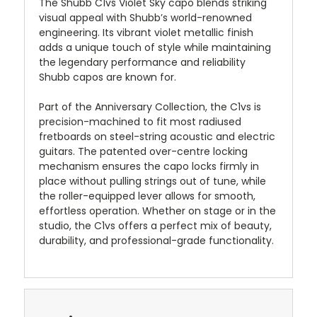
The Shubb C1vs Violet Sky capo blends striking
visual appeal with Shubb’s world-renowned
engineering. Its vibrant violet metallic finish
adds a unique touch of style while maintaining
the legendary performance and reliability
Shubb capos are known for.
Part of the Anniversary Collection, the C1vs is
precision-machined to fit most radiused
fretboards on steel-string acoustic and electric
guitars. The patented over-centre locking
mechanism ensures the capo locks firmly in
place without pulling strings out of tune, while
the roller-equipped lever allows for smooth,
effortless operation. Whether on stage or in the
studio, the C1vs offers a perfect mix of beauty,
durability, and professional-grade functionality.