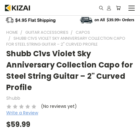
HOME
GUITAR ACCESSORIES
CAPOS
SHUBB C1VS VIOLET SKY ANNIVERSARY COLLECTION CAPO
FOR STEEL STRING GUITAR – 2" CURVED PROFILE
Shubb C1vs Violet Sky
Anniversary Collection Capo for
Steel String Guitar – 2" Curved
Profile
Shubb
(No reviews yet)
Write a Review
$59.99