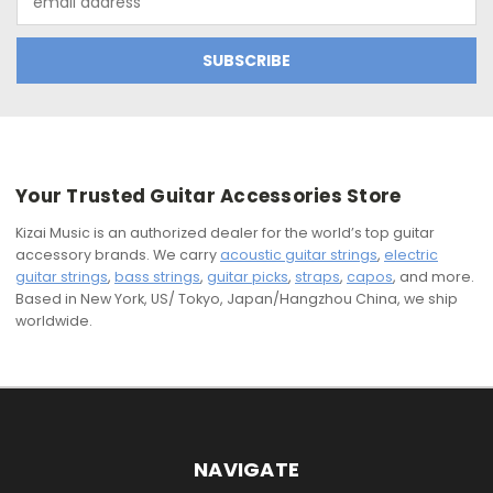
Address
Your Trusted Guitar Accessories Store
Kizai Music is an authorized dealer for the world’s top guitar
accessory brands. We carry
acoustic guitar strings
,
electric
guitar strings
,
bass strings
,
guitar picks
,
straps
,
capos
, and more.
Based in New York, US/ Tokyo, Japan/Hangzhou China, we ship
worldwide.
NAVIGATE