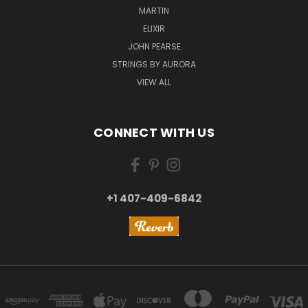
MARTIN
ELIXIR
JOHN PEARSE
STRINGS BY AURORA
VIEW ALL
CONNECT WITH US
+1 407-409-6842