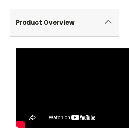
Product Overview