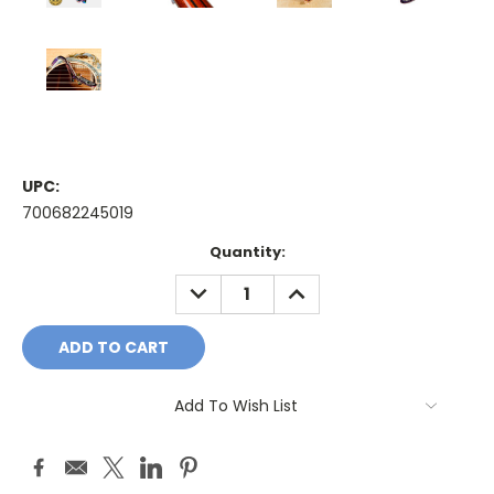
UPC:
700682245019
Current
Quantity:
Stock:
DECREASE
INCREASE
QUANTITY:
QUANTITY:
Add To Wish List