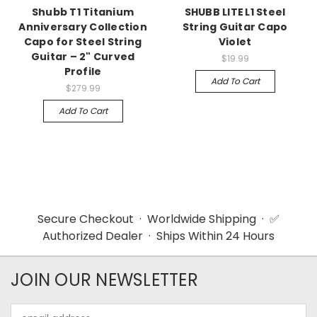
Shubb T1 Titanium
SHUBB LITE L1 Steel
Anniversary Collection
String Guitar Capo
Capo for Steel String
Violet
Guitar – 2" Curved
$19.99
Profile
Add To Cart
$279.99
Add To Cart
Secure Checkout · Worldwide Shipping · ✅
Authorized Dealer · Ships Within 24 Hours
JOIN OUR NEWSLETTER
Email