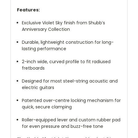
Features:
Exclusive Violet Sky finish from Shubb’s
Anniversary Collection
Durable, lightweight construction for long-
lasting performance
2-inch wide, curved profile to fit radiused
fretboards
Designed for most steel-string acoustic and
electric guitars
Patented over-centre locking mechanism for
quick, secure clamping
Roller-equipped lever and custom rubber pad
for even pressure and buzz-free tone