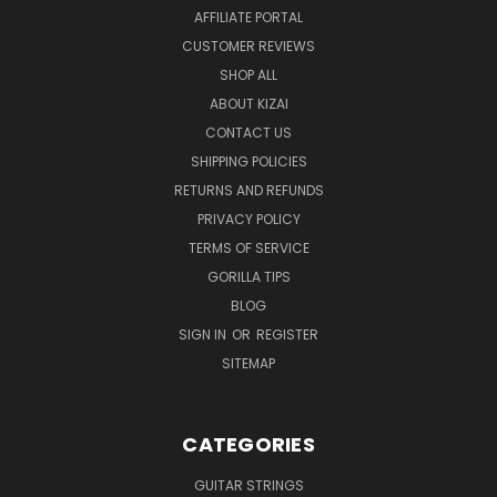
AFFILIATE PORTAL
CUSTOMER REVIEWS
SHOP ALL
ABOUT KIZAI
CONTACT US
SHIPPING POLICIES
RETURNS AND REFUNDS
PRIVACY POLICY
TERMS OF SERVICE
GORILLA TIPS
BLOG
SIGN IN
OR
REGISTER
SITEMAP
CATEGORIES
GUITAR STRINGS