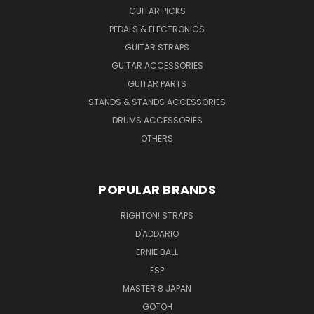
GUITAR PICKS
PEDALS & ELECTRONICS
GUITAR STRAPS
GUITAR ACCESSORIES
GUITAR PARTS
STANDS & STANDS ACCESSORIES
DRUMS ACCESSORIES
OTHERS
POPULAR BRANDS
RIGHTON! STRAPS
D'ADDARIO
ERNIE BALL
ESP
MASTER 8 JAPAN
GOTOH