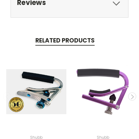
Reviews
RELATED PRODUCTS
Shubb
Shubb