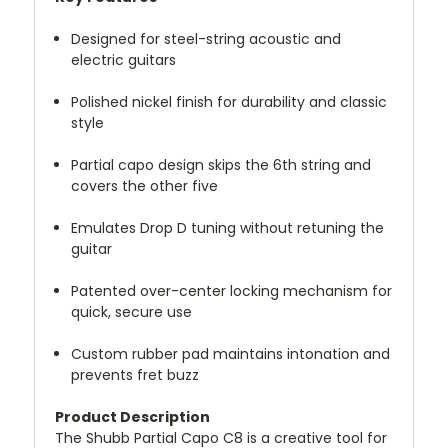
Designed for steel-string acoustic and
electric guitars
Polished nickel finish for durability and classic
style
Partial capo design skips the 6th string and
covers the other five
Emulates Drop D tuning without retuning the
guitar
Patented over-center locking mechanism for
quick, secure use
Custom rubber pad maintains intonation and
prevents fret buzz
Product Description
The Shubb Partial Capo C8 is a creative tool for