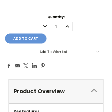
Current
Quantity:
Stock:
DECREASE
INCREASE
QUANTITY:
QUANTITY:
Add To Wish List
Product Overview
Key Features