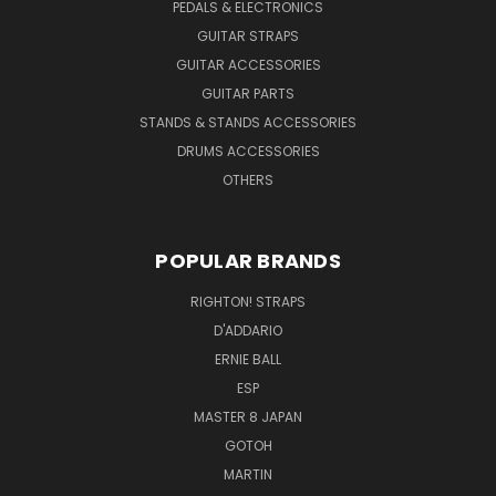
PEDALS & ELECTRONICS
GUITAR STRAPS
GUITAR ACCESSORIES
GUITAR PARTS
STANDS & STANDS ACCESSORIES
DRUMS ACCESSORIES
OTHERS
POPULAR BRANDS
RIGHTON! STRAPS
D'ADDARIO
ERNIE BALL
ESP
MASTER 8 JAPAN
GOTOH
MARTIN