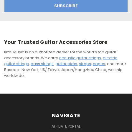
Your Trusted Guitar Accessories Store
Kizai Music is an authorized dealer for the world’s top guitar
accessory brands. We carry
acoustic guitar strings
,
electric
guitar strings
,
bass strings
,
guitar picks
,
straps
,
capos
, and more.
Based in New York, US/ Tokyo, Japan/Hangzhou China, we ship
worldwide.
NAVIGATE
AFFILIATE PORTAL