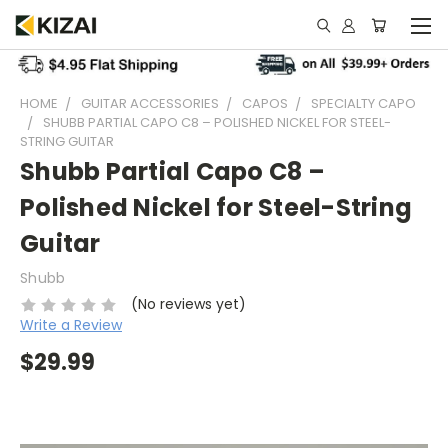
HOME
GUITAR ACCESSORIES
CAPOS
SPECIALTY CAPO
SHUBB PARTIAL CAPO C8 – POLISHED NICKEL FOR STEEL-
STRING GUITAR
Shubb Partial Capo C8 –
Polished Nickel for Steel-String
Guitar
Shubb
(No reviews yet)
Write a Review
$29.99