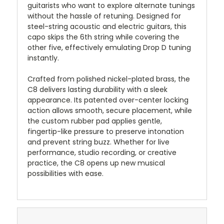
guitarists who want to explore alternate tunings
without the hassle of retuning. Designed for
steel-string acoustic and electric guitars, this
capo skips the 6th string while covering the
other five, effectively emulating Drop D tuning
instantly.
Crafted from polished nickel-plated brass, the
C8 delivers lasting durability with a sleek
appearance. Its patented over-center locking
action allows smooth, secure placement, while
the custom rubber pad applies gentle,
fingertip-like pressure to preserve intonation
and prevent string buzz. Whether for live
performance, studio recording, or creative
practice, the C8 opens up new musical
possibilities with ease.