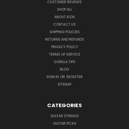
CUSTOMER REVIEWS
SHOP ALL
ABOUT KIZAI
CONTACT US
SHIPPING POLICIES
RETURNS AND REFUNDS
PRIVACY POLICY
TERMS OF SERVICE
GORILLA TIPS
BLOG
SIGN IN
OR
REGISTER
SITEMAP
CATEGORIES
GUITAR STRINGS
GUITAR PICKS