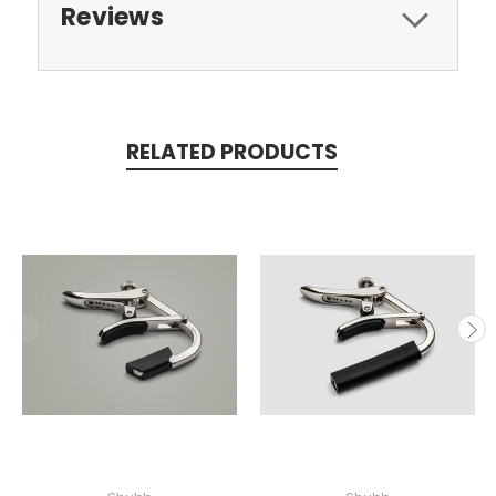
Reviews
RELATED PRODUCTS