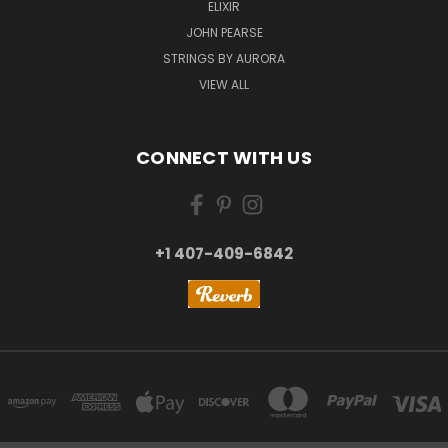
ELIXIR
JOHN PEARSE
STRINGS BY AURORA
VIEW ALL
CONNECT WITH US
+1 407-409-6842