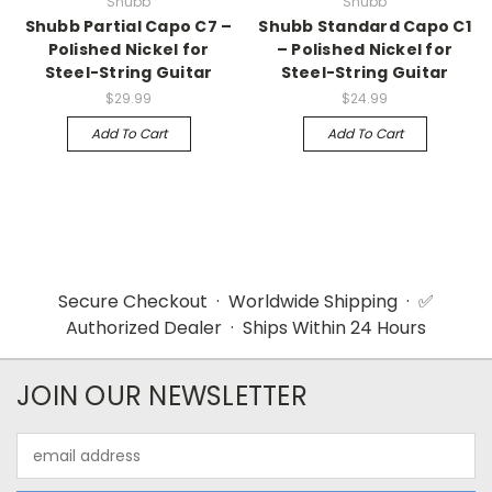
Shubb
Shubb
Shubb Partial Capo C7 –
Shubb Standard Capo C1
Polished Nickel for
– Polished Nickel for
Steel-String Guitar
Steel-String Guitar
$29.99
$24.99
Add To Cart
Add To Cart
Secure Checkout · Worldwide Shipping · ✅
Authorized Dealer · Ships Within 24 Hours
JOIN OUR NEWSLETTER
Email
Address