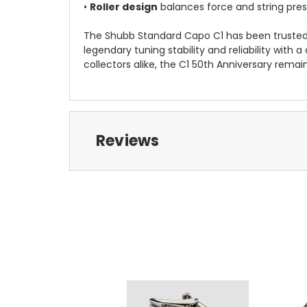
•
Roller design
balances force and string pres
The Shubb Standard Capo C1 has been trusted b
legendary tuning stability and reliability with
collectors alike, the C1 50th Anniversary remain
Reviews