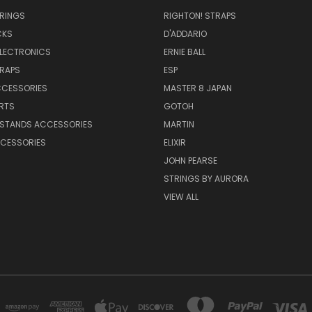
TRINGS
RIGHTON! STRAPS
CKS
D'ADDARIO
ELECTRONICS
ERNIE BALL
TRAPS
ESP
CCESSORIES
MASTER 8 JAPAN
RTS
GOTOH
 STANDS ACCESSORIES
MARTIN
CESSORIES
ELIXIR
JOHN PEARSE
STRINGS BY AURORA
VIEW ALL