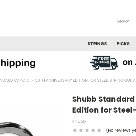
Search
STRINGS
PICKS
NDARD CAPO C1 – 50TH ANNIVERSARY EDITION FOR STEEL-STRING GUITA
Shubb Standard 
Edition for Steel
Shubb
(No reviews y