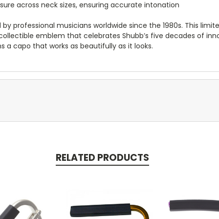
sure across neck sizes, ensuring accurate intonation
y professional musicians worldwide since the 1980s. This limite
 a collectible emblem that celebrates Shubb’s five decades of inn
s a capo that works as beautifully as it looks.
RELATED PRODUCTS