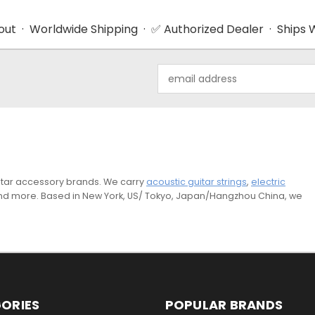
ut · Worldwide Shipping · ✅ Authorized Dealer · Ships W
Email
Address
guitar accessory brands. We carry
acoustic guitar strings
,
electric
and more. Based in New York, US/ Tokyo, Japan/Hangzhou China, we
ORIES
POPULAR BRANDS