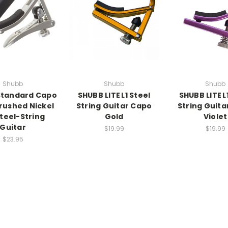
Shubb
Shubb
Shubb
Standard Capo
SHUBB LITE L1 Steel
SHUBB LITE L
Brushed Nickel
String Guitar Capo
String Guita
Steel-String
Gold
Violet
Guitar
$19.99
$19.99
$23.95