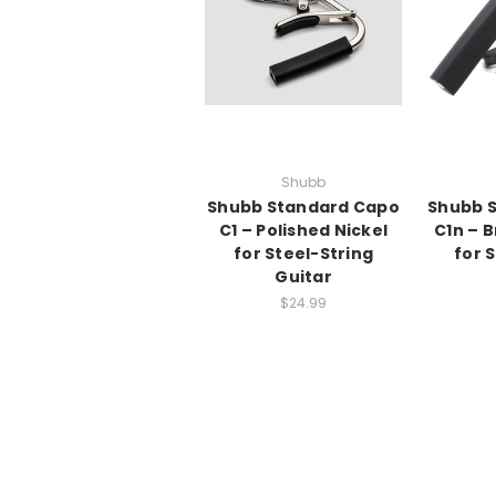
Shubb
Shubb Standard Capo
Shubb 
C1 – Polished Nickel
C1n – 
for Steel-String
for 
Guitar
$24.99