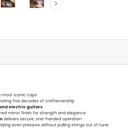
s most iconic capo
ing five decades of craftsmanship
and electric guitars
hed mirror finish for strength and elegance
sm
delivers secure, one-handed operation
pplying even pressure without pulling strings out of tune