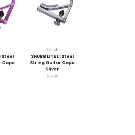
Shubb
1 Steel
SHUBB LITE L1 Steel
r Capo
String Guitar Capo
Silver
$19.99