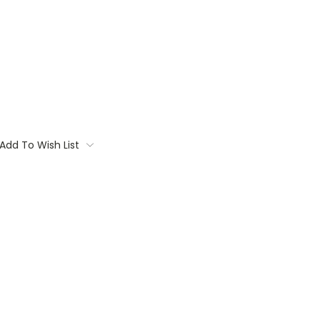
Add To Wish List