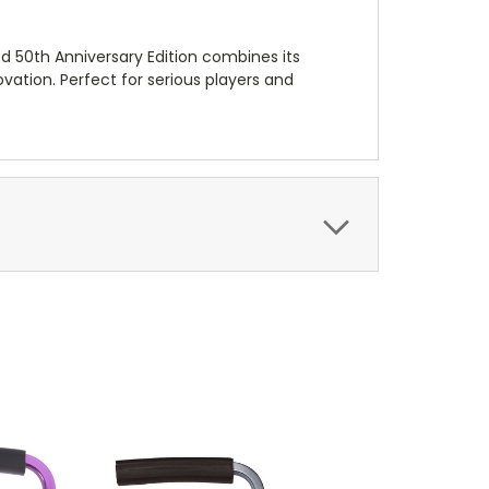
d 50th Anniversary Edition combines its
ovation. Perfect for serious players and