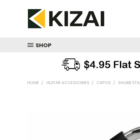
SHOP
HOME
GUITAR ACCESSORIES
CAPOS
SHUBB STA