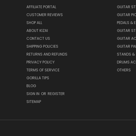
AFFILIATE PORTAL
GUITAR S
CUSTOMER REVIEWS
GUITAR PI
SHOP ALL
PEDALS & 
ABOUT KIZAI
GUITAR S
CONTACT US
GUITAR A
SHIPPING POLICIES
GUITAR PA
RETURNS AND REFUNDS
STANDS &
PRIVACY POLICY
DRUMS AC
TERMS OF SERVICE
OTHERS
GORILLA TIPS
BLOG
SIGN IN
OR
REGISTER
SITEMAP