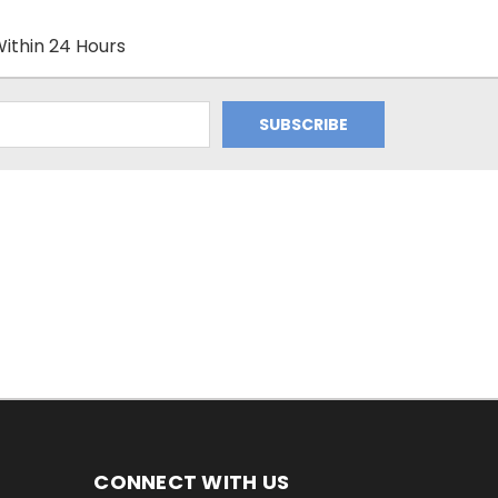
ithin 24 Hours
CONNECT WITH US