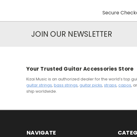
Secure Checko
JOIN OUR NEWSLETTER
Your Trusted Guitar Accessories Store
Kizai Music is an authorized dealer for the world’s top 
guitar strings
,
bass strings
,
guitar picks
,
straps
,
capos
, 
ship worldwide.
NAVIGATE
CATEG