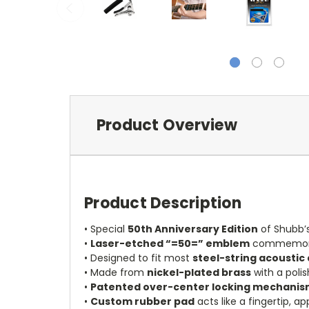
Product Overview
Product Description
• Special
50th Anniversary Edition
of Shubb’
•
Laser-etched “=50=” emblem
commemorat
• Designed to fit most
steel-string acoustic 
• Made from
nickel-plated brass
with a polis
•
Patented over-center locking mechani
•
Custom rubber pad
acts like a fingertip, a