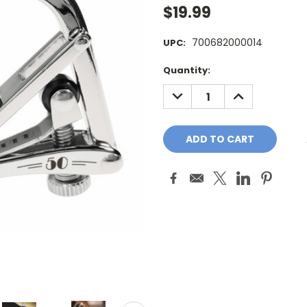
$19.99
700682000014
UPC:
Current
Quantity:
Stock:
DECREASE
INCREASE
QUANTITY:
QUANTITY: