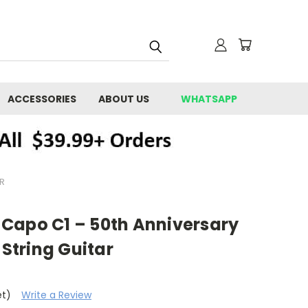
ACCESSORIES
ABOUT US
WHATSAPP
R
Capo C1 – 50th Anniversary
-String Guitar
et)
Write a Review