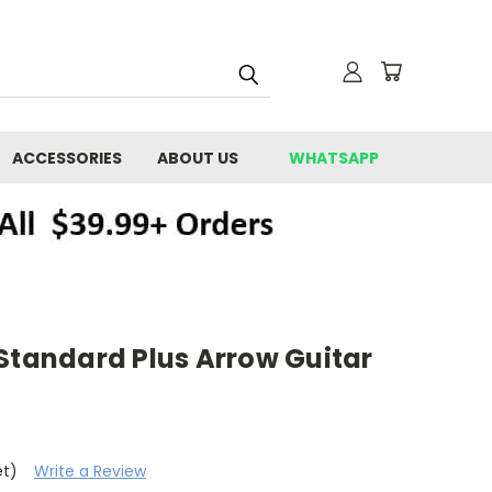
ACCESSORIES
ABOUT US
WHATSAPP
Standard Plus Arrow Guitar
et)
Write a Review