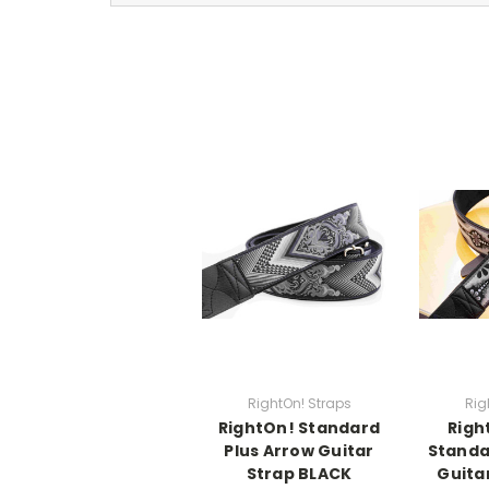
RightOn! Straps
Rig
RightOn! Standard
Righ
Plus Arrow Guitar
Standa
Strap BLACK
Guita