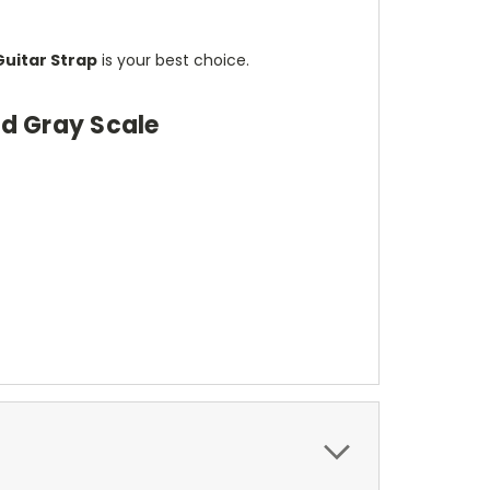
Guitar Strap
is your best choice.
rd Gray Scale