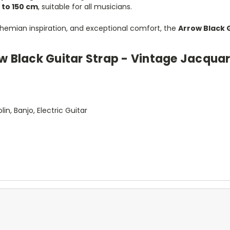
 to 150 cm
, suitable for all musicians.
 bohemian inspiration, and exceptional comfort, the
Arrow Black 
ow Black Guitar Strap - Vintage Jacqua
d
in, Banjo, Electric Guitar