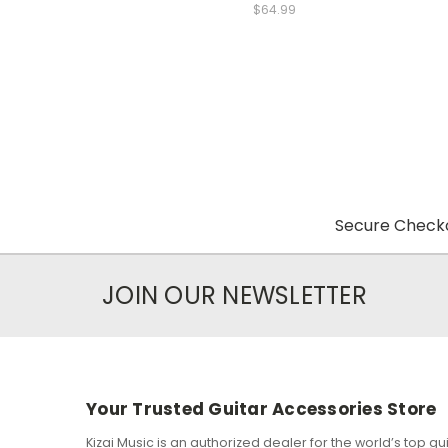
$64.99
Secure Checko
JOIN OUR NEWSLETTER
Your Trusted Guitar Accessories Store
Kizai Music is an authorized dealer for the world’s top 