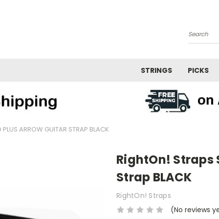
Search
STRINGS
PICKS
 PLUS ARROW GUITAR STRAP BLACK
RightOn! Straps 
Strap BLACK
RightOn! Straps
(No reviews y