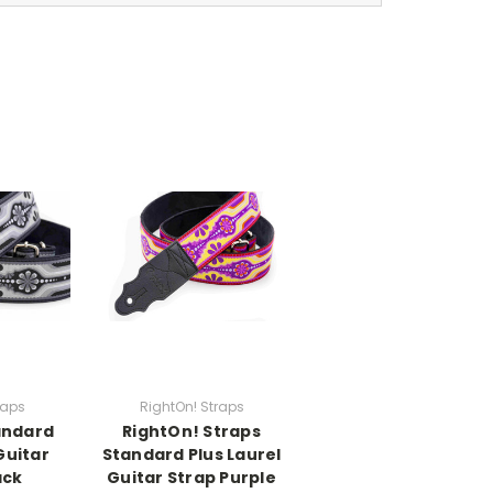
raps
RightOn! Straps
andard
RightOn! Straps
Guitar
Standard Plus Laurel
ack
Guitar Strap Purple