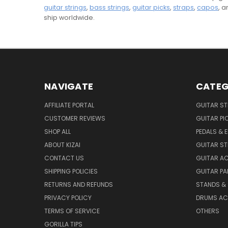
guitar strings
,
bass strings
,
guitar picks
,
straps
,
capos
, 
ship worldwide.
NAVIGATE
CATEG
AFFILIATE PORTAL
GUITAR S
CUSTOMER REVIEWS
GUITAR PI
SHOP ALL
PEDALS & 
ABOUT KIZAI
GUITAR S
CONTACT US
GUITAR A
SHIPPING POLICIES
GUITAR PA
RETURNS AND REFUNDS
STANDS &
PRIVACY POLICY
DRUMS AC
TERMS OF SERVICE
OTHERS
GORILLA TIPS