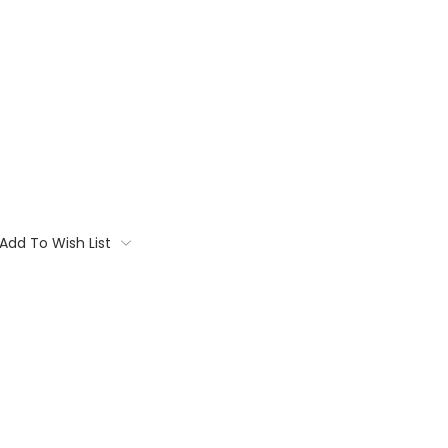
Add To Wish List