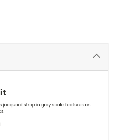
it
s jacquard strap in gray scale features an
s.
.