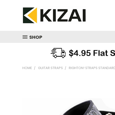
SHOP
HOME
GUITAR STRAPS
RIGHTON! STRAPS STANDARD