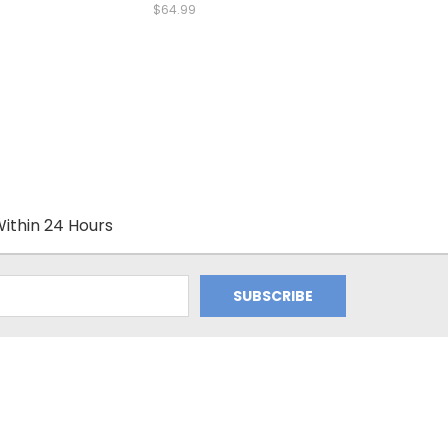
$64.99
ithin 24 Hours