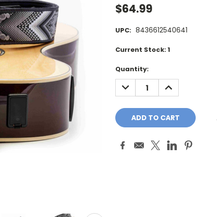
$64.99
8436612540641
UPC:
Current Stock:
1
Quantity:
DECREASE
INCREASE
QUANTITY:
QUANTITY: