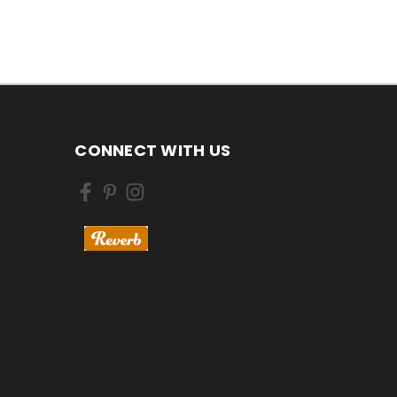
CONNECT WITH US