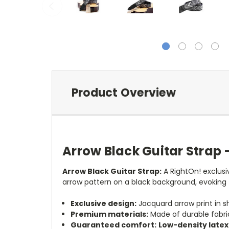
Product Overview
Arrow Black Guitar Strap 
Arrow Black Guitar Strap:
A RightOn! exclusi
arrow pattern on a black background, evoking
Exclusive design:
Jacquard arrow print in 
Premium materials:
Made of durable fabric
Guaranteed comfort:
Low-density late