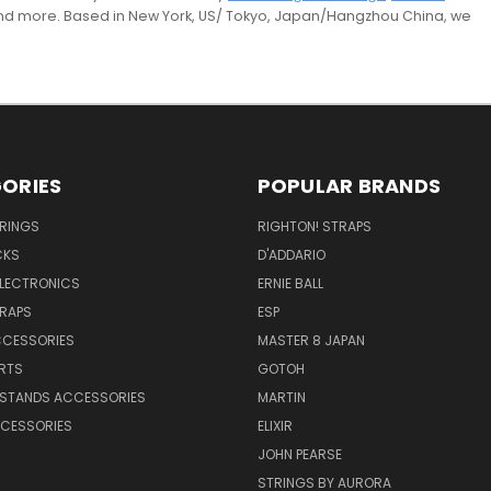
and more. Based in New York, US/ Tokyo, Japan/Hangzhou China, we
ORIES
POPULAR BRANDS
TRINGS
RIGHTON! STRAPS
CKS
D'ADDARIO
ELECTRONICS
ERNIE BALL
TRAPS
ESP
CCESSORIES
MASTER 8 JAPAN
RTS
GOTOH
 STANDS ACCESSORIES
MARTIN
CESSORIES
ELIXIR
JOHN PEARSE
STRINGS BY AURORA