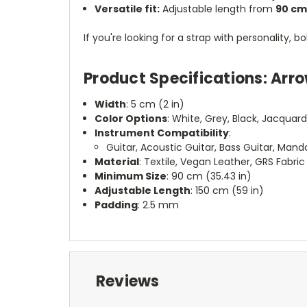
Versatile fit:
Adjustable length from
90 cm
If you're looking for a strap with personality,
Product Specifications: Arr
Width
: 5 cm (2 in)
Color Options
: White, Grey, Black, Jacquar
Instrument Compatibility
:
Guitar, Acoustic Guitar, Bass Guitar, Mandol
Material
: Textile, Vegan Leather, GRS Fabric
Minimum Size
: 90 cm (35.43 in)
Adjustable Length
: 150 cm (59 in)
Padding
: 2.5 mm
Reviews