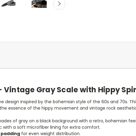
– Vintage Gray Scale with Hippy Spir
ve design inspired by the bohemian style of the 60s and 70s. Thi
 the essence of the hippy movement and vintage rock aesthetic
shades of gray on a black background with a retro, bohemian feel
 with a soft microfiber lining for extra comfort.
x padding
for even weight distribution.