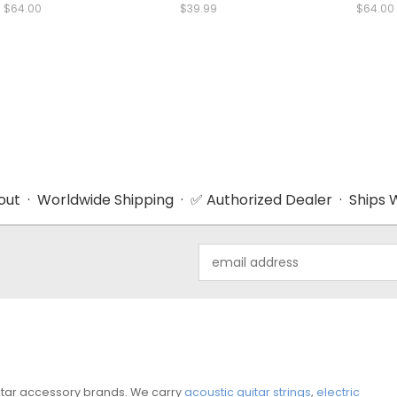
$64.00
$39.99
$64.00
ut · Worldwide Shipping · ✅ Authorized Dealer · Ships W
Email
Address
guitar accessory brands. We carry
acoustic guitar strings
,
electric