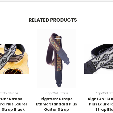
RELATED PRODUCTS
htOn! Straps
RightOn! Straps
RightOn! St
tOn! Straps
RightOn! Straps
RightOn! St
rd Plus Laurel
Ethnic Standard Plus
Plus Laurel 
r Strap Black
Guitar Strap
Strap Bl