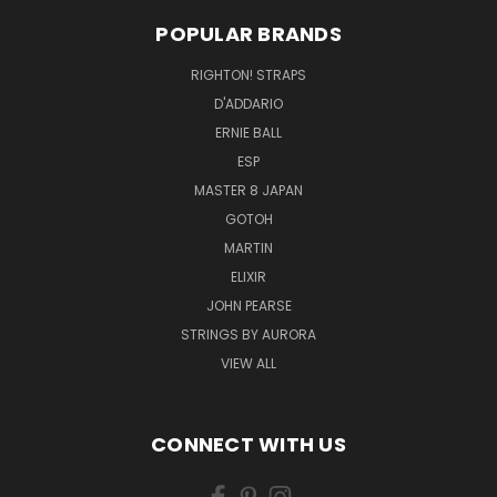
POPULAR BRANDS
RIGHTON! STRAPS
D'ADDARIO
ERNIE BALL
ESP
MASTER 8 JAPAN
GOTOH
MARTIN
ELIXIR
JOHN PEARSE
STRINGS BY AURORA
VIEW ALL
CONNECT WITH US