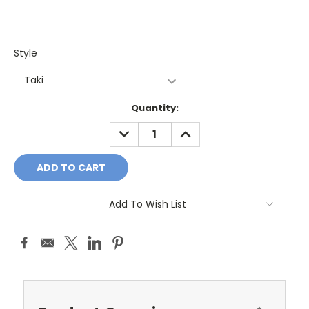
Style
Current
Quantity:
Stock:
DECREASE
INCREASE
QUANTITY:
QUANTITY:
Add To Wish List