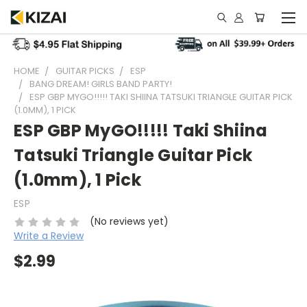
HOME
GUITAR PICKS
ESP
BANG DREAM! GIRLS BAND PARTY!
ESP GBP MYGO!!!!! TAKI SHIINA TATSUKI TRIANGLE GUITAR PICK
(1.0MM), 1 PICK
ESP GBP MyGO!!!!! Taki Shiina
Tatsuki Triangle Guitar Pick
(1.0mm), 1 Pick
ESP
(No reviews yet)
Write a Review
$2.99