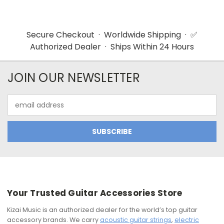
Secure Checkout · Worldwide Shipping · ✅
Authorized Dealer · Ships Within 24 Hours
JOIN OUR NEWSLETTER
Email
Address
Your Trusted Guitar Accessories Store
Kizai Music is an authorized dealer for the world’s top guitar
accessory brands. We carry
acoustic guitar strings
,
electric