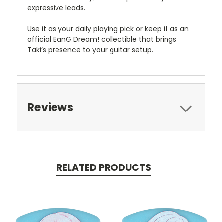
expressive leads.
Use it as your daily playing pick or keep it as an
official BanG Dream! collectible that brings
Taki’s presence to your guitar setup.
Reviews
RELATED PRODUCTS