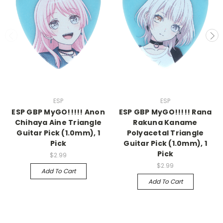
ESP
ESP
ESP GBP MyGO!!!!! Anon
ESP GBP MyGO!!!!! Rana
Chihaya Aine Triangle
Rakuna Kaname
Guitar Pick (1.0mm), 1
Polyacetal Triangle
Pick
Guitar Pick (1.0mm), 1
Pick
$2.99
$2.99
Add To Cart
Add To Cart