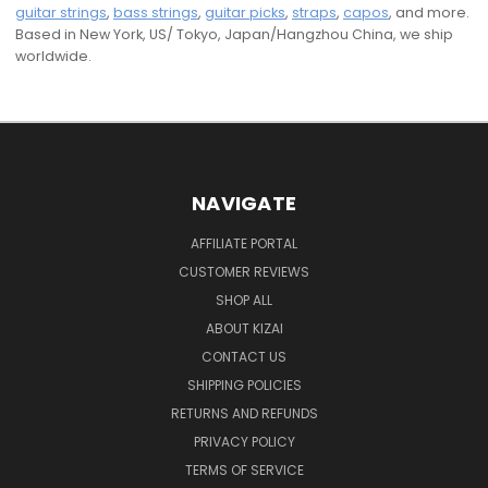
guitar strings
,
bass strings
,
guitar picks
,
straps
,
capos
, and more.
Based in New York, US/ Tokyo, Japan/Hangzhou China, we ship
worldwide.
NAVIGATE
AFFILIATE PORTAL
CUSTOMER REVIEWS
SHOP ALL
ABOUT KIZAI
CONTACT US
SHIPPING POLICIES
RETURNS AND REFUNDS
PRIVACY POLICY
TERMS OF SERVICE