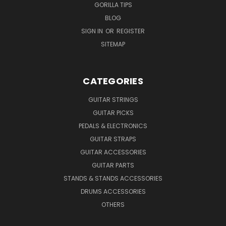
GORILLA TIPS
BLOG
SIGN IN
OR
REGISTER
SITEMAP
CATEGORIES
GUITAR STRINGS
GUITAR PICKS
PEDALS & ELECTRONICS
GUITAR STRAPS
GUITAR ACCESSORIES
GUITAR PARTS
STANDS & STANDS ACCESSORIES
DRUMS ACCESSORIES
OTHERS