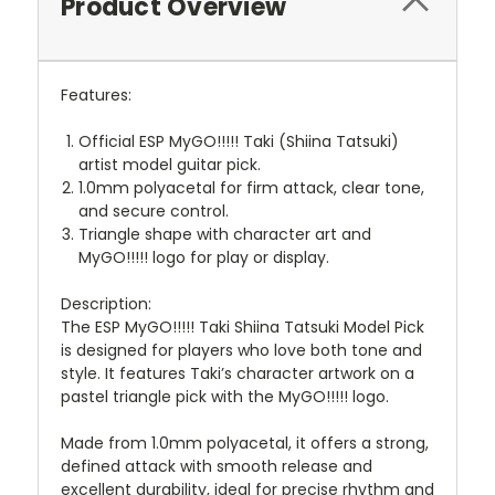
Product Overview
Features:
Official ESP MyGO!!!!! Taki (Shiina Tatsuki)
artist model guitar pick.
1.0mm polyacetal for firm attack, clear tone,
and secure control.
Triangle shape with character art and
MyGO!!!!! logo for play or display.
Description:
The ESP MyGO!!!!! Taki Shiina Tatsuki Model Pick
is designed for players who love both tone and
style. It features Taki’s character artwork on a
pastel triangle pick with the MyGO!!!!! logo.
Made from 1.0mm polyacetal, it offers a strong,
defined attack with smooth release and
excellent durability, ideal for precise rhythm and