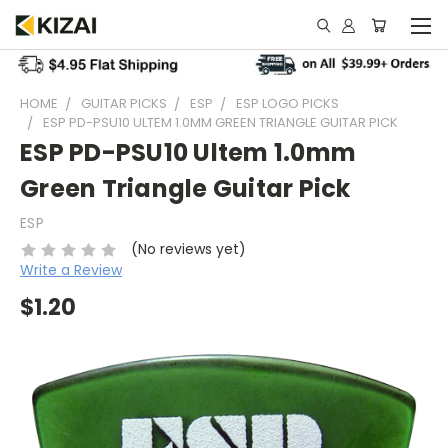
HOME
GUITAR PICKS
ESP
ESP LOGO PICKS
ESP PD-PSU10 ULTEM 1.0MM GREEN TRIANGLE GUITAR PICK
ESP PD-PSU10 Ultem 1.0mm
Green Triangle Guitar Pick
ESP
(No reviews yet)
Write a Review
$1.20