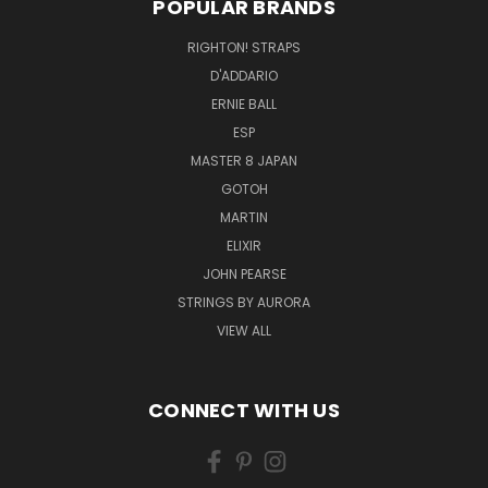
POPULAR BRANDS
RIGHTON! STRAPS
D'ADDARIO
ERNIE BALL
ESP
MASTER 8 JAPAN
GOTOH
MARTIN
ELIXIR
JOHN PEARSE
STRINGS BY AURORA
VIEW ALL
CONNECT WITH US