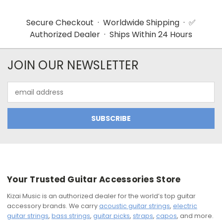
Secure Checkout · Worldwide Shipping · ✅
Authorized Dealer · Ships Within 24 Hours
JOIN OUR NEWSLETTER
Email
Address
Your Trusted Guitar Accessories Store
Kizai Music is an authorized dealer for the world’s top guitar
accessory brands. We carry
acoustic guitar strings
,
electric
guitar strings
,
bass strings
,
guitar picks
,
straps
,
capos
, and more.