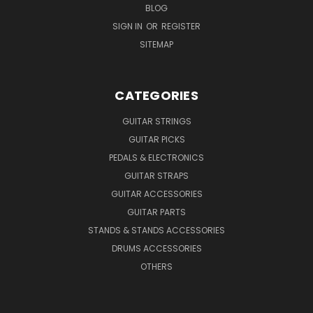
BLOG
SIGN IN
OR
REGISTER
SITEMAP
CATEGORIES
GUITAR STRINGS
GUITAR PICKS
PEDALS & ELECTRONICS
GUITAR STRAPS
GUITAR ACCESSORIES
GUITAR PARTS
STANDS & STANDS ACCESSORIES
DRUMS ACCESSORIES
OTHERS