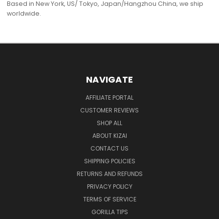
Based in New York, US/ Tokyo, Japan/Hangzhou China, we ship
worldwide.
NAVIGATE
AFFILIATE PORTAL
CUSTOMER REVIEWS
SHOP ALL
ABOUT KIZAI
CONTACT US
SHIPPING POLICIES
RETURNS AND REFUNDS
PRIVACY POLICY
TERMS OF SERVICE
GORILLA TIPS