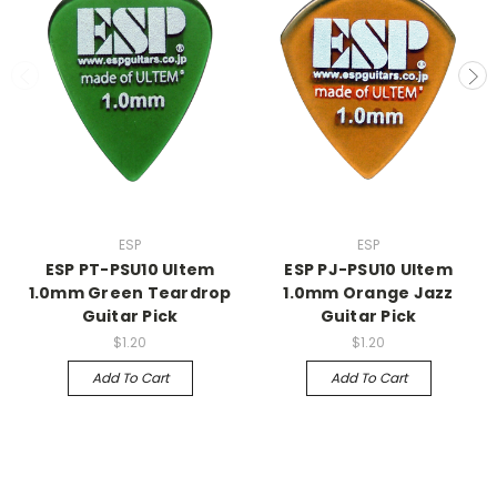
ESP
ESP
ESP PT-PSU10 Ultem
ESP PJ-PSU10 Ultem
1.0mm Green Teardrop
1.0mm Orange Jazz
Guitar Pick
Guitar Pick
$1.20
$1.20
Add To Cart
Add To Cart