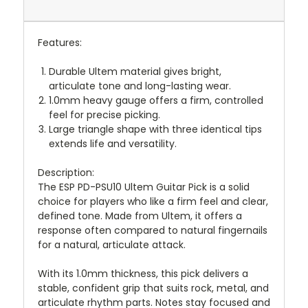
Features:
Durable Ultem material gives bright,
articulate tone and long-lasting wear.
1.0mm heavy gauge offers a firm, controlled
feel for precise picking.
Large triangle shape with three identical tips
extends life and versatility.
Description:
The ESP PD-PSU10 Ultem Guitar Pick is a solid
choice for players who like a firm feel and clear,
defined tone. Made from Ultem, it offers a
response often compared to natural fingernails
for a natural, articulate attack.
With its 1.0mm thickness, this pick delivers a
stable, confident grip that suits rock, metal, and
articulate rhythm parts. Notes stay focused and