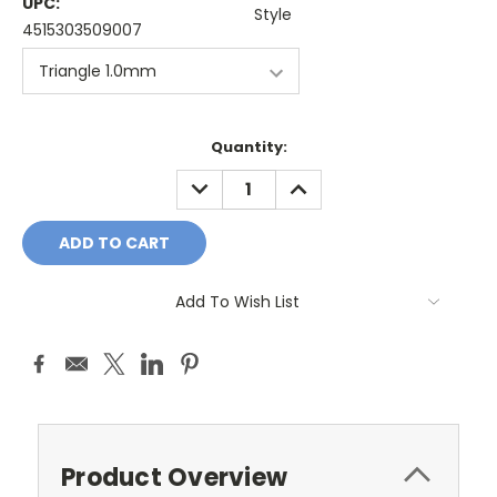
UPC:
Style
4515303509007
Current
Quantity:
Stock:
DECREASE
INCREASE
QUANTITY:
QUANTITY:
Add To Wish List
Product Overview