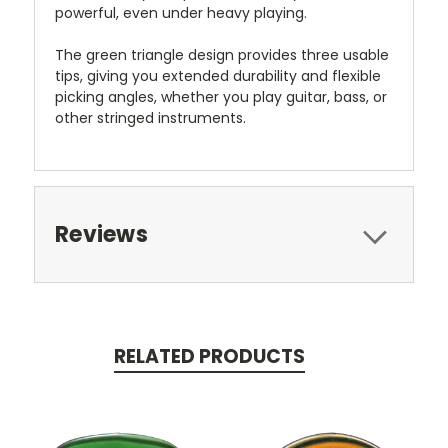
powerful, even under heavy playing.
The green triangle design provides three usable
tips, giving you extended durability and flexible
picking angles, whether you play guitar, bass, or
other stringed instruments.
Reviews
RELATED PRODUCTS