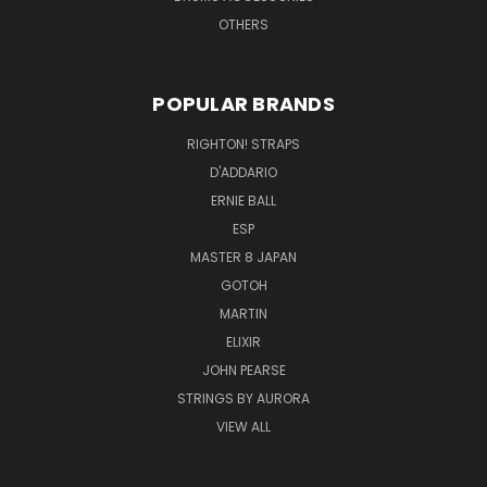
OTHERS
POPULAR BRANDS
RIGHTON! STRAPS
D'ADDARIO
ERNIE BALL
ESP
MASTER 8 JAPAN
GOTOH
MARTIN
ELIXIR
JOHN PEARSE
STRINGS BY AURORA
VIEW ALL