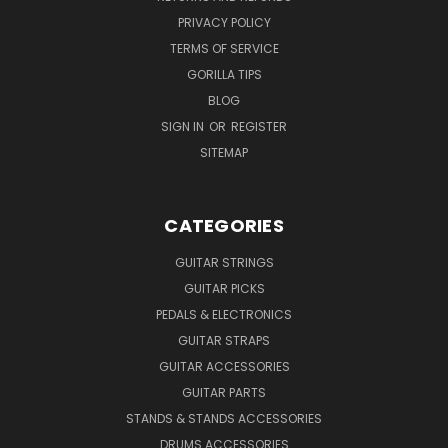
PRIVACY POLICY
TERMS OF SERVICE
GORILLA TIPS
BLOG
SIGN IN
OR
REGISTER
SITEMAP
CATEGORIES
GUITAR STRINGS
GUITAR PICKS
PEDALS & ELECTRONICS
GUITAR STRAPS
GUITAR ACCESSORIES
GUITAR PARTS
STANDS & STANDS ACCESSORIES
DRUMS ACCESSORIES