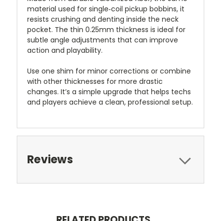
material used for single‑coil pickup bobbins, it
resists crushing and denting inside the neck
pocket. The thin 0.25mm thickness is ideal for
subtle angle adjustments that can improve
action and playability.
Use one shim for minor corrections or combine
with other thicknesses for more drastic
changes. It’s a simple upgrade that helps techs
and players achieve a clean, professional setup.
Reviews
RELATED PRODUCTS