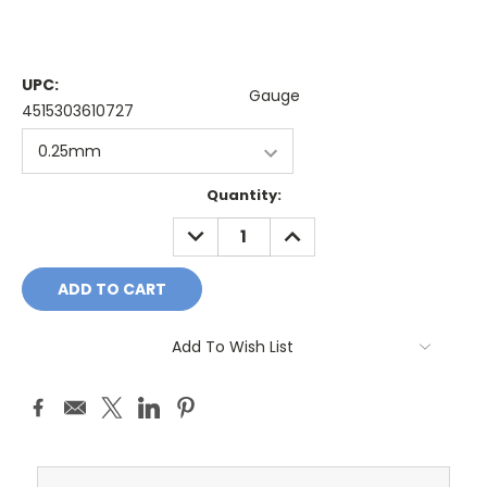
UPC:
Gauge
4515303610727
Current
Quantity:
Stock:
DECREASE
INCREASE
QUANTITY:
QUANTITY:
Add To Wish List