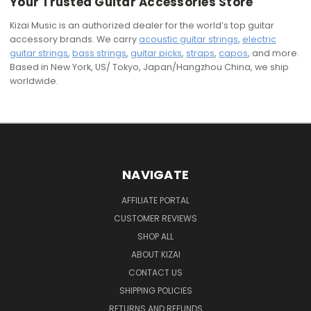
Your Trusted Guitar Accessories Store
Kizai Music is an authorized dealer for the world’s top guitar
accessory brands. We carry
acoustic guitar strings
,
electric
guitar strings
,
bass strings
,
guitar picks
,
straps
,
capos
, and more.
Based in New York, US/ Tokyo, Japan/Hangzhou China, we ship
worldwide.
NAVIGATE
AFFILIATE PORTAL
CUSTOMER REVIEWS
SHOP ALL
ABOUT KIZAI
CONTACT US
SHIPPING POLICIES
RETURNS AND REFUNDS