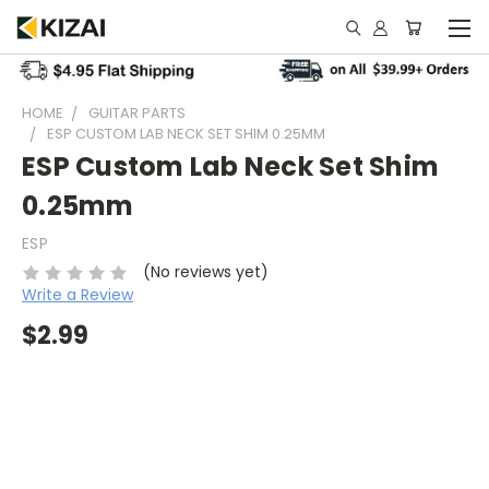
HOME
GUITAR PARTS
ESP CUSTOM LAB NECK SET SHIM 0.25MM
ESP Custom Lab Neck Set Shim
0.25mm
ESP
(No reviews yet)
Write a Review
$2.99