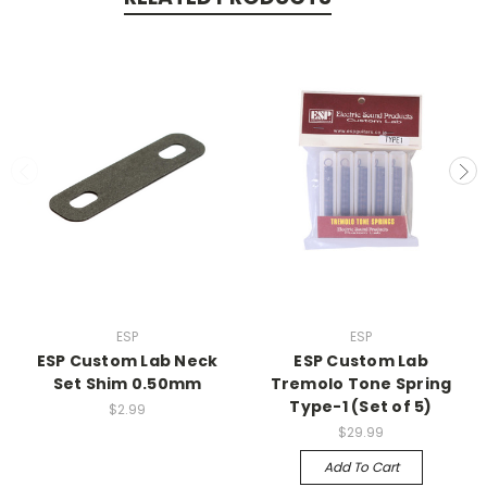
ESP
ESP
ESP Custom Lab Neck
ESP Custom Lab
Set Shim 0.50mm
Tremolo Tone Spring
Type-1 (Set of 5)
$2.99
$29.99
Add To Cart