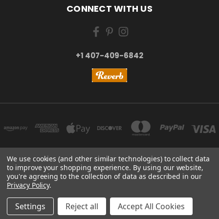
CONNECT WITH US
+1 407-409-6842
We use cookies (and other similar technologies) to collect data
to improve your shopping experience.
By using our website,
NEW YORK, US | TOKYO, JAPAN | HANGZHOU, CHINA
you're agreeing to the collection of data as described in our
+1 407-409-6842
Privacy Policy
.
© 2026 Kizai Music - Your Global Guitar Accessories Store
Settings
Reject all
Accept All Cookies