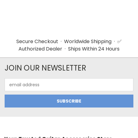
Secure Checkout · Worldwide Shipping · ✅
Authorized Dealer · Ships Within 24 Hours
JOIN OUR NEWSLETTER
Email
Address