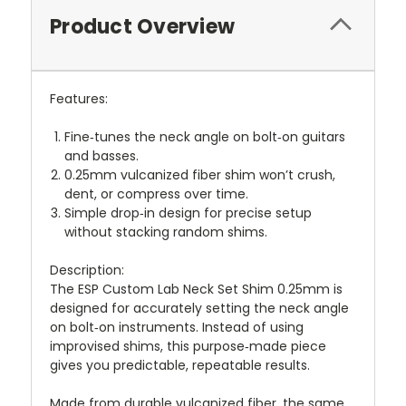
Product Overview
Features:
Fine‑tunes the neck angle on bolt‑on guitars
and basses.
0.25mm vulcanized fiber shim won’t crush,
dent, or compress over time.
Simple drop‑in design for precise setup
without stacking random shims.
Description:
The ESP Custom Lab Neck Set Shim 0.25mm is
designed for accurately setting the neck angle
on bolt‑on instruments. Instead of using
improvised shims, this purpose‑made piece
gives you predictable, repeatable results.
Made from durable vulcanized fiber, the same