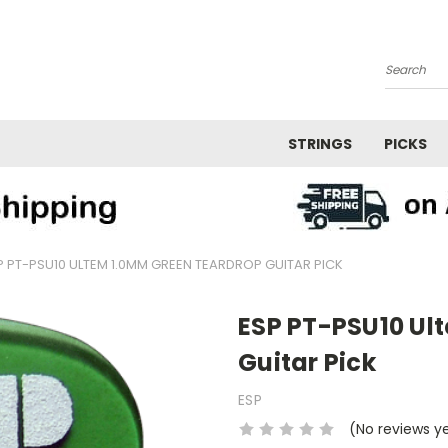
Search
STRINGS
PICKS
P PT-PSU10 ULTEM 1.0MM GREEN TEARDROP GUITAR PICK
ESP PT-PSU10 Ul
Guitar Pick
ESP
(No reviews y