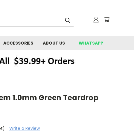
ACCESSORIES
ABOUT US
WHATSAPP
tem 1.0mm Green Teardrop
et)
Write a Review