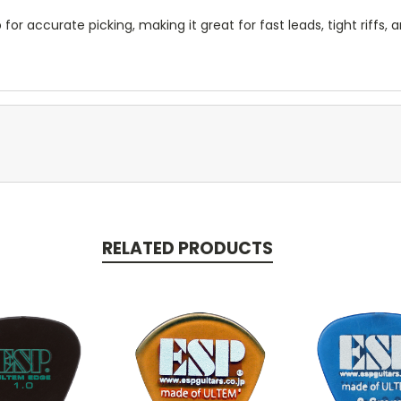
for accurate picking, making it great for fast leads, tight riffs, 
RELATED PRODUCTS