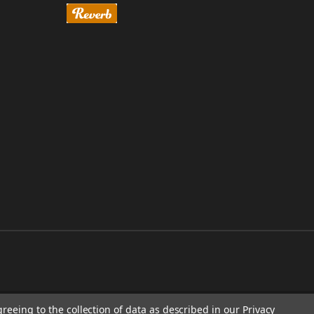
greeing to the collection of data as described in our
Privacy