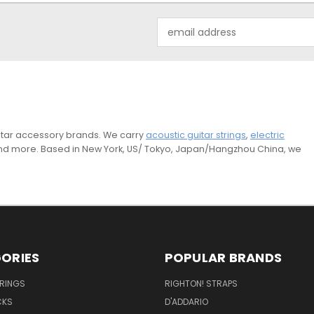
Email
Address
guitar accessory brands. We carry
acoustic guitar strings
,
electric
and more. Based in New York, US/ Tokyo, Japan/Hangzhou China, we
ORIES
POPULAR BRANDS
TRINGS
RIGHTON! STRAPS
CKS
D'ADDARIO