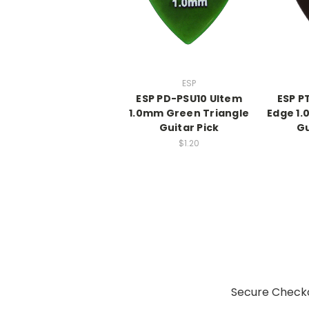
ESP
ESP PD-PSU10 Ultem
ESP P
1.0mm Green Triangle
Edge 1
Guitar Pick
Gu
$1.20
Secure Checko