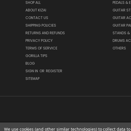
SHOP ALL
PEDALS & 
ABOUT KIZAI
GUITAR S
CONTACT US
GUITAR A
SHIPPING POLICIES
GUITAR PA
RETURNS AND REFUNDS
STANDS &
PRIVACY POLICY
DRUMS AC
TERMS OF SERVICE
OTHERS
GORILLA TIPS
BLOG
SIGN IN
OR
REGISTER
SITEMAP
We use cookies (and other similar technologies) to collect data 