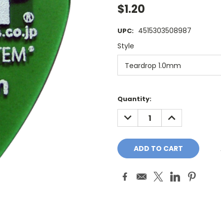
$1.20
4515303508987
UPC:
Style
Current
Quantity:
Stock:
DECREASE
INCREASE
QUANTITY:
QUANTITY: