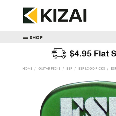
SHOP
HOME
GUITAR PICKS
ESP
ESP LOGO PICKS
ES