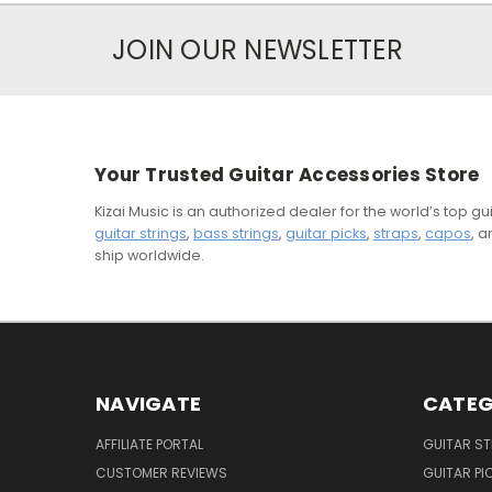
JOIN OUR NEWSLETTER
Your Trusted Guitar Accessories Store
Kizai Music is an authorized dealer for the world’s top 
guitar strings
,
bass strings
,
guitar picks
,
straps
,
capos
, 
ship worldwide.
NAVIGATE
CATEG
AFFILIATE PORTAL
GUITAR S
CUSTOMER REVIEWS
GUITAR PI