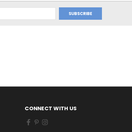
CONNECT WITH US