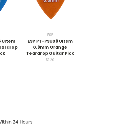
ESP
6 Ultem
ESP PT-PSU08 Ultem
eardrop
0.8mm Orange
ick
Teardrop Guitar Pick
$1.20
ithin 24 Hours