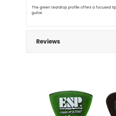
The green teardrop profile offers a focused tip 
guitar.
Reviews