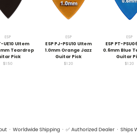
ESP
ESP
ESP
T-UE10 Ultem
ESP PJ-PSU10 Ultem
ESP PT-PSU0
.0mm Teardrop
1.0mm Orange Jazz
0.6mm Blue T
itar Pick
Guitar Pick
Guitar P
$1.50
$1.20
$1.20
ut · Worldwide Shipping · ✅ Authorized Dealer · Ships W