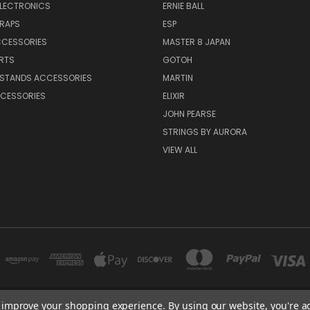
ELECTRONICS
ERNIE BALL
TRAPS
ESP
CCESSORIES
MASTER 8 JAPAN
RTS
GOTOH
 STANDS ACCESSORIES
MARTIN
CESSORIES
ELIXIR
JOHN PEARSE
STRINGS BY AURORA
VIEW ALL
to improve your shopping experience.
By using our website, you're a