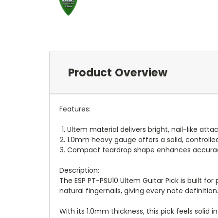
Product Overview
Features:
Ultem material delivers bright, nail-like atta
1.0mm heavy gauge offers a solid, controlled 
Compact teardrop shape enhances accuracy 
Description:
The ESP PT-PSU10 Ultem Guitar Pick is built fo
natural fingernails, giving every note definition
With its 1.0mm thickness, this pick feels solid