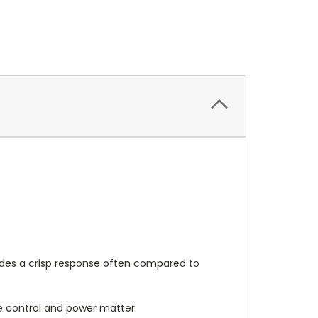
ovides a crisp response often compared to
ere control and power matter.