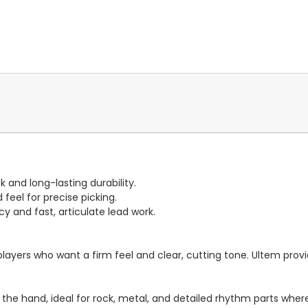
ck and long-lasting durability.
feel for precise picking.
and fast, articulate lead work.
r players who want a firm feel and clear, cutting tone. Ultem pr
.
 in the hand, ideal for rock, metal, and detailed rhythm parts wh