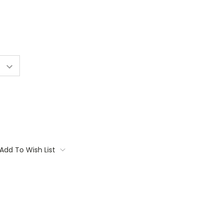
Add To Wish List