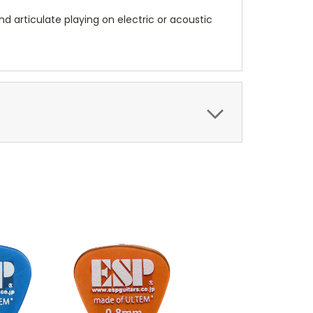
and articulate playing on electric or acoustic